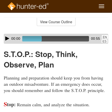
Toggle
naviga
Skip
to
View Course Outline
Course
main
Outline
content
Skip
Audio
EN
00:00
00:55
audio
Player
ES
player
S.T.O.P.: Stop, Think,
Observe, Plan
Planning and preparation should keep you from having
an outdoor misadventure. If an emergency does occur,
you should remember and follow the S.T.O.P. principle.
S
top:
Remain calm, and analyze the situation.