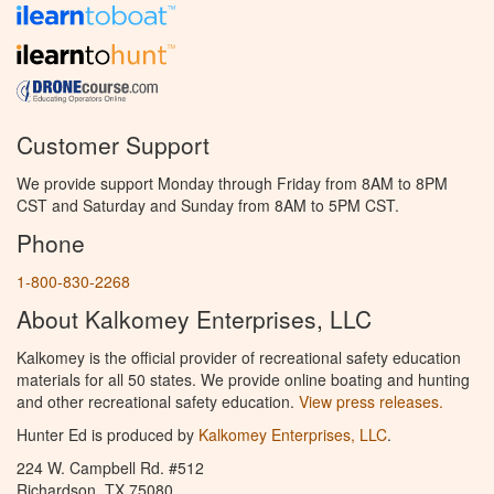
Customer Support
We provide support Monday through Friday from 8AM to 8PM
CST and Saturday and Sunday from 8AM to 5PM CST.
Phone
1-800-830-2268
About Kalkomey Enterprises, LLC
Kalkomey is the official provider of recreational safety education
materials for all 50 states. We provide online boating and hunting
and other recreational safety education.
View press releases.
Hunter Ed is produced by
Kalkomey Enterprises, LLC
.
224 W. Campbell Rd. #512
Richardson, TX 75080