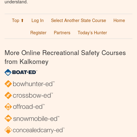
understand.
Top ⬆
Log In
Select Another State Course
Home
Register
Partners
Today’s Hunter
More Online Recreational Safety Courses
from Kalkomey