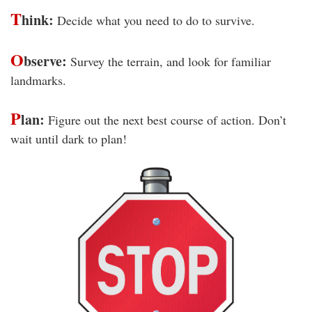
T
hink:
Decide what you need to do to survive.
O
bserve:
Survey the terrain, and look for familiar
landmarks.
P
lan:
Figure out the next best course of action. Don’t
wait until dark to plan!