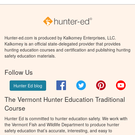
Hunter-ed.com is produced by Kalkomey Enterprises, LLC.
Kalkomey is an official state-delegated provider that provides
hunting education courses and certification and publishing hunting
safety education materials.
Follow Us
Facebook
Twitter
Pinterest
You
Hunter Ed blog
The Vermont Hunter Education Traditional
Course
Hunter Ed is committed to hunter education safety. We work with
the Vermont Fish and Wildlife Department to produce hunter
safety education that’s accurate, interesting, and easy to