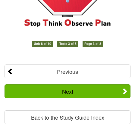
Unit 8 of 10
Topic 3 of 5
Page 3 of 8
Previous
Next
Back to the Study Guide Index