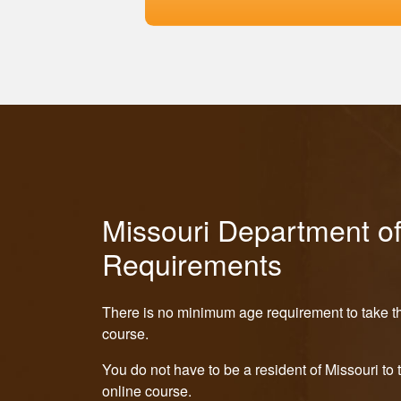
Missouri Department o
Requirements
There is no minimum age requirement to take th
course.
You do not have to be a resident of Missouri to 
online course.