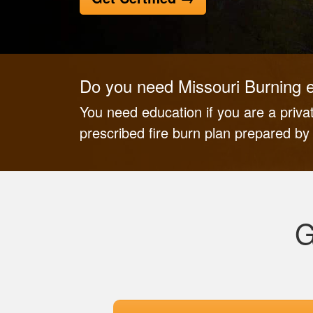
Do you need Missouri Burning 
You need education if you are a priv
prescribed fire burn plan prepared b
G