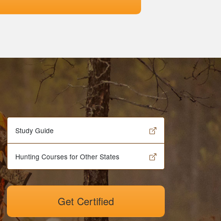
Study Guide
Hunting Courses for Other States
Get Certified