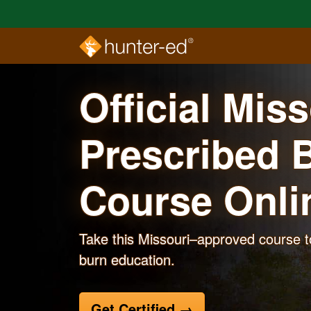
Skip to main content
Official Mis
Prescribed 
Course
Onli
Take this Missouri–approved course t
burn education.
Get Certified
→