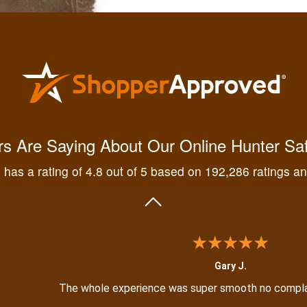
Kendall B.
Had a great experience managing and learning the tools n
s Are Saying About Our Online Hunter Sa
has a rating of 4.8 out of 5 based on 192,286 ratings a
Gary J.
The whole experience was super smooth no compl