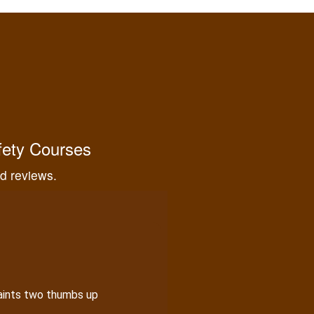
eeded for proper hunting.
fety Courses
nd reviews.
aints two thumbs up