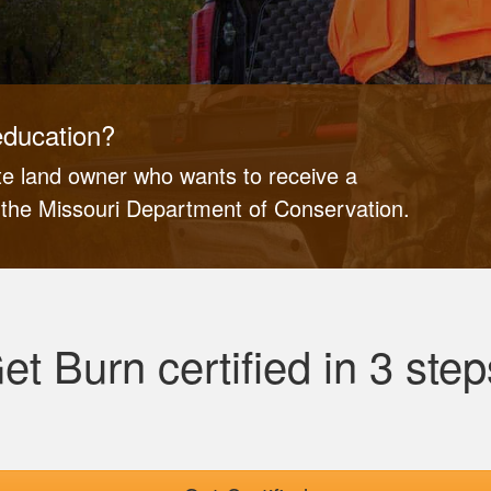
education?
ate land owner who wants to receive a
y the Missouri Department of Conservation.
et Burn certified in 3 step