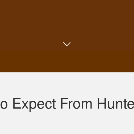
Shannon N.
Very well put together with both an audio and v
to Expect From Hunt