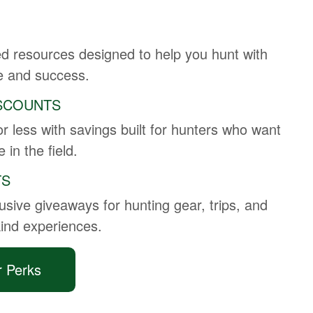
ed resources designed to help you hunt with
e and success.
SCOUNTS
r less with savings built for hunters who want
 in the field.
TS
usive giveaways for hunting gear, trips, and
kind experiences.
r Perks