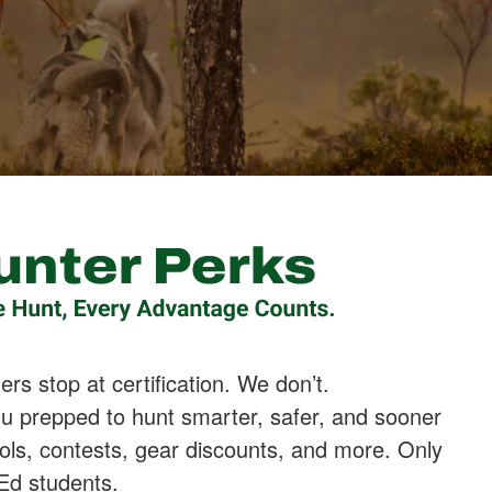
rs stop at certification. We don’t.
u prepped to hunt smarter, safer, and sooner
ols, contests, gear discounts, and more. Only
 Ed students.