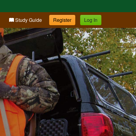
Study Guide
Register
Log In