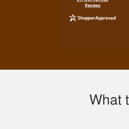
Reviews
What 