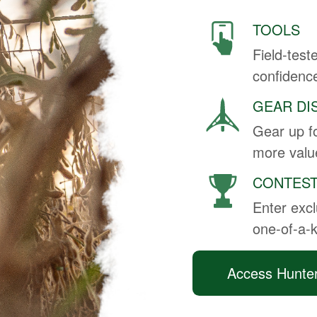
TOOLS
Field-test
confidenc
GEAR DI
Gear up fo
more value
CONTES
Enter excl
one-of-a-
Access Hunte