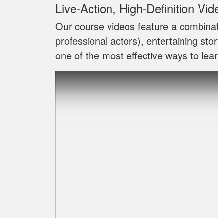
Live‐Action, High‐Definition Vid
Our course videos feature a combinat
professional actors), entertaining sto
one of the most effective ways to lear