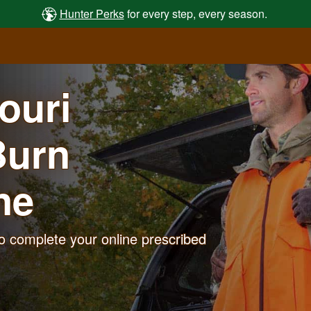
Hunter Perks
for every step, every season.
souri
Burn
ne
o complete your online prescribed