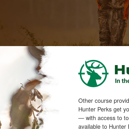
Other course provide
Hunter Perks get yo
— with access to to
available to Hunter