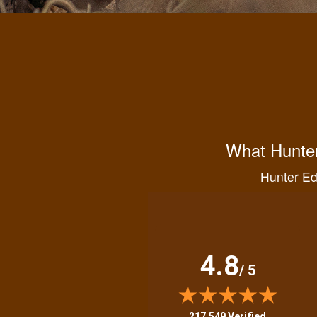
What Hunter
Hunter Ed 
4.8
/ 5
(opens in new tab)
217,549 Verified