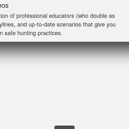
Jaxson L.
eos
It was amazing and helped me with hunting skill,
ion of professional educators (who double as
rylines, and up‐to‐date scenarios that give you
n safe hunting practices.
James J.
Very simple to follow and easy to fit into