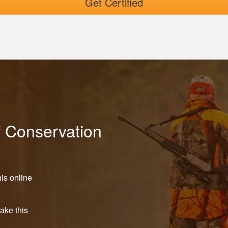
Get Certified
f Conservation
is online
take this