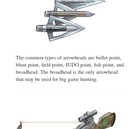
The common types of arrowheads are bullet point,
blunt point, field point, JUDO point, fish point, and
broadhead. The broadhead is the only arrowhead
that may be used for big game hunting.