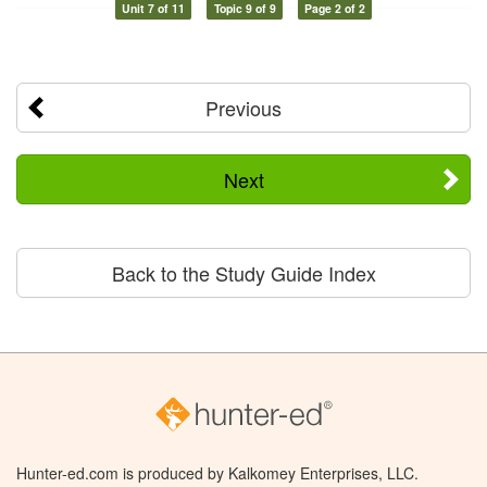
Unit 7 of 11
Topic 9 of 9
Page 2 of 2
Previous
Next
Back to the Study Guide Index
Hunter-ed.com is produced by Kalkomey Enterprises, LLC.