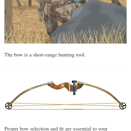
The bow is a short-range hunting tool.
Proper bow selection and fit are essential to your