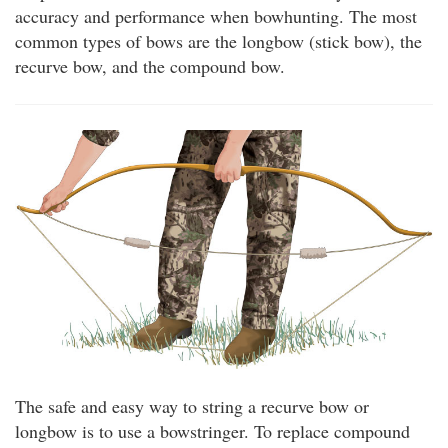
accuracy and performance when bowhunting. The most
common types of bows are the longbow (stick bow), the
recurve bow, and the compound bow.
The safe and easy way to string a recurve bow or
longbow is to use a bowstringer. To replace compound