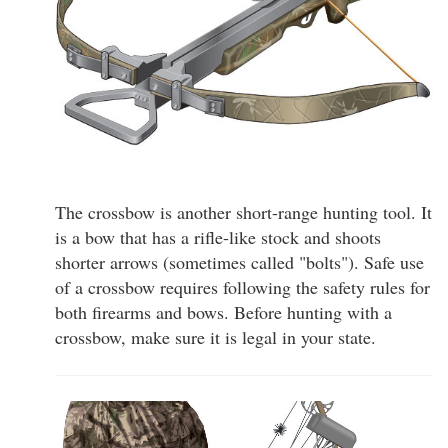
The crossbow is another short-range hunting tool. It
is a bow that has a rifle-like stock and shoots
shorter arrows (sometimes called "bolts"). Safe use
of a crossbow requires following the safety rules for
both firearms and bows. Before hunting with a
crossbow, make sure it is legal in your state.