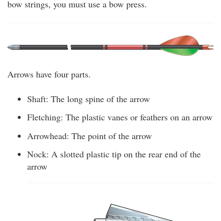
bow strings, you must use a bow press.
Arrows have four parts.
Shaft: The long spine of the arrow
Fletching: The plastic vanes or feathers on an arrow
Arrowhead: The point of the arrow
Nock: A slotted plastic tip on the rear end of the
arrow