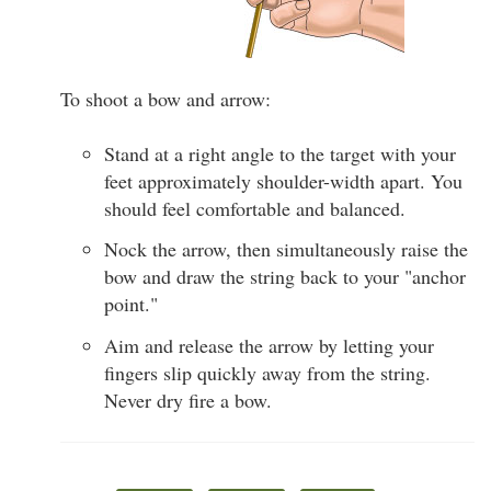
To shoot a bow and arrow:
Stand at a right angle to the target with your
feet approximately shoulder-width apart. You
should feel comfortable and balanced.
Nock the arrow, then simultaneously raise the
bow and draw the string back to your "anchor
point."
Aim and release the arrow by letting your
fingers slip quickly away from the string.
Never dry fire a bow.