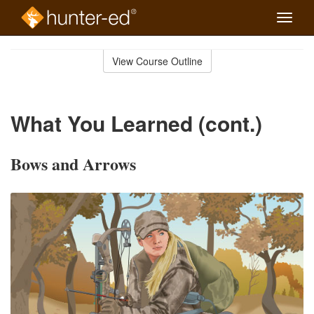
Toggle
naviga
Skip
to
View Course Outline
Course
main
Outline
content
What You Learned (cont.)
Bows and Arrows