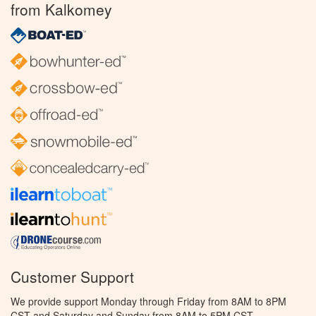
from Kalkomey
Customer Support
We provide support Monday through Friday from 8AM to 8PM
CST and Saturday and Sunday from 8AM to 5PM CST.