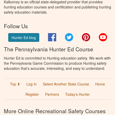
Kalkomey is an official state-delegated provider that provides
hunting education courses and certification and publishing hunting
safety education materials.
Follow Us
Facebook
Twitter
Pinterest
You
Hunter Ed blog
The Pennsylvania Hunter Ed Course
Hunter Ed is committed to Hunting education safety. We work with
the Pennsylvania Game Commission to produce Hunting safety
education that’s accurate, interesting, and easy to understand.
Top ⬆
Log In
Select Another State Course
Home
Register
Partners
Today’s Hunter
More Online Recreational Safety Courses