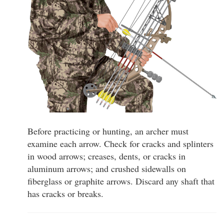
Before practicing or hunting, an archer must
examine each arrow. Check for cracks and splinters
in wood arrows; creases, dents, or cracks in
aluminum arrows; and crushed sidewalls on
fiberglass or graphite arrows. Discard any shaft that
has cracks or breaks.