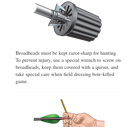
Broadheads must be kept razor-sharp for hunting.
To prevent injury, use a special wrench to screw on
broadheads, keep them covered with a quiver, and
take special care when field dressing bow-killed
game.