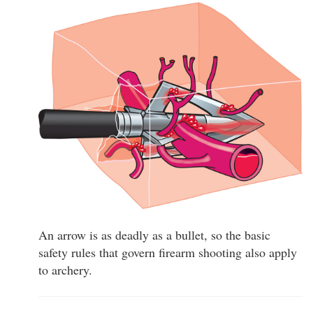
An arrow is as deadly as a bullet, so the basic
safety rules that govern firearm shooting also apply
to archery.