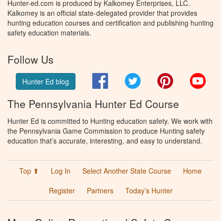
Hunter-ed.com is produced by Kalkomey Enterprises, LLC.
Kalkomey is an official state-delegated provider that provides
hunting education courses and certification and publishing hunting
safety education materials.
Follow Us
Facebook
Twitter
Pinterest
You
Hunter Ed blog
The Pennsylvania Hunter Ed Course
Hunter Ed is committed to Hunting education safety. We work with
the Pennsylvania Game Commission to produce Hunting safety
education that’s accurate, interesting, and easy to understand.
Top ⬆
Log In
Select Another State Course
Home
Register
Partners
Today’s Hunter