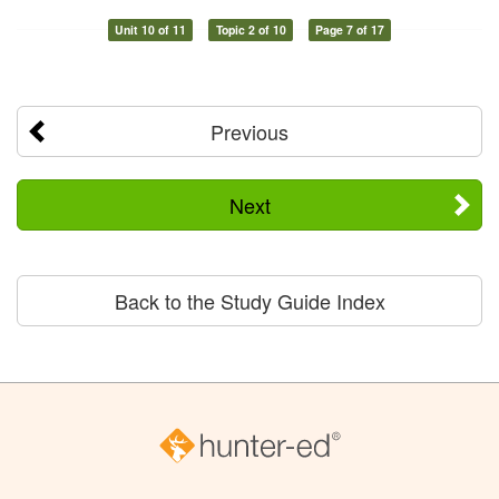
Unit 10 of 11
Topic 2 of 10
Page 7 of 17
Previous
Next
Back to the Study Guide Index