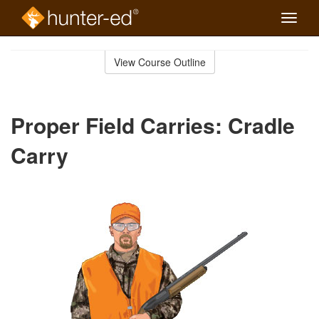
Toggle
naviga
Skip
to
View Course Outline
Course
main
Outline
content
Proper Field Carries: Cradle
Carry