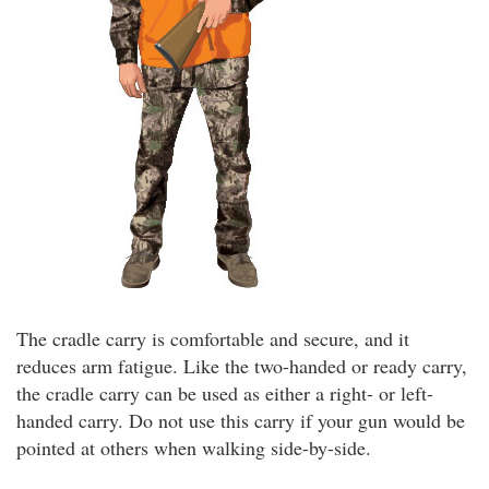
The cradle carry is comfortable and secure, and it
reduces arm fatigue. Like the two-handed or ready carry,
the cradle carry can be used as either a right- or left-
handed carry. Do not use this carry if your gun would be
pointed at others when walking side-by-side.