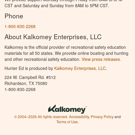
CST and Saturday and Sunday from 8AM to 5PM CST.
Phone
1-800-830-2268
About Kalkomey Enterprises, LLC
Kalkomey is the official provider of recreational safety education
materials for all 50 states. We provide online boating and hunting
and other recreational safety education.
View press releases.
Hunter Ed is produced by
Kalkomey Enterprises, LLC
.
224 W. Campbell Rd. #512
Richardson, TX 75080
1-800-830-2268
© 2004–2026 All rights reserved.
Accessibility
,
Privacy Policy
and
Terms of Use
.