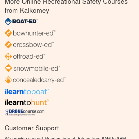
More Online Recreational Safety Courses
from Kalkomey
Customer Support
We provide support Monday through Friday from 8AM to 8PM