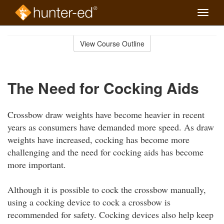
Toggle
naviga
Skip
to
View Course Outline
Course
main
Outline
content
The Need for Cocking Aids
Crossbow draw weights have become heavier in recent
years as consumers have demanded more speed. As draw
weights have increased, cocking has become more
challenging and the need for cocking aids has become
more important.
Although it is possible to cock the crossbow manually,
using a cocking device to cock a crossbow is
recommended for safety. Cocking devices also help keep