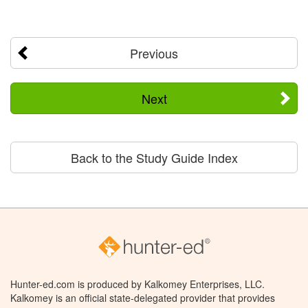
Previous
Next
Back to the Study Guide Index
Hunter-ed.com is produced by Kalkomey Enterprises, LLC.
Kalkomey is an official state-delegated provider that provides