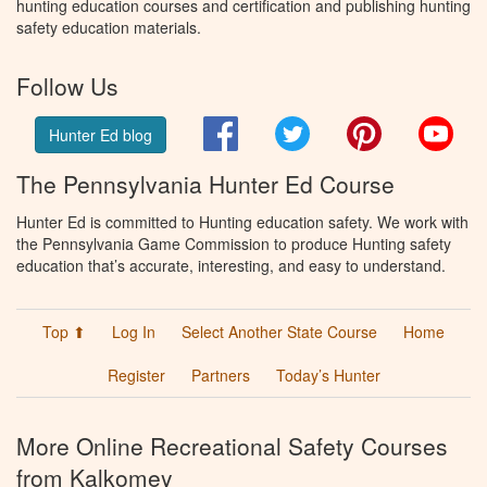
hunting education courses and certification and publishing hunting
safety education materials.
Follow Us
Facebook
Twitter
Pinterest
You
Hunter Ed blog
The Pennsylvania Hunter Ed Course
Hunter Ed is committed to Hunting education safety. We work with
the Pennsylvania Game Commission to produce Hunting safety
education that’s accurate, interesting, and easy to understand.
Top ⬆
Log In
Select Another State Course
Home
Register
Partners
Today’s Hunter
More Online Recreational Safety Courses
from Kalkomey