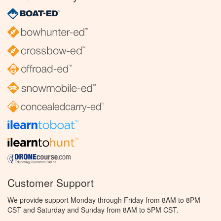
Customer Support
We provide support Monday through Friday from 8AM to 8PM
CST and Saturday and Sunday from 8AM to 5PM CST.