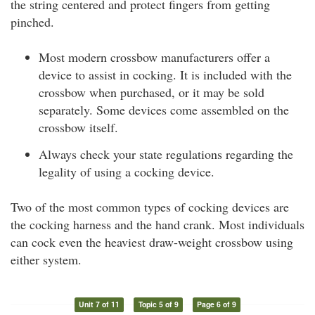
the string centered and protect fingers from getting
pinched.
Most modern crossbow manufacturers offer a
device to assist in cocking. It is included with the
crossbow when purchased, or it may be sold
separately. Some devices come assembled on the
crossbow itself.
Always check your state regulations regarding the
legality of using a cocking device.
Two of the most common types of cocking devices are
the cocking harness and the hand crank. Most individuals
can cock even the heaviest draw-weight crossbow using
either system.
Unit 7 of 11
Topic 5 of 9
Page 6 of 9