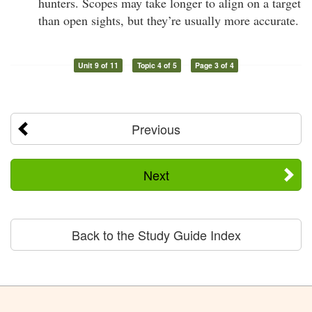
hunters. Scopes may take longer to align on a target
than open sights, but they’re usually more accurate.
Unit 9 of 11
Topic 4 of 5
Page 3 of 4
Previous
Next
Back to the Study Guide Index