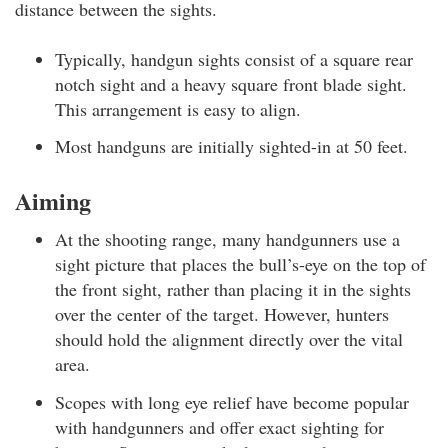
distance between the sights.
Typically, handgun sights consist of a square rear
notch sight and a heavy square front blade sight.
This arrangement is easy to align.
Most handguns are initially sighted-in at 50 feet.
Aiming
At the shooting range, many handgunners use a
sight picture that places the bull’s-eye on the top of
the front sight, rather than placing it in the sights
over the center of the target. However, hunters
should hold the alignment directly over the vital
area.
Scopes with long eye relief have become popular
with handgunners and offer exact sighting for