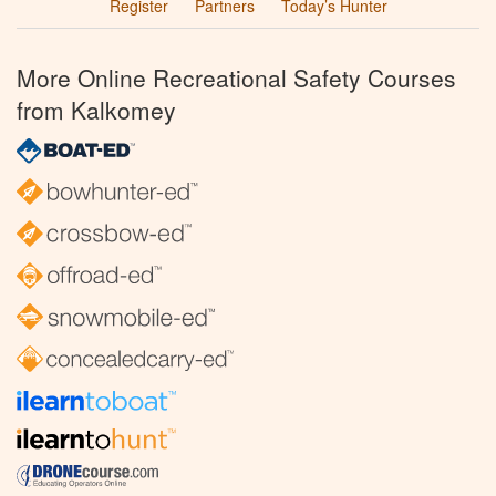
Register
Partners
Today’s Hunter
More Online Recreational Safety Courses
from Kalkomey