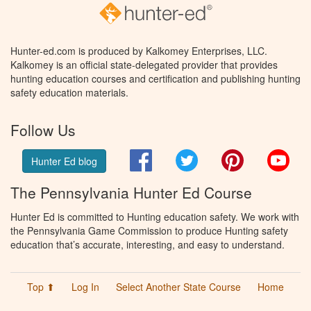
Hunter-ed.com is produced by Kalkomey Enterprises, LLC.
Kalkomey is an official state-delegated provider that provides
hunting education courses and certification and publishing hunting
safety education materials.
Follow Us
Facebook
Twitter
Pinterest
You
Hunter Ed blog
The Pennsylvania Hunter Ed Course
Hunter Ed is committed to Hunting education safety. We work with
the Pennsylvania Game Commission to produce Hunting safety
education that’s accurate, interesting, and easy to understand.
Top ⬆
Log In
Select Another State Course
Home