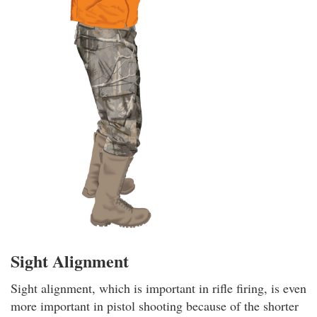
Sight Alignment
Sight alignment, which is important in rifle firing, is even
more important in pistol shooting because of the shorter