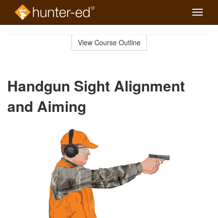
Toggle
naviga
Skip
to
View Course Outline
Course
main
Outline
content
Handgun Sight Alignment
and Aiming