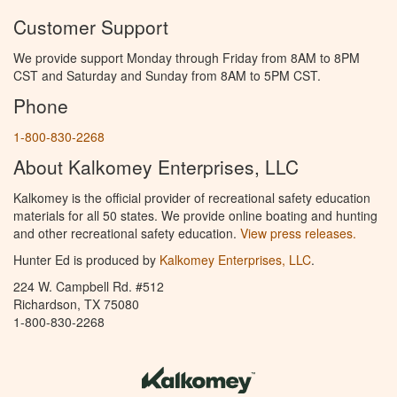
Customer Support
We provide support Monday through Friday from 8AM to 8PM
CST and Saturday and Sunday from 8AM to 5PM CST.
Phone
1-800-830-2268
About Kalkomey Enterprises, LLC
Kalkomey is the official provider of recreational safety education
materials for all 50 states. We provide online boating and hunting
and other recreational safety education.
View press releases.
Hunter Ed is produced by
Kalkomey Enterprises, LLC
.
224 W. Campbell Rd. #512
Richardson, TX 75080
1-800-830-2268