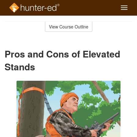
Toggle
naviga
Skip
to
View Course Outline
Course
main
Outline
content
Pros and Cons of Elevated
Stands