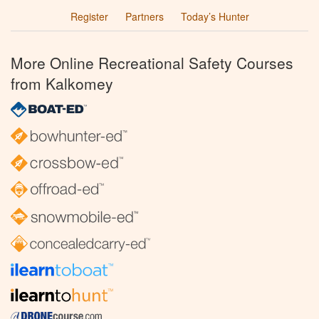
Register
Partners
Today’s Hunter
More Online Recreational Safety Courses
from Kalkomey