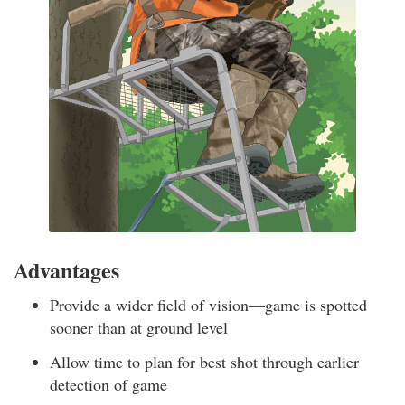
Advantages
Provide a wider field of vision—game is spotted
sooner than at ground level
Allow time to plan for best shot through earlier
detection of game