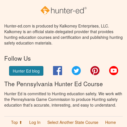
Hunter-ed.com is produced by Kalkomey Enterprises, LLC.
Kalkomey is an official state-delegated provider that provides
hunting education courses and certification and publishing hunting
safety education materials.
Follow Us
Facebook
Twitter
Pinterest
You
Hunter Ed blog
The Pennsylvania Hunter Ed Course
Hunter Ed is committed to Hunting education safety. We work with
the Pennsylvania Game Commission to produce Hunting safety
education that’s accurate, interesting, and easy to understand.
Top ⬆
Log In
Select Another State Course
Home