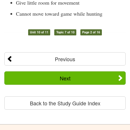
Give little room for movement
Cannot move toward game while hunting
Unit 10 of 11
Topic 7 of 10
Page 2 of 16
Previous
Next
Back to the Study Guide Index