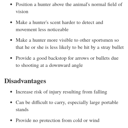
Position a hunter above the animal's normal field of
vision
Make a hunter's scent harder to detect and
movement less noticeable
Make a hunter more visible to other sportsmen so
that he or she is less likely to be hit by a stray bullet
Provide a good backstop for arrows or bullets due
to shooting at a downward angle
Disadvantages
Increase risk of injury resulting from falling
Can be difficult to carry, especially large portable
stands
Provide no protection from cold or wind