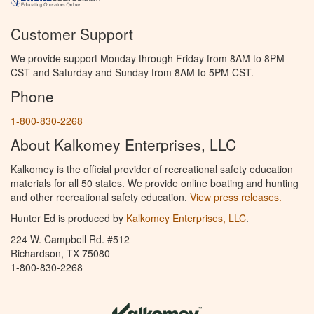
Customer Support
We provide support Monday through Friday from 8AM to 8PM
CST and Saturday and Sunday from 8AM to 5PM CST.
Phone
1-800-830-2268
About Kalkomey Enterprises, LLC
Kalkomey is the official provider of recreational safety education
materials for all 50 states. We provide online boating and hunting
and other recreational safety education.
View press releases.
Hunter Ed is produced by
Kalkomey Enterprises, LLC
.
224 W. Campbell Rd. #512
Richardson, TX 75080
1-800-830-2268