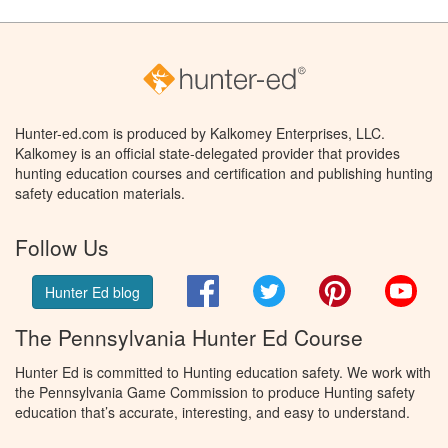
Hunter-ed.com is produced by Kalkomey Enterprises, LLC.
Kalkomey is an official state-delegated provider that provides
hunting education courses and certification and publishing hunting
safety education materials.
Follow Us
Facebook
Twitter
Pinterest
You
Hunter Ed blog
The Pennsylvania Hunter Ed Course
Hunter Ed is committed to Hunting education safety. We work with
the Pennsylvania Game Commission to produce Hunting safety
education that’s accurate, interesting, and easy to understand.