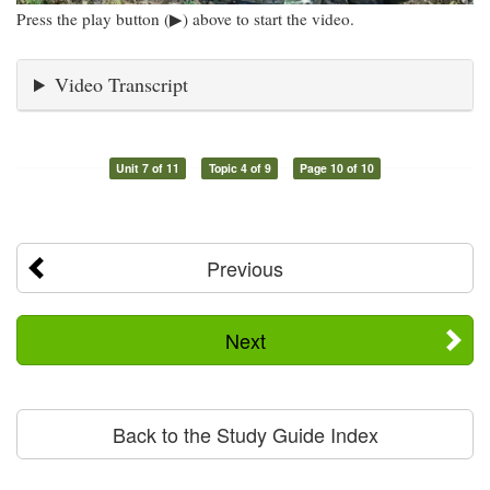
Press the play button (▶) above to start the video.
Video Transcript
Unit 7 of 11
Topic 4 of 9
Page 10 of 10
Previous
Next
Back to the Study Guide Index