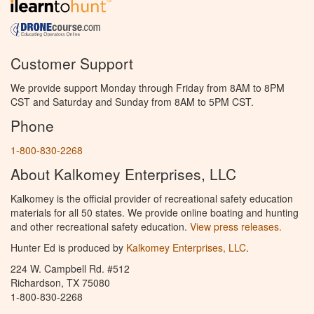
Customer Support
We provide support Monday through Friday from 8AM to 8PM
CST and Saturday and Sunday from 8AM to 5PM CST.
Phone
1-800-830-2268
About Kalkomey Enterprises, LLC
Kalkomey is the official provider of recreational safety education
materials for all 50 states. We provide online boating and hunting
and other recreational safety education.
View press releases.
Hunter Ed is produced by
Kalkomey Enterprises, LLC
.
224 W. Campbell Rd. #512
Richardson, TX 75080
1-800-830-2268