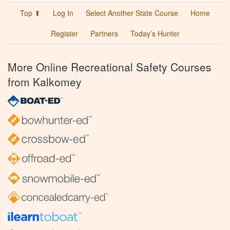
Top ⬆
Log In
Select Another State Course
Home
Register
Partners
Today’s Hunter
More Online Recreational Safety Courses
from Kalkomey