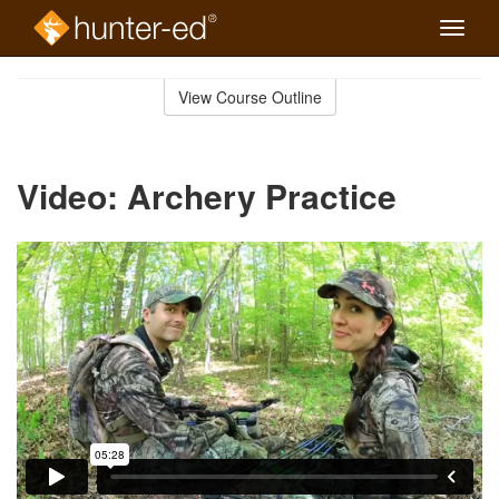
Toggle
naviga
Skip
to
View Course Outline
Course
main
Outline
content
Video: Archery Practice