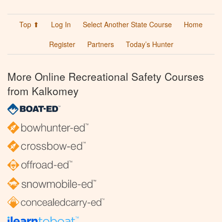
Top ⬆
Log In
Select Another State Course
Home
Register
Partners
Today’s Hunter
More Online Recreational Safety Courses
from Kalkomey