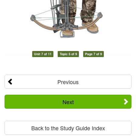
Unit 7 of 11
Topic 5 of 9
Page 7 of 9
Previous
Next
Back to the Study Guide Index