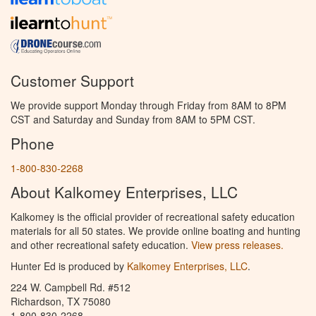
Customer Support
We provide support Monday through Friday from 8AM to 8PM
CST and Saturday and Sunday from 8AM to 5PM CST.
Phone
1-800-830-2268
About Kalkomey Enterprises, LLC
Kalkomey is the official provider of recreational safety education
materials for all 50 states. We provide online boating and hunting
and other recreational safety education.
View press releases.
Hunter Ed is produced by
Kalkomey Enterprises, LLC
.
224 W. Campbell Rd. #512
Richardson, TX 75080
1-800-830-2268