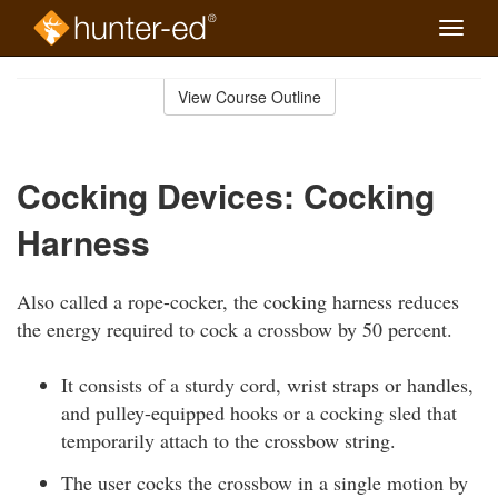
Toggle
naviga
Skip
to
View Course Outline
Course
main
Outline
content
Cocking Devices: Cocking
Harness
Also called a rope-cocker, the cocking harness reduces
the energy required to cock a crossbow by 50 percent.
It consists of a sturdy cord, wrist straps or handles,
and pulley-equipped hooks or a cocking sled that
temporarily attach to the crossbow string.
The user cocks the crossbow in a single motion by