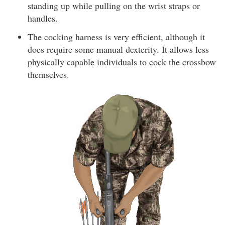
standing up while pulling on the wrist straps or
handles.
The cocking harness is very efficient, although it
does require some manual dexterity. It allows less
physically capable individuals to cock the crossbow
themselves.