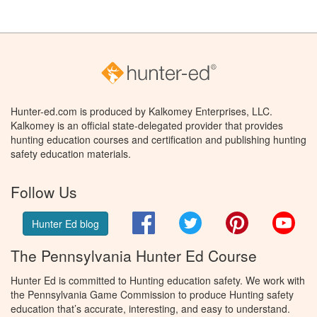
Hunter-ed.com is produced by Kalkomey Enterprises, LLC.
Kalkomey is an official state-delegated provider that provides
hunting education courses and certification and publishing hunting
safety education materials.
Follow Us
Facebook
Twitter
Pinterest
You
Hunter Ed blog
The Pennsylvania Hunter Ed Course
Hunter Ed is committed to Hunting education safety. We work with
the Pennsylvania Game Commission to produce Hunting safety
education that’s accurate, interesting, and easy to understand.