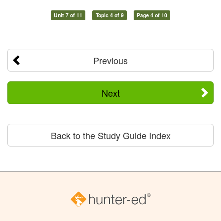
Unit 7 of 11
Topic 4 of 9
Page 4 of 10
Previous
Next
Back to the Study Guide Index