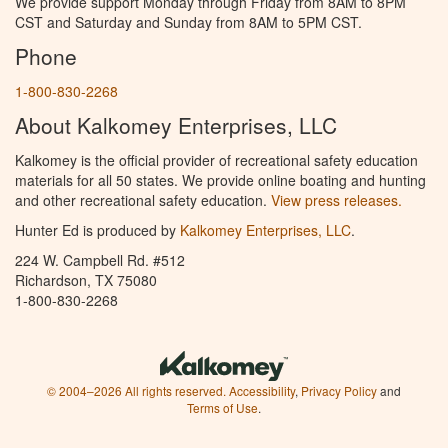
We provide support Monday through Friday from 8AM to 8PM
CST and Saturday and Sunday from 8AM to 5PM CST.
Phone
1-800-830-2268
About Kalkomey Enterprises, LLC
Kalkomey is the official provider of recreational safety education
materials for all 50 states. We provide online boating and hunting
and other recreational safety education.
View press releases.
Hunter Ed is produced by
Kalkomey Enterprises, LLC
.
224 W. Campbell Rd. #512
Richardson, TX 75080
1-800-830-2268
© 2004–2026 All rights reserved.
Accessibility
,
Privacy Policy
and
Terms of Use
.