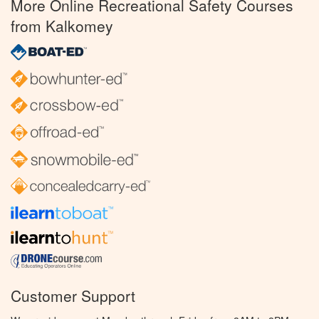
More Online Recreational Safety Courses
from Kalkomey
Customer Support