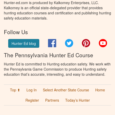
Hunter-ed.com is produced by Kalkomey Enterprises, LLC.
Kalkomey is an official state-delegated provider that provides
hunting education courses and certification and publishing hunting
safety education materials.
Follow Us
Facebook
Twitter
Pinterest
You
Hunter Ed blog
The Pennsylvania Hunter Ed Course
Hunter Ed is committed to Hunting education safety. We work with
the Pennsylvania Game Commission to produce Hunting safety
education that’s accurate, interesting, and easy to understand.
Top ⬆
Log In
Select Another State Course
Home
Register
Partners
Today’s Hunter