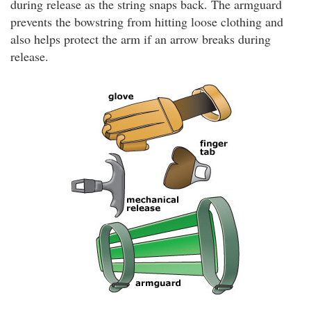
during release as the string snaps back. The armguard
prevents the bowstring from hitting loose clothing and
also helps protect the arm if an arrow breaks during
release.