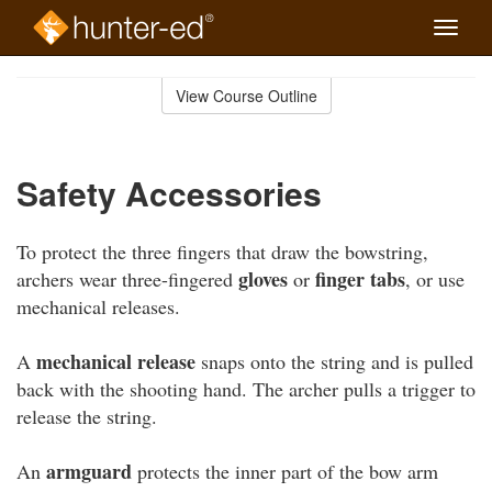
Toggle
naviga
Skip
to
View Course Outline
Course
main
Outline
content
Safety Accessories
To protect the three fingers that draw the bowstring,
gloves
finger tabs
archers wear three-fingered
or
, or use
mechanical releases.
mechanical release
A
snaps onto the string and is pulled
back with the shooting hand. The archer pulls a trigger to
release the string.
armguard
An
protects the inner part of the bow arm