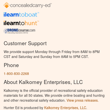
Customer Support
We provide support Monday through Friday from 8AM to 8PM
CST and Saturday and Sunday from 8AM to 5PM CST.
Phone
1-800-830-2268
About Kalkomey Enterprises, LLC
Kalkomey is the official provider of recreational safety education
materials for all 50 states. We provide online boating and hunting
and other recreational safety education.
View press releases.
Hunter Ed is produced by
Kalkomey Enterprises, LLC
.