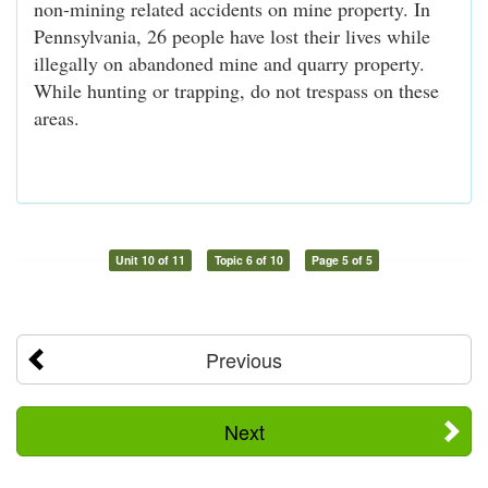
non-mining related accidents on mine property. In
Pennsylvania, 26 people have lost their lives while
illegally on abandoned mine and quarry property.
While hunting or trapping, do not trespass on these
areas.
Unit 10 of 11
Topic 6 of 10
Page 5 of 5
Previous
Next