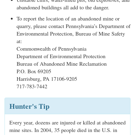
abandoned buildings all add to the danger.
To report the location of an abandoned mine or
quarry, please contact Pennsylvania’s Department of
Environmental Protection, Bureau of Mine Safety
at:
Commonwealth of Pennsylvania
Department of Environmental Protection
Bureau of Abandoned Mine Reclamation
P.O. Box 69205
Harrisburg, PA 17106-9205
717-783-7442
Hunter's Tip
Every year, dozens are injured or killed at abandoned
mine sites. In 2004, 35 people died in the U.S. in