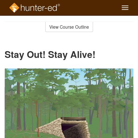
Toggle
naviga
Skip
to
View Course Outline
Course
main
Outline
content
Stay Out! Stay Alive!