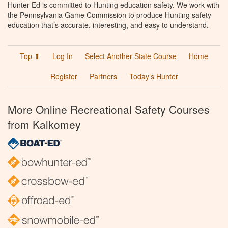
Hunter Ed is committed to Hunting education safety. We work with
the Pennsylvania Game Commission to produce Hunting safety
education that’s accurate, interesting, and easy to understand.
Top ⬆
Log In
Select Another State Course
Home
Register
Partners
Today’s Hunter
More Online Recreational Safety Courses
from Kalkomey