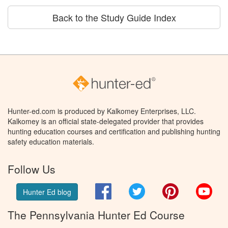
Back to the Study Guide Index
Hunter-ed.com is produced by Kalkomey Enterprises, LLC.
Kalkomey is an official state-delegated provider that provides
hunting education courses and certification and publishing hunting
safety education materials.
Follow Us
Facebook
Twitter
Pinterest
You
Hunter Ed blog
The Pennsylvania Hunter Ed Course