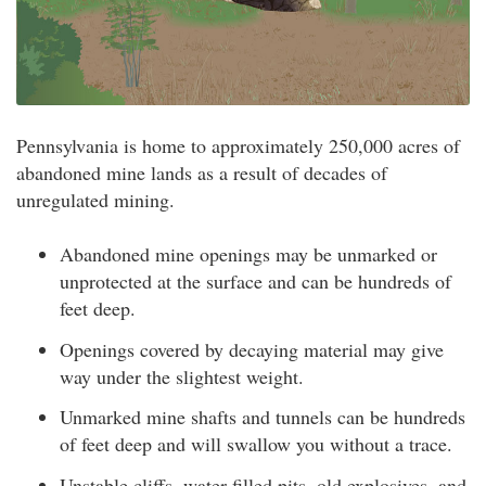
Pennsylvania is home to approximately 250,000 acres of
abandoned mine lands as a result of decades of
unregulated mining.
Abandoned mine openings may be unmarked or
unprotected at the surface and can be hundreds of
feet deep.
Openings covered by decaying material may give
way under the slightest weight.
Unmarked mine shafts and tunnels can be hundreds
of feet deep and will swallow you without a trace.
Unstable cliffs, water-filled pits, old explosives, and