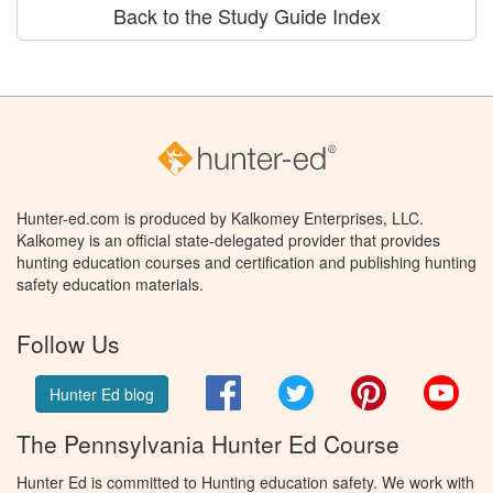
Back to the Study Guide Index
Hunter-ed.com is produced by Kalkomey Enterprises, LLC.
Kalkomey is an official state-delegated provider that provides
hunting education courses and certification and publishing hunting
safety education materials.
Follow Us
Facebook
Twitter
Pinterest
You
Hunter Ed blog
The Pennsylvania Hunter Ed Course
Hunter Ed is committed to Hunting education safety. We work with