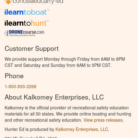
Customer Support
We provide support Monday through Friday from 8AM to 8PM
CST and Saturday and Sunday from 8AM to 5PM CST.
Phone
1-800-830-2268
About Kalkomey Enterprises, LLC
Kalkomey is the official provider of recreational safety education
materials for all 50 states. We provide online boating and hunting
and other recreational safety education.
View press releases.
Hunter Ed is produced by
Kalkomey Enterprises, LLC
.