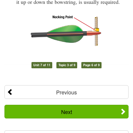
it up or down the bowstring, is usually required.
Unit 7 of 11
Topic 3 of 9
Page 6 of 9
Previous
Next