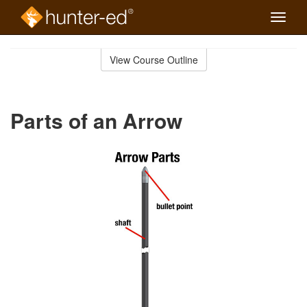
Toggle
naviga
Skip
to
View Course Outline
Course
main
Outline
content
Parts of an Arrow