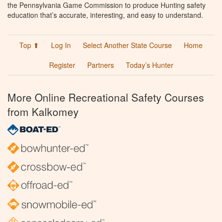
the Pennsylvania Game Commission to produce Hunting safety
education that’s accurate, interesting, and easy to understand.
Top ⬆
Log In
Select Another State Course
Home
Register
Partners
Today’s Hunter
More Online Recreational Safety Courses
from Kalkomey