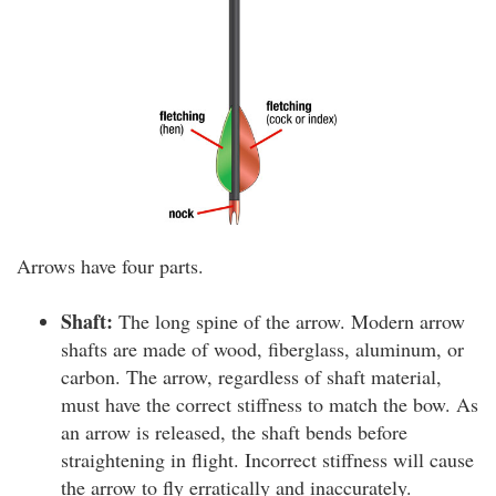
Arrows have four parts.
Shaft:
The long spine of the arrow. Modern arrow
shafts are made of wood, fiberglass, aluminum, or
carbon. The arrow, regardless of shaft material,
must have the correct stiffness to match the bow. As
an arrow is released, the shaft bends before
straightening in flight. Incorrect stiffness will cause
the arrow to fly erratically and inaccurately.