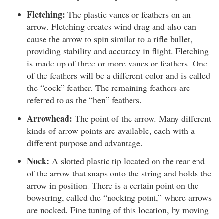
Fletching:
The plastic vanes or feathers on an
arrow. Fletching creates wind drag and also can
cause the arrow to spin similar to a rifle bullet,
providing stability and accuracy in flight. Fletching
is made up of three or more vanes or feathers. One
of the feathers will be a different color and is called
the “cock” feather. The remaining feathers are
referred to as the “hen” feathers.
Arrowhead:
The point of the arrow. Many different
kinds of arrow points are available, each with a
different purpose and advantage.
Nock:
A slotted plastic tip located on the rear end
of the arrow that snaps onto the string and holds the
arrow in position. There is a certain point on the
bowstring, called the “nocking point,” where arrows
are nocked. Fine tuning of this location, by moving