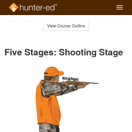
Toggle
naviga
Skip
to
View Course Outline
Course
main
Outline
content
Five Stages: Shooting Stage