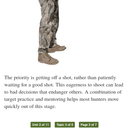
The priority is getting off a shot, rather than patiently
waiting for a good shot. This eagerness to shoot can lead
to bad decisions that endanger others. A combination of
target practice and mentoring helps most hunters move
quickly out of this stage.
Unit 2 of 11
Topic 3 of 5
Page 2 of 7