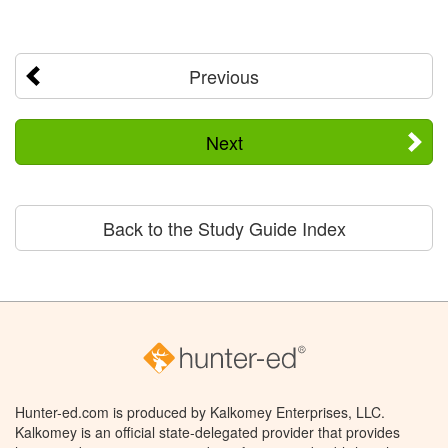
Previous
Next
Back to the Study Guide Index
Hunter-ed.com is produced by Kalkomey Enterprises, LLC.
Kalkomey is an official state-delegated provider that provides