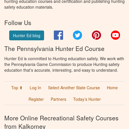
hunting education courses and certification and publishing hunting
safety education materials.
Follow Us
Facebook
Twitter
Pinterest
You
Hunter Ed blog
The Pennsylvania Hunter Ed Course
Hunter Ed is committed to Hunting education safety. We work with
the Pennsylvania Game Commission to produce Hunting safety
education that’s accurate, interesting, and easy to understand.
Top ⬆
Log In
Select Another State Course
Home
Register
Partners
Today’s Hunter
More Online Recreational Safety Courses
from Kalkomey