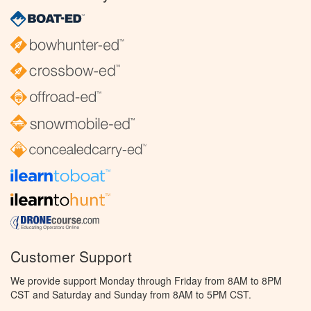
Customer Support
We provide support Monday through Friday from 8AM to 8PM
CST and Saturday and Sunday from 8AM to 5PM CST.