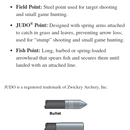
Field Point:
Steel point used for target shooting
and small game hunting.
®
JUDO
Point:
Designed with spring arms attached
to catch in grass and leaves, preventing arrow loss;
used for “stump” shooting and small game hunting.
Fish Point:
Long, barbed or spring-loaded
arrowhead that spears fish and secures them until
landed with an attached line.
JUDO is a registered trademark of Zwickey Archery, Inc.