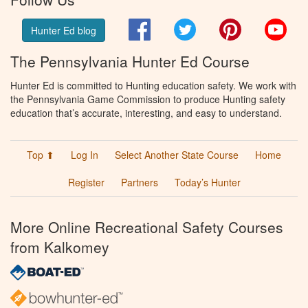
Facebook
Twitter
Pinterest
You
Hunter Ed blog
The Pennsylvania Hunter Ed Course
Hunter Ed is committed to Hunting education safety. We work with
the Pennsylvania Game Commission to produce Hunting safety
education that’s accurate, interesting, and easy to understand.
Top ⬆
Log In
Select Another State Course
Home
Register
Partners
Today’s Hunter
More Online Recreational Safety Courses
from Kalkomey