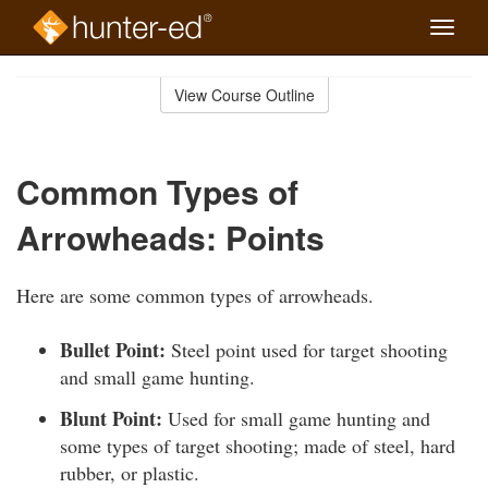
Toggle
naviga
Skip
to
View Course Outline
Course
main
Outline
content
Common Types of
Arrowheads: Points
Here are some common types of arrowheads.
Bullet Point:
Steel point used for target shooting
and small game hunting.
Blunt Point:
Used for small game hunting and
some types of target shooting; made of steel, hard
rubber, or plastic.