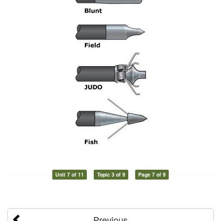
Unit 7 of 11
Topic 3 of 9
Page 7 of 9
Previous