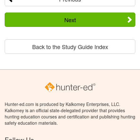
Next
Back to the Study Guide Index
Hunter-ed.com is produced by Kalkomey Enterprises, LLC.
Kalkomey is an official state-delegated provider that provides
hunting education courses and certification and publishing hunting
safety education materials.
Follow Us