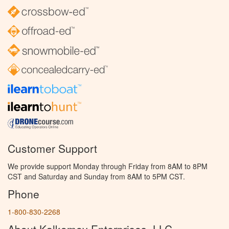
Customer Support
We provide support Monday through Friday from 8AM to 8PM
CST and Saturday and Sunday from 8AM to 5PM CST.
Phone
1-800-830-2268