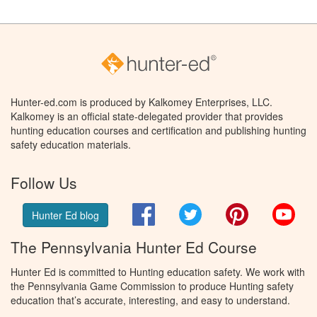
Hunter-ed.com is produced by Kalkomey Enterprises, LLC.
Kalkomey is an official state-delegated provider that provides
hunting education courses and certification and publishing hunting
safety education materials.
Follow Us
Facebook
Twitter
Pinterest
You
Hunter Ed blog
The Pennsylvania Hunter Ed Course
Hunter Ed is committed to Hunting education safety. We work with
the Pennsylvania Game Commission to produce Hunting safety
education that’s accurate, interesting, and easy to understand.