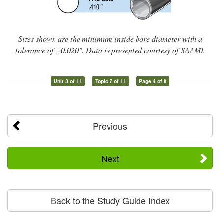
Sizes shown are the minimum inside bore diameter with a
tolerance of +0.020". Data is presented courtesy of SAAMI.
Unit 3 of 11
Topic 7 of 11
Page 4 of 8
Previous
Next
Back to the Study Guide Index