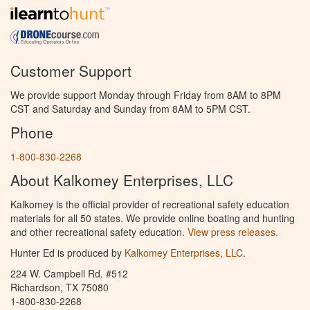
Customer Support
We provide support Monday through Friday from 8AM to 8PM
CST and Saturday and Sunday from 8AM to 5PM CST.
Phone
1-800-830-2268
About Kalkomey Enterprises, LLC
Kalkomey is the official provider of recreational safety education
materials for all 50 states. We provide online boating and hunting
and other recreational safety education.
View press releases.
Hunter Ed is produced by
Kalkomey Enterprises, LLC
.
224 W. Campbell Rd. #512
Richardson, TX 75080
1-800-830-2268