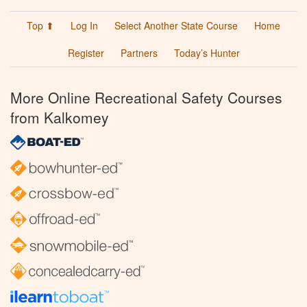
Top ⬆
Log In
Select Another State Course
Home
Register
Partners
Today’s Hunter
More Online Recreational Safety Courses
from Kalkomey