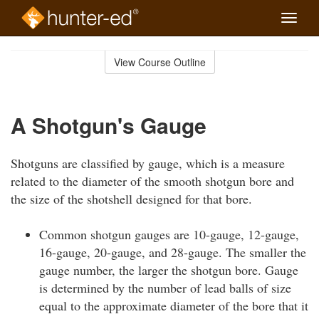
Toggle
naviga
Skip
to
View Course Outline
Course
main
Outline
content
A Shotgun's Gauge
Shotguns are classified by gauge, which is a measure
related to the diameter of the smooth shotgun bore and
the size of the shotshell designed for that bore.
Common shotgun gauges are 10-gauge, 12-gauge,
16-gauge, 20-gauge, and 28-gauge. The smaller the
gauge number, the larger the shotgun bore. Gauge
is determined by the number of lead balls of size
equal to the approximate diameter of the bore that it