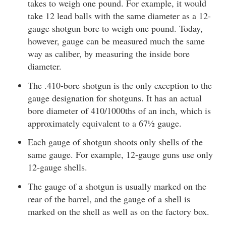
takes to weigh one pound. For example, it would
take 12 lead balls with the same diameter as a 12-
gauge shotgun bore to weigh one pound. Today,
however, gauge can be measured much the same
way as caliber, by measuring the inside bore
diameter.
The .410-bore shotgun is the only exception to the
gauge designation for shotguns. It has an actual
bore diameter of 410/1000ths of an inch, which is
approximately equivalent to a 67½ gauge.
Each gauge of shotgun shoots only shells of the
same gauge. For example, 12-gauge guns use only
12-gauge shells.
The gauge of a shotgun is usually marked on the
rear of the barrel, and the gauge of a shell is
marked on the shell as well as on the factory box.