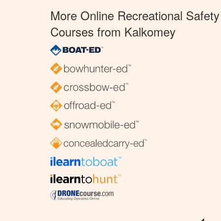
More Online Recreational Safety
Courses from Kalkomey