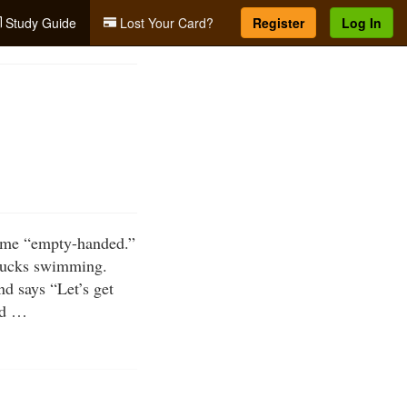
Study Guide
Lost Your Card?
Register
Log In
 home “empty-handed.”
 ducks swimming.
nd says “Let’s get
uld …