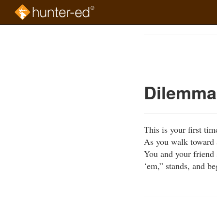
Skip
to
Course
main
Outline
content
Dilemma 
This is your first t
As you walk toward a
You and your friend s
‘em,” stands, and be