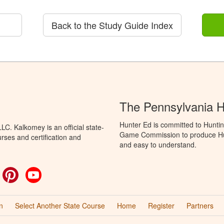
Back to the Study Guide Index
The Pennsylvania 
Hunter Ed is committed to Huntin
C. Kalkomey is an official state-
Game Commission to produce Hunti
rses and certification and
and easy to understand.
ok
witter
Pinterest
YouTube
n
Select Another State Course
Home
Register
Partners