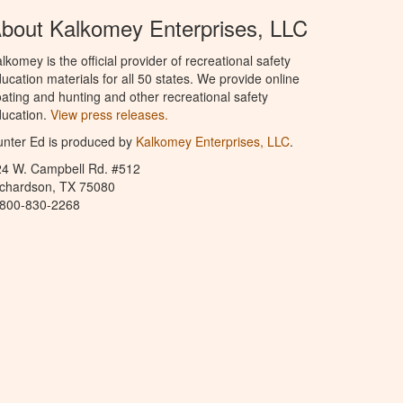
bout Kalkomey Enterprises, LLC
lkomey is the official provider of recreational safety
ucation materials for all 50 states. We provide online
ating and hunting and other recreational safety
ucation.
View press releases.
nter Ed is produced by
Kalkomey Enterprises, LLC
.
24 W. Campbell Rd. #512
ichardson, TX 75080
-800-830-2268