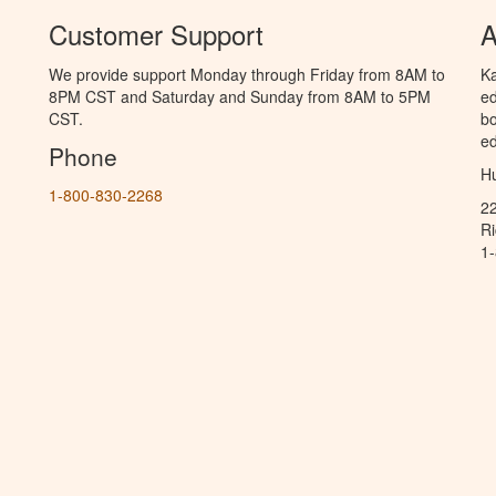
Customer Support
A
We provide support Monday through Friday from 8AM to
Ka
8PM CST and Saturday and Sunday from 8AM to 5PM
ed
CST.
bo
ed
Phone
Hu
1-800-830-2268
2
R
1