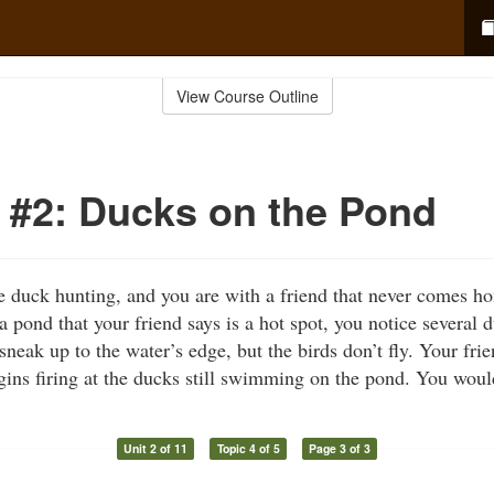
View Course Outline
#2: Ducks on the Pond
ime duck hunting, and you are with a friend that never comes
 pond that your friend says is a hot spot, you notice several
neak up to the water’s edge, but the birds don’t fly. Your frie
gins firing at the ducks still swimming on the pond. You wo
Unit 2 of 11
Topic 4 of 5
Page 3 of 3