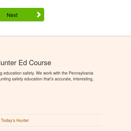
Next
Hunter Ed Course
g education safety. We work with the Pennsylvania
ng safety education that’s accurate, interesting,
Today’s Hunter