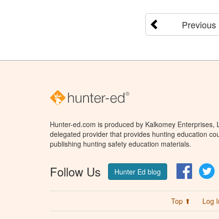
Previous
Hunter-ed.com is produced by Kalkomey Enterprises, LL
delegated provider that provides hunting education cou
publishing hunting safety education materials.
Follow Us
Facebo
T
Hunter Ed blog
Top ⬆
Log I