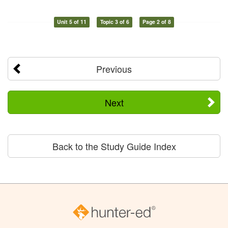
Unit 5 of 11
Topic 3 of 6
Page 2 of 8
Previous
Next
Back to the Study Guide Index