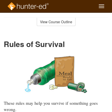
Toggle
naviga
Skip
to
View Course Outline
Course
main
Outline
content
Rules of Survival
These rules may help you survive if something goes
wrong.