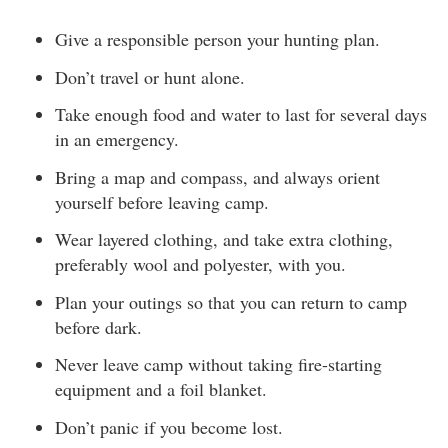
Give a responsible person your hunting plan.
Don’t travel or hunt alone.
Take enough food and water to last for several days
in an emergency.
Bring a map and compass, and always orient
yourself before leaving camp.
Wear layered clothing, and take extra clothing,
preferably wool and polyester, with you.
Plan your outings so that you can return to camp
before dark.
Never leave camp without taking fire-starting
equipment and a foil blanket.
Don’t panic if you become lost.