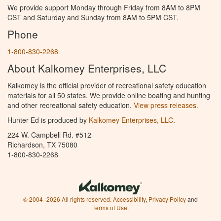
We provide support Monday through Friday from 8AM to 8PM
CST and Saturday and Sunday from 8AM to 5PM CST.
Phone
1-800-830-2268
About Kalkomey Enterprises, LLC
Kalkomey is the official provider of recreational safety education
materials for all 50 states. We provide online boating and hunting
and other recreational safety education.
View press releases.
Hunter Ed is produced by
Kalkomey Enterprises, LLC
.
224 W. Campbell Rd. #512
Richardson, TX 75080
1-800-830-2268
© 2004–2026 All rights reserved.
Accessibility
,
Privacy Policy
and
Terms of Use
.