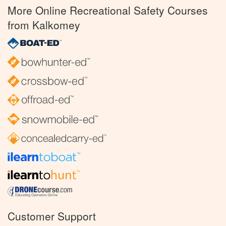
More Online Recreational Safety Courses
from Kalkomey
Customer Support