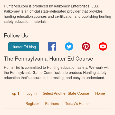
Hunter-ed.com is produced by Kalkomey Enterprises, LLC.
Kalkomey is an official state-delegated provider that provides
hunting education courses and certification and publishing hunting
safety education materials.
Follow Us
Facebook
Twitter
Pinterest
You
Hunter Ed blog
The Pennsylvania Hunter Ed Course
Hunter Ed is committed to Hunting education safety. We work with
the Pennsylvania Game Commission to produce Hunting safety
education that’s accurate, interesting, and easy to understand.
Top ⬆
Log In
Select Another State Course
Home
Register
Partners
Today’s Hunter