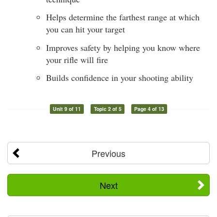
Helps determine the farthest range at which
you can hit your target
Improves safety by helping you know where
your rifle will fire
Builds confidence in your shooting ability
Unit 9 of 11
Topic 2 of 5
Page 4 of 13
Previous
Next