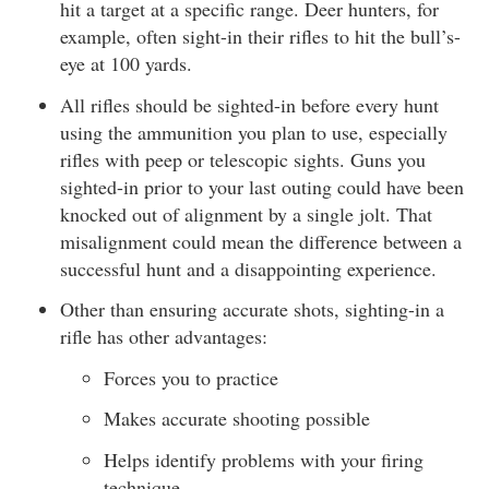
hit a target at a specific range. Deer hunters, for
example, often sight-in their rifles to hit the bull’s-
eye at 100 yards.
All rifles should be sighted-in before every hunt
using the ammunition you plan to use, especially
rifles with peep or telescopic sights. Guns you
sighted-in prior to your last outing could have been
knocked out of alignment by a single jolt. That
misalignment could mean the difference between a
successful hunt and a disappointing experience.
Other than ensuring accurate shots, sighting-in a
rifle has other advantages:
Forces you to practice
Makes accurate shooting possible
Helps identify problems with your firing
technique