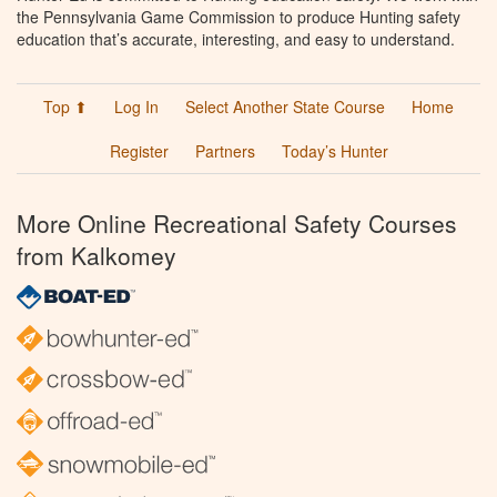
the Pennsylvania Game Commission to produce Hunting safety
education that’s accurate, interesting, and easy to understand.
Top ⬆
Log In
Select Another State Course
Home
Register
Partners
Today’s Hunter
More Online Recreational Safety Courses
from Kalkomey