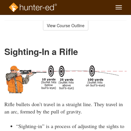
Toggle
naviga
Skip
to
View Course Outline
Course
main
Outline
content
Sighting-In a Rifle
Rifle bullets don’t travel in a straight line. They travel in
an arc, formed by the pull of gravity.
“Sighting-in” is a process of adjusting the sights to