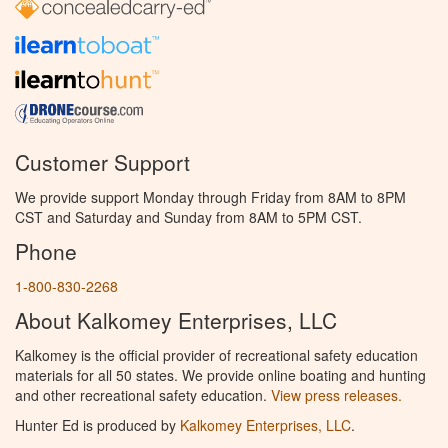
Customer Support
We provide support Monday through Friday from 8AM to 8PM
CST and Saturday and Sunday from 8AM to 5PM CST.
Phone
1-800-830-2268
About Kalkomey Enterprises, LLC
Kalkomey is the official provider of recreational safety education
materials for all 50 states. We provide online boating and hunting
and other recreational safety education.
View press releases.
Hunter Ed is produced by
Kalkomey Enterprises, LLC
.