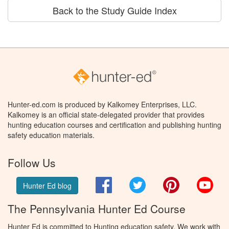
Back to the Study Guide Index
Hunter-ed.com is produced by Kalkomey Enterprises, LLC.
Kalkomey is an official state-delegated provider that provides
hunting education courses and certification and publishing hunting
safety education materials.
Follow Us
Facebook
Twitter
Pinterest
You
Hunter Ed blog
The Pennsylvania Hunter Ed Course
Hunter Ed is committed to Hunting education safety. We work with