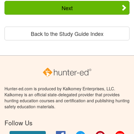
Next
Back to the Study Guide Index
Hunter-ed.com is produced by Kalkomey Enterprises, LLC.
Kalkomey is an official state-delegated provider that provides
hunting education courses and certification and publishing hunting
safety education materials.
Follow Us