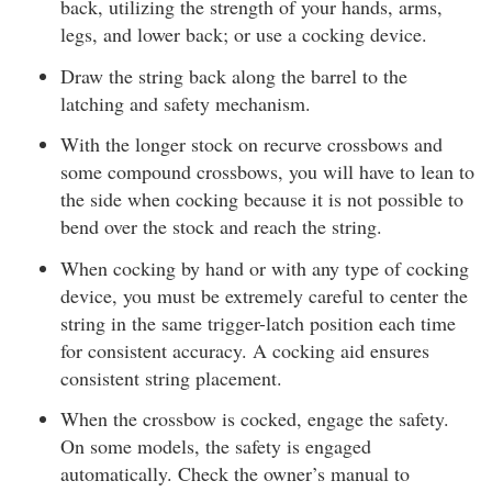
back, utilizing the strength of your hands, arms,
legs, and lower back; or use a cocking device.
Draw the string back along the barrel to the
latching and safety mechanism.
With the longer stock on recurve crossbows and
some compound crossbows, you will have to lean to
the side when cocking because it is not possible to
bend over the stock and reach the string.
When cocking by hand or with any type of cocking
device, you must be extremely careful to center the
string in the same trigger-latch position each time
for consistent accuracy. A cocking aid ensures
consistent string placement.
When the crossbow is cocked, engage the safety.
On some models, the safety is engaged
automatically. Check the owner’s manual to