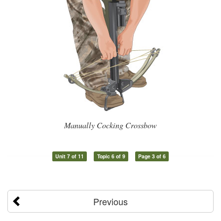
Manually Cocking Crossbow
Unit 7 of 11
Topic 6 of 9
Page 3 of 6
Previous