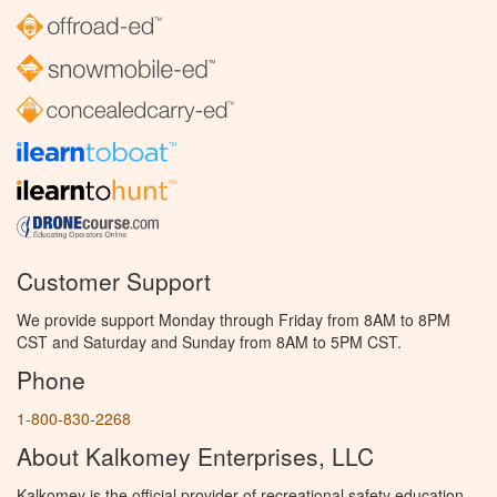
Customer Support
We provide support Monday through Friday from 8AM to 8PM
CST and Saturday and Sunday from 8AM to 5PM CST.
Phone
1-800-830-2268
About Kalkomey Enterprises, LLC
Kalkomey is the official provider of recreational safety education