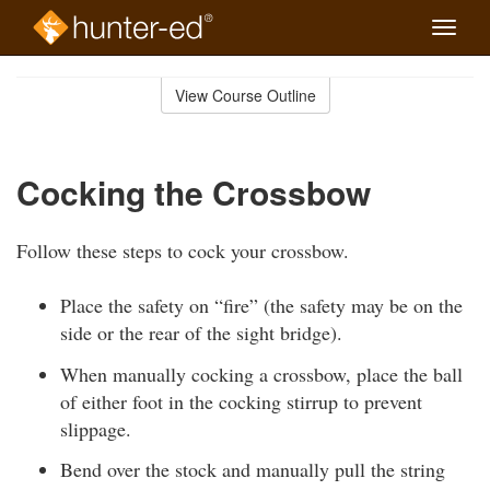
Toggle
naviga
Skip
to
View Course Outline
Course
main
Outline
content
Cocking the Crossbow
Follow these steps to cock your crossbow.
Place the safety on “fire” (the safety may be on the
side or the rear of the sight bridge).
When manually cocking a crossbow, place the ball
of either foot in the cocking stirrup to prevent
slippage.
Bend over the stock and manually pull the string