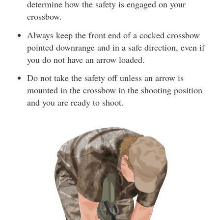
determine how the safety is engaged on your
crossbow.
Always keep the front end of a cocked crossbow
pointed downrange and in a safe direction, even if
you do not have an arrow loaded.
Do not take the safety off unless an arrow is
mounted in the crossbow in the shooting position
and you are ready to shoot.