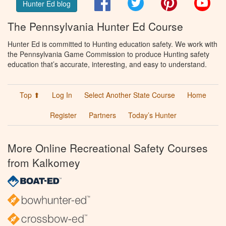
Facebook
Twitter
Pinterest
You
Hunter Ed blog
The Pennsylvania Hunter Ed Course
Hunter Ed is committed to Hunting education safety. We work with
the Pennsylvania Game Commission to produce Hunting safety
education that’s accurate, interesting, and easy to understand.
Top ⬆
Log In
Select Another State Course
Home
Register
Partners
Today’s Hunter
More Online Recreational Safety Courses
from Kalkomey