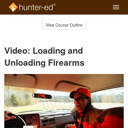
Toggle
naviga
Skip
to
View Course Outline
Course
main
Outline
content
Video: Loading and
Unloading Firearms