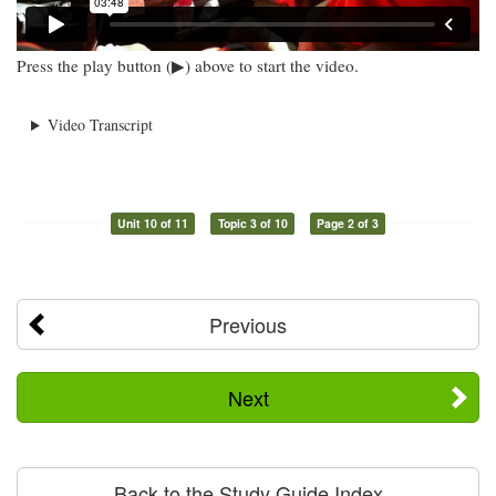
Press the play button (▶) above to start the video.
Video Transcript
Unit 10 of 11
Topic 3 of 10
Page 2 of 3
Previous
Next
Back to the Study Guide Index