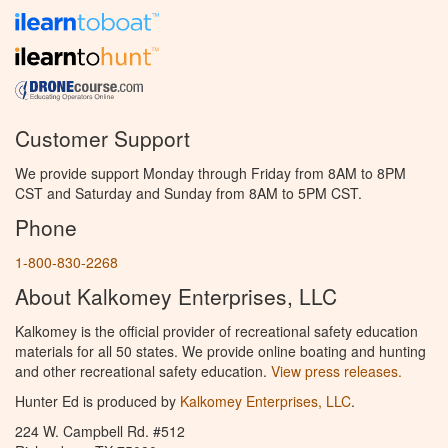
Customer Support
We provide support Monday through Friday from 8AM to 8PM
CST and Saturday and Sunday from 8AM to 5PM CST.
Phone
1-800-830-2268
About Kalkomey Enterprises, LLC
Kalkomey is the official provider of recreational safety education
materials for all 50 states. We provide online boating and hunting
and other recreational safety education.
View press releases.
Hunter Ed is produced by
Kalkomey Enterprises, LLC
.
224 W. Campbell Rd. #512