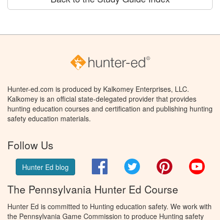
Hunter-ed.com is produced by Kalkomey Enterprises, LLC.
Kalkomey is an official state-delegated provider that provides
hunting education courses and certification and publishing hunting
safety education materials.
Follow Us
Facebook
Twitter
Pinterest
You
Hunter Ed blog
The Pennsylvania Hunter Ed Course
Hunter Ed is committed to Hunting education safety. We work with
the Pennsylvania Game Commission to produce Hunting safety