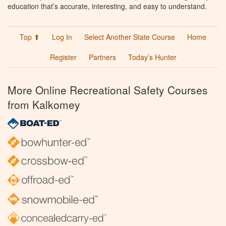
education that’s accurate, interesting, and easy to understand.
Top ⬆
Log In
Select Another State Course
Home
Register
Partners
Today’s Hunter
More Online Recreational Safety Courses
from Kalkomey