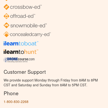
Customer Support
We provide support Monday through Friday from 8AM to 8PM
CST and Saturday and Sunday from 8AM to 5PM CST.
Phone
1-800-830-2268