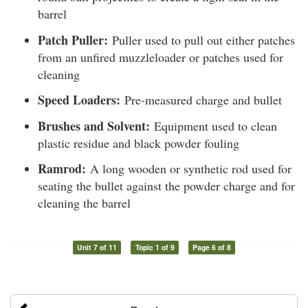
barrel
Patch Puller:
Puller used to pull out either patches
from an unfired muzzleloader or patches used for
cleaning
Speed Loaders:
Pre-measured charge and bullet
Brushes and Solvent:
Equipment used to clean
plastic residue and black powder fouling
Ramrod:
A long wooden or synthetic rod used for
seating the bullet against the powder charge and for
cleaning the barrel
Unit 7 of 11
Topic 1 of 9
Page 6 of 8