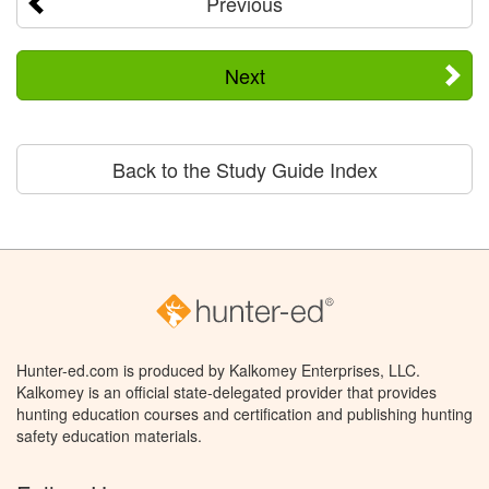
Previous
Next
Back to the Study Guide Index
Hunter-ed.com is produced by Kalkomey Enterprises, LLC.
Kalkomey is an official state-delegated provider that provides
hunting education courses and certification and publishing hunting
safety education materials.