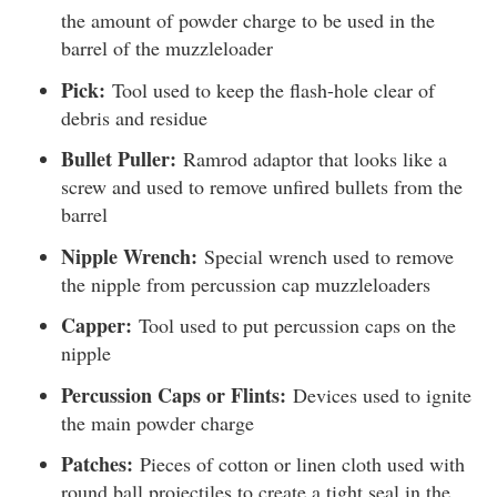
the amount of powder charge to be used in the
barrel of the muzzleloader
Pick:
Tool used to keep the flash-hole clear of
debris and residue
Bullet Puller:
Ramrod adaptor that looks like a
screw and used to remove unfired bullets from the
barrel
Nipple Wrench:
Special wrench used to remove
the nipple from percussion cap muzzleloaders
Capper:
Tool used to put percussion caps on the
nipple
Percussion Caps or Flints:
Devices used to ignite
the main powder charge
Patches:
Pieces of cotton or linen cloth used with
round ball projectiles to create a tight seal in the