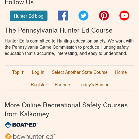
Follow Us
Facebook
Twitter
Pinterest
You
Hunter Ed blog
The Pennsylvania Hunter Ed Course
Hunter Ed is committed to Hunting education safety. We work with
the Pennsylvania Game Commission to produce Hunting safety
education that’s accurate, interesting, and easy to understand.
Top ⬆
Log In
Select Another State Course
Home
Register
Partners
Today’s Hunter
More Online Recreational Safety Courses
from Kalkomey