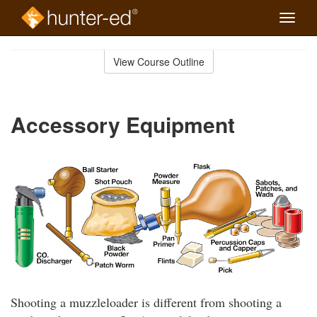
Toggle
naviga
Skip
to
View Course Outline
Course
main
Outline
content
Accessory Equipment
Shooting a muzzleloader is different from shooting a