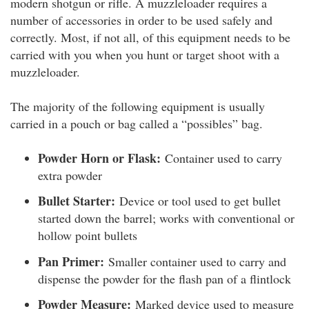
modern shotgun or rifle. A muzzleloader requires a
number of accessories in order to be used safely and
correctly. Most, if not all, of this equipment needs to be
carried with you when you hunt or target shoot with a
muzzleloader.
The majority of the following equipment is usually
carried in a pouch or bag called a “possibles” bag.
Powder Horn or Flask:
Container used to carry
extra powder
Bullet Starter:
Device or tool used to get bullet
started down the barrel; works with conventional or
hollow point bullets
Pan Primer:
Smaller container used to carry and
dispense the powder for the flash pan of a flintlock
Powder Measure:
Marked device used to measure