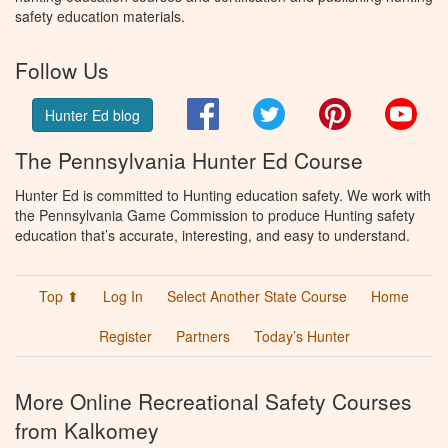
safety education materials.
Follow Us
Facebook
Twitter
Pinterest
You
Hunter Ed blog
The Pennsylvania Hunter Ed Course
Hunter Ed is committed to Hunting education safety. We work with
the Pennsylvania Game Commission to produce Hunting safety
education that’s accurate, interesting, and easy to understand.
Top ⬆
Log In
Select Another State Course
Home
Register
Partners
Today’s Hunter
More Online Recreational Safety Courses
from Kalkomey