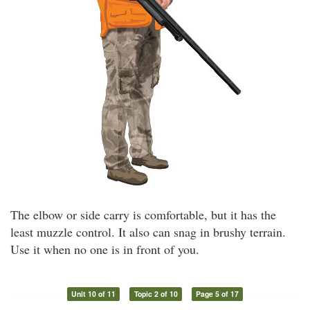
The elbow or side carry is comfortable, but it has the
least muzzle control. It also can snag in brushy terrain.
Use it when no one is in front of you.
Unit 10 of 11
Topic 2 of 10
Page 5 of 17