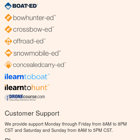
Customer Support
We provide support Monday through Friday from 8AM to 8PM
CST and Saturday and Sunday from 8AM to 5PM CST.