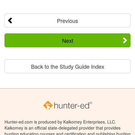
Previous
Next
Back to the Study Guide Index
Hunter-ed.com is produced by Kalkomey Enterprises, LLC.
Kalkomey is an official state-delegated provider that provides
hunting education courses and certification and publishing hunting