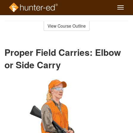
Toggle
naviga
Skip
to
View Course Outline
Course
main
Outline
content
Proper Field Carries: Elbow
or Side Carry