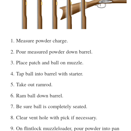
Measure powder charge.
Pour measured powder down barrel.
Place patch and ball on muzzle.
Tap ball into barrel with starter.
Take out ramrod.
Ram ball down barrel.
Be sure ball is completely seated.
Clear vent hole with pick if necessary.
On flintlock muzzleloader, pour powder into pan