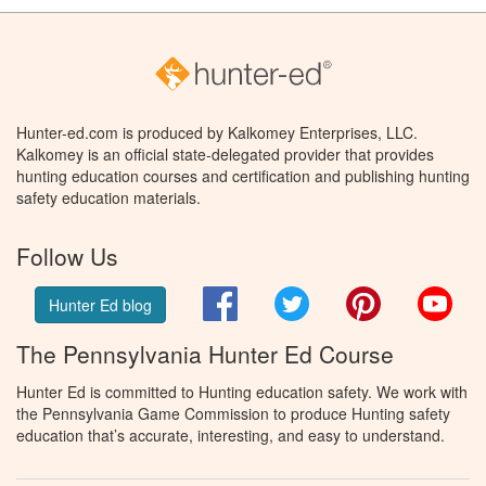
Hunter-ed.com is produced by Kalkomey Enterprises, LLC.
Kalkomey is an official state-delegated provider that provides
hunting education courses and certification and publishing hunting
safety education materials.
Follow Us
Facebook
Twitter
Pinterest
You
Hunter Ed blog
The Pennsylvania Hunter Ed Course
Hunter Ed is committed to Hunting education safety. We work with
the Pennsylvania Game Commission to produce Hunting safety
education that’s accurate, interesting, and easy to understand.