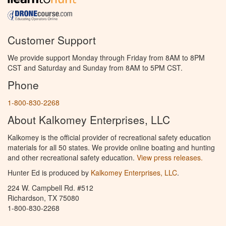
Customer Support
We provide support Monday through Friday from 8AM to 8PM
CST and Saturday and Sunday from 8AM to 5PM CST.
Phone
1-800-830-2268
About Kalkomey Enterprises, LLC
Kalkomey is the official provider of recreational safety education
materials for all 50 states. We provide online boating and hunting
and other recreational safety education.
View press releases.
Hunter Ed is produced by
Kalkomey Enterprises, LLC
.
224 W. Campbell Rd. #512
Richardson, TX 75080
1-800-830-2268