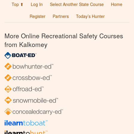
Top ⬆
Log In
Select Another State Course
Home
Register
Partners
Today’s Hunter
More Online Recreational Safety Courses
from Kalkomey