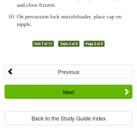
and close frizzen.
On percussion lock muzzleloader, place cap on
nipple.
Unit 7 of 11
Topic 2 of 9
Page 2 of 9
Previous
Next
Back to the Study Guide Index