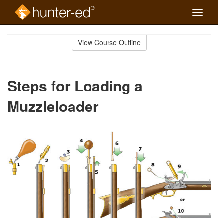
Toggle
naviga
Skip
to
View Course Outline
Course
main
Outline
content
Steps for Loading a
Muzzleloader