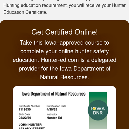
Hunting education requirement, you will receive your Hunter
Education Certificate.
Get Certified Online!
Take this Iowa–approved course to
complete your online hunter safety
education. Hunter-ed.com is a delegated
provider for the Iowa Department of
Natural Resources.