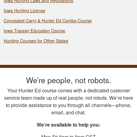
Iowa Hunting Laws and Regulations
Iowa Hunting License
Concealed Carry & Hunter Ed Combo Course
Iowa Trapper Education Course
Hunting Courses for Other States
We’re people, not robots.
Your Hunter Ed course comes with a dedicated customer
service team made up of real people, not robots. We’re here
to provide assistance to you through all channels—phone,
email, and chat.
We’re available to help you:
Mon-Fri 8am to 8pm CST