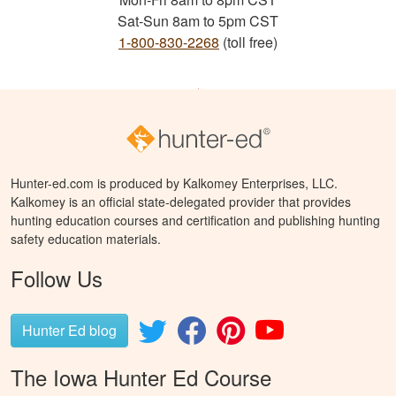
Sat-Sun 8am to 5pm CST
1-800-830-2268
(toll free)
Hunter-ed.com is produced by Kalkomey Enterprises, LLC.
Kalkomey is an official state-delegated provider that provides
hunting education courses and certification and publishing hunting
safety education materials.
Follow Us
Hunter Ed blog
The Iowa Hunter Ed Course