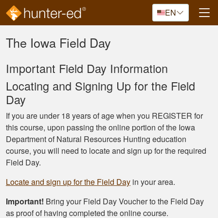
Skip to main content
EN
The Iowa Field Day
Important Field Day Information
Locating and Signing Up for the Field
Day
If you are under 18 years of age when you REGISTER for
this course, upon passing the online portion of the Iowa
Department of Natural Resources Hunting education
course, you will need to locate and sign up for the required
Field Day.
Locate and sign up for the Field Day
in your area.
Important!
Bring your Field Day Voucher to the Field Day
as proof of having completed the online course.