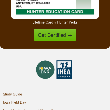
Lifetime Card + Hunter Perks
Get Certified
→
Study Guide
Iowa Field Day