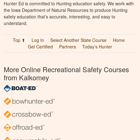
Hunter Ed is committed to Hunting education safety. We work with
the Iowa Department of Natural Resources to produce Hunting
safety education that’s accurate, interesting, and easy to
understand.
Top ⬆
Log In
Select Another State Course
Home
Get Certified
Partners
Today’s Hunter
More Online Recreational Safety Courses
from Kalkomey