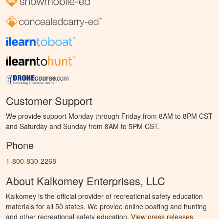
Customer Support
We provide support Monday through Friday from 8AM to 8PM CST
and Saturday and Sunday from 8AM to 5PM CST.
Phone
1-800-830-2268
About Kalkomey Enterprises, LLC
Kalkomey is the official provider of recreational safety education
materials for all 50 states. We provide online boating and hunting
and other recreational safety education.
View press releases.