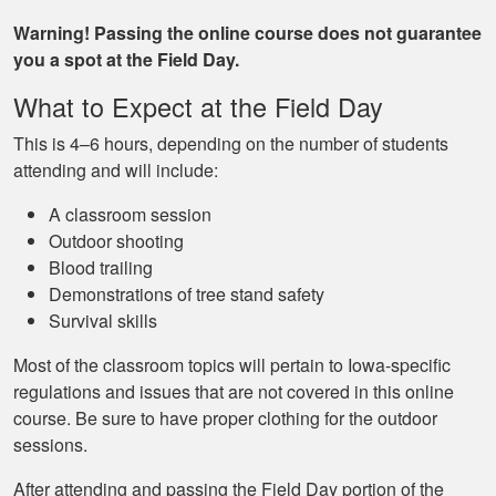
Warning! Passing the online course does not guarantee
you a spot at the Field Day.
What to Expect at the Field Day
This is 4–6 hours, depending on the number of students
attending and will include:
A classroom session
Outdoor shooting
Blood trailing
Demonstrations of tree stand safety
Survival skills
Most of the classroom topics will pertain to Iowa-specific
regulations and issues that are not covered in this online
course. Be sure to have proper clothing for the outdoor
sessions.
After attending and passing the Field Day portion of the