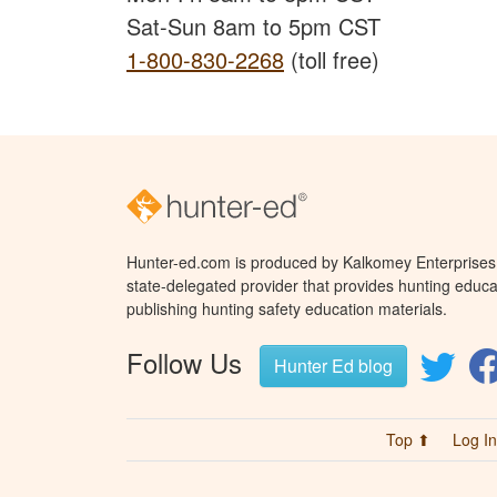
Sat-Sun 8am to 5pm CST
1-800-830-2268
(toll free)
Hunter-ed.com is produced by Kalkomey Enterprises, 
state-delegated provider that provides hunting educa
publishing hunting safety education materials.
Follow Us
Hunter Ed blog
Top ⬆
Log In