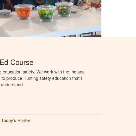
 Ed Course
g education safety. We work with the Indiana
to produce Hunting safety education that’s
o understand.
Today’s Hunter