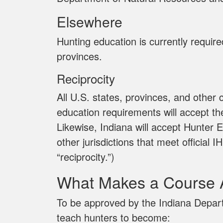
Elsewhere
Hunting education is currently requir
provinces.
Reciprocity
All U.S. states, provinces, and other
education requirements will accept th
Likewise, Indiana will accept Hunter E
other jurisdictions that meet officia
“reciprocity.”)
What Makes a Course 
To be approved by the Indiana Depar
teach hunters to become: