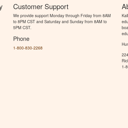
y
Customer Support
A
We provide support Monday through Friday from 8AM
Kal
to 8PM CST and Saturday and Sunday from 8AM to
edu
5PM CST.
boa
edu
Phone
Hun
1-800-830-2268
224
Ric
1-