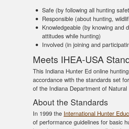
Safe (by following all hunting safet
Responsible (about hunting, wildli
Knowledgeable (by knowing and d
attitudes while hunting)
Involved (in joining and participa
Meets IHEA-USA Stan
This Indiana Hunter Ed online huntin
accordance with the standards set f
of the Indiana Department of Natura
About the Standards
In 1999 the
International Hunter Educ
of performance guidelines for basic 