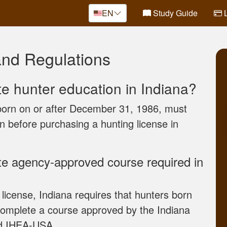
EN
Study Guide
L
and Regulations
te hunter education in Indiana?
 born on or after December 31, 1986, must
on before purchasing a hunting license in
ate agency-approved course required in
 license, Indiana requires that hunters born
complete a course approved by the Indiana
nd IHEA-USA.