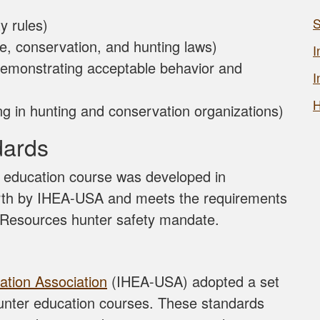
y rules)
S
fe, conservation, and hunting laws)
I
emonstrating acceptable behavior and
I
H
ting in hunting and conservation organizations)
dards
g education course was developed in
orth by IHEA-USA and meets the requirements
l Resources hunter safety mandate.
ation Association
(IHEA-USA) adopted a set
hunter education courses. These standards