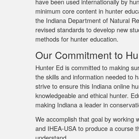
have been used internationally by hun
minimum core content in hunter educat
the Indiana Department of Natural R
revised standards to develop new stu
methods for hunter education.
Our Commitment to Hun
Hunter Ed is committed to making sur
the skills and information needed to 
strive to ensure this Indiana online 
knowledgeable and ethical hunter. Edu
making Indiana a leader in conservat
We accomplish that goal by working 
and IHEA-USA to produce a course tha
understand.