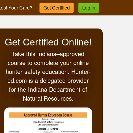
ost Your Card?
Get Certified
Log In
Get Certified Online!
Take this Indiana–approved
course to complete your online
hunter safety education. Hunter-
ed.com is a delegated provider
for the Indiana Department of
Natural Resources.