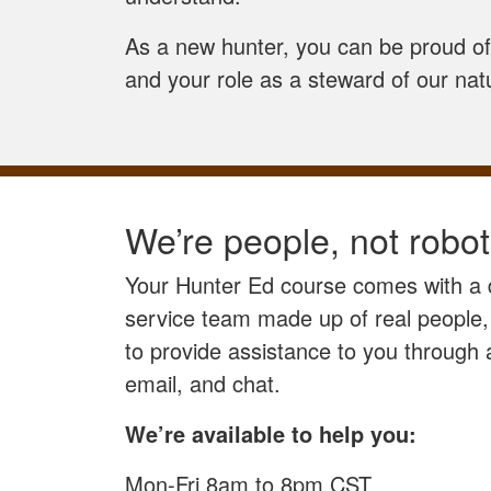
As a new hunter, you can be proud of 
and your role as a steward of our nat
We’re people, not robot
Your Hunter Ed course comes with a
service team made up of real people,
to provide assistance to you through
email, and chat.
We’re available to help you:
Mon-Fri 8am to 8pm CST