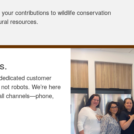
your contributions to wildlife conservation
ural resources.
s.
 dedicated customer
 not robots. We’re here
 all channels—phone,