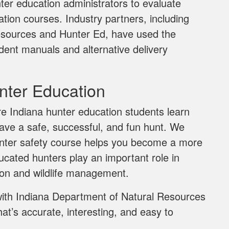
ter education administrators to evaluate
ion courses. Industry partners, including
esources and Hunter Ed, have used the
dent manuals and alternative delivery
ter Education
e Indiana hunter education students learn
have a safe, successful, and fun hunt. We
hunter safety course helps you become a more
cated hunters play an important role in
ion and wildlife management.
with Indiana Department of Natural Resources
t’s accurate, interesting, and easy to