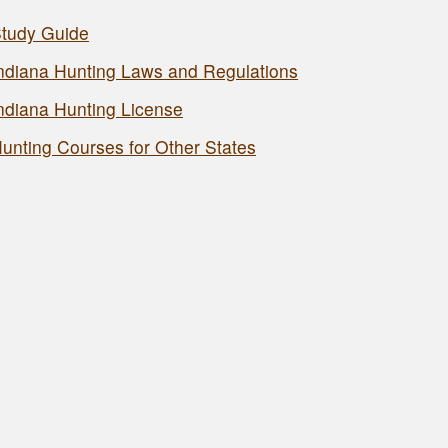
tudy Guide
ndiana Hunting Laws and Regulations
ndiana Hunting License
unting Courses for Other States