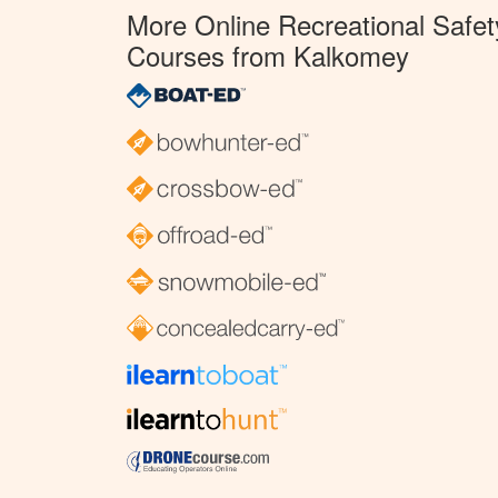
More Online Recreational Safet
Courses from Kalkomey