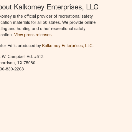
bout Kalkomey Enterprises, LLC
komey is the official provider of recreational safety
cation materials for all 50 states. We provide online
ting and hunting and other recreational safety
cation.
View press releases.
ter Ed is produced by
Kalkomey Enterprises, LLC
.
 W. Campbell Rd. #512
hardson, TX 75080
800-830-2268