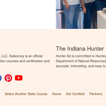
The Indiana Hunter
LLC. Kalkomey is an official
Hunter Ed is committed to Huntin
tion courses and certification and
Department of Natural Resources 
accurate, interesting, and easy t
Select Another State Course
Home
Get Certified
Partners