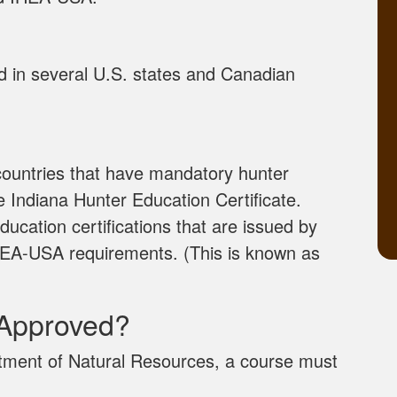
ed in several U.S. states and Canadian
 countries that have mandatory hunter
e Indiana Hunter Education Certificate.
ducation certifications that are issued by
l IHEA-USA requirements. (This is known as
Approved?
tment of Natural Resources, a course must