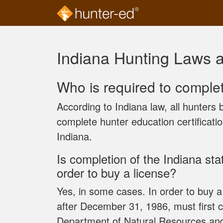
Skip to main content
Indiana Hunting Laws 
Who is required to comple
According to Indiana law, all hunters
complete hunter education certificati
Indiana.
Is completion of the Indiana st
order to buy a license?
Yes, in some cases. In order to buy a
after December 31, 1986, must first 
Department of Natural Resources a