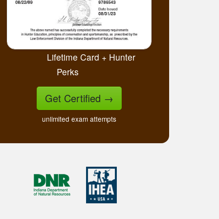
Lifetime Card + Hunter
Perks
Get Certified
→
unlimited exam attempts