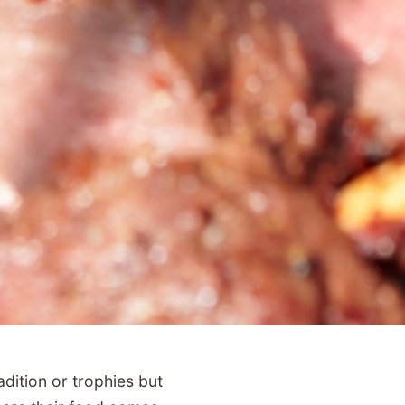
dition or trophies but