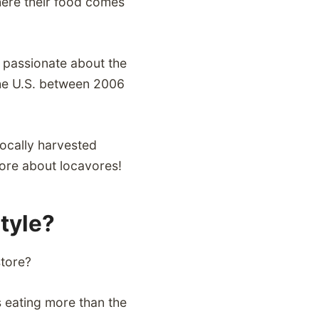
here their food comes
s passionate about the
 the U.S. between 2006
locally harvested
ore about locavores!
style?
store?
s eating more than the