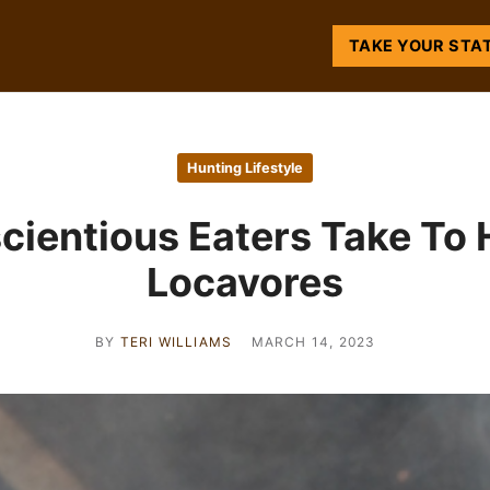
TAKE YOUR STA
Hunting Lifestyle
ientious Eaters Take To 
Locavores
BY
TERI WILLIAMS
MARCH 14, 2023