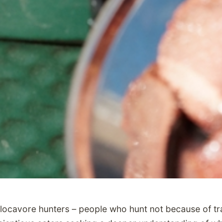
n locavore hunters – people who hunt not because of tra