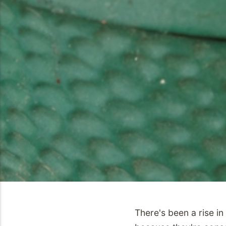
There's been a rise i