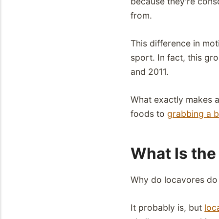
because they're cons
from.
This difference in mo
sport. In fact, this g
and 2011.
What exactly makes a 
foods to
grabbing a 
What Is the 
Why do locavores do w
It probably is, but
loc