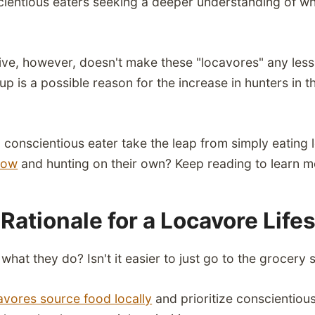
cientious eaters seeking a deeper understanding of w
tive, however, doesn't make these "locavores" any les
roup is a possible reason for the increase in hunters in
conscientious eater take the leap from simply eating 
bow
and hunting on their own? Keep reading to learn m
Rationale for a Locavore Life
hat they do? Isn't it easier to just go to the grocery 
avores source food locally
and prioritize conscientiou