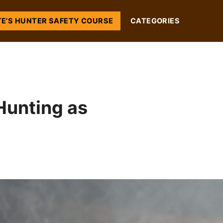
TE’S HUNTER SAFETY COURSE
CATEGORIES
Hunting as