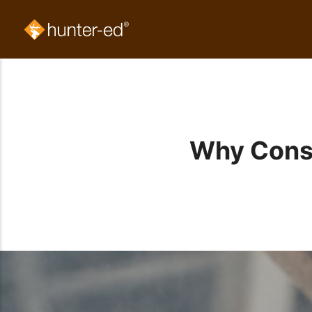
Why Consc