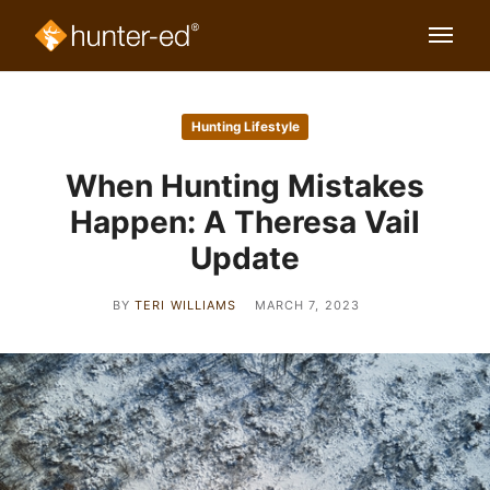
Hunting Lifestyle
When Hunting Mistakes
Happen: A Theresa Vail
Update
BY
TERI WILLIAMS
MARCH 7, 2023