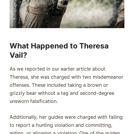
What Happened to Theresa
Vail?
As we reported in our earlier article about
Theresa, she was charged with two misdemeanor
offenses. These included taking a brown or
grizzly bear without a tag and second-degree
unsworn falsification.
Additionally, her guides were charged with failing
to report a hunting violation and committing,
aiding, or allowing a violation. One of the guides