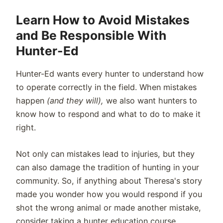
Learn How to Avoid Mistakes
and Be Responsible With
Hunter-Ed
Hunter-Ed wants every hunter to understand how
to operate correctly in the field. When mistakes
happen
(and they will),
we also want hunters to
know how to respond and what to do to make it
right.
Not only can mistakes lead to injuries, but they
can also damage the tradition of hunting in your
community. So, if anything about Theresa's story
made you wonder how you would respond if you
shot the wrong animal or made another mistake,
consider taking a hunter education course.