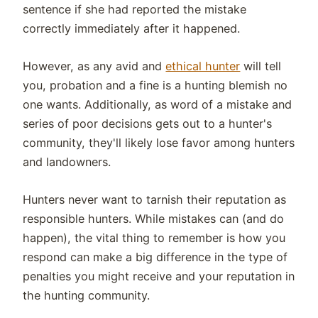
sentence if she had reported the mistake
correctly immediately after it happened.
However, as any avid and
ethical hunter
will tell
you, probation and a fine is a hunting blemish no
one wants. Additionally, as word of a mistake and
series of poor decisions gets out to a hunter's
community, they'll likely lose favor among hunters
and landowners.
Hunters never want to tarnish their reputation as
responsible hunters. While mistakes can (and do
happen), the vital thing to remember is how you
respond can make a big difference in the type of
penalties you might receive and your reputation in
the hunting community.