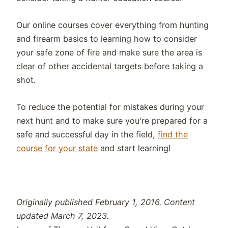
Our online courses cover everything from hunting
and firearm basics to learning how to consider
your safe zone of fire and make sure the area is
clear of other accidental targets before taking a
shot.
To reduce the potential for mistakes during your
next hunt and to make sure you're prepared for a
safe and successful day in the field,
find the
course for your state
and start learning!
Originally published February 1, 2016. Content
updated March 7, 2023.