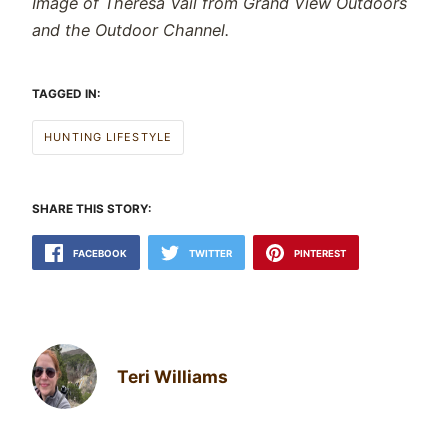
Image of Theresa Vail from Grand View Outdoors
and the Outdoor Channel.
TAGGED IN:
HUNTING LIFESTYLE
SHARE THIS STORY:
FACEBOOK
TWITTER
PINTEREST
Teri Williams