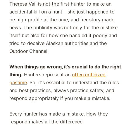
Theresa Vail is not the first hunter to make an
accidental kill on a hunt – she just happened to
be high profile at the time, and her story made
news. The publicity was not only for the mistake
itself but also for how she handled it poorly and
tried to deceive Alaskan authorities and the
Outdoor Channel.
When things go wrong, it's crucial to do the right
thing.
Hunters represent an
often criticized
pastime
. So, it's essential to understand the rules
and best practices, always practice safety, and
respond appropriately if you make a mistake.
Every hunter has made a mistake. How they
respond makes all the difference.