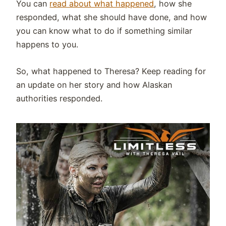
You can
read about what happened
, how she
responded, what she should have done, and how
you can know what to do if something similar
happens to you.
So, what happened to Theresa? Keep reading for
an update on her story and how Alaskan
authorities responded.