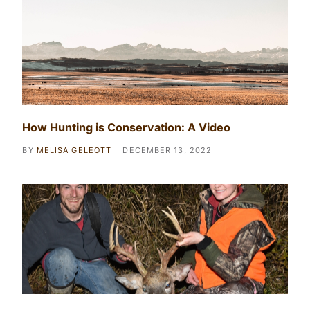
How Hunting is Conservation: A Video
BY
MELISA GELEOTT
DECEMBER 13, 2022