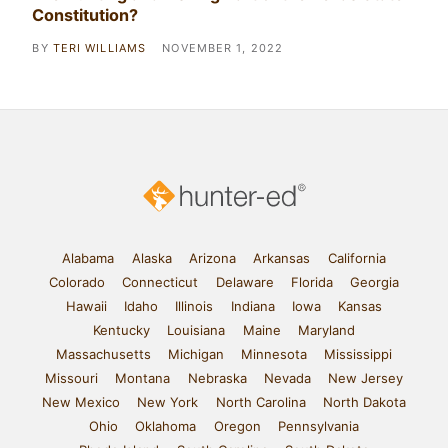
Constitution?
BY
TERI WILLIAMS
NOVEMBER 1, 2022
Alabama
Alaska
Arizona
Arkansas
California
Colorado
Connecticut
Delaware
Florida
Georgia
Hawaii
Idaho
Illinois
Indiana
Iowa
Kansas
Kentucky
Louisiana
Maine
Maryland
Massachusetts
Michigan
Minnesota
Mississippi
Missouri
Montana
Nebraska
Nevada
New Jersey
New Mexico
New York
North Carolina
North Dakota
Ohio
Oklahoma
Oregon
Pennsylvania