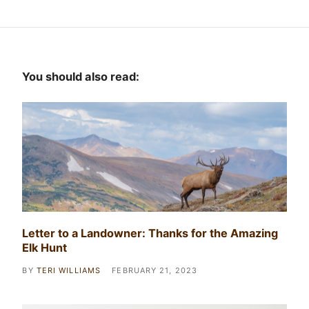
You should also read:
Letter to a Landowner: Thanks for the Amazing
Elk Hunt
BY
TERI WILLIAMS
FEBRUARY 21, 2023