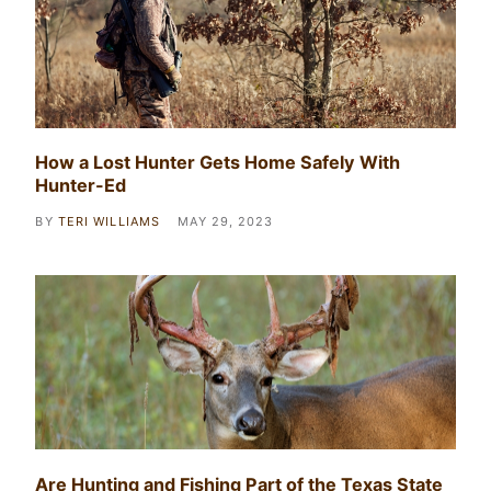
How a Lost Hunter Gets Home Safely With
Hunter-Ed
BY
TERI WILLIAMS
MAY 29, 2023
Are Hunting and Fishing Part of the Texas State