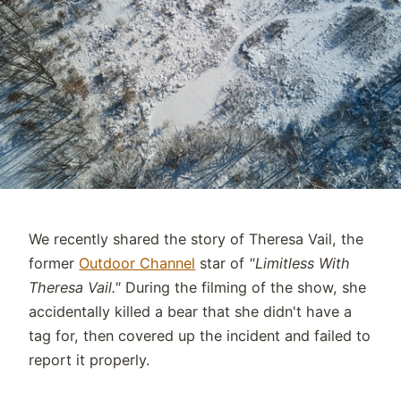
We recently shared the story of Theresa Vail, the
former
Outdoor Channel
star of
"Limitless With
Theresa Vail."
During the filming of the show, she
accidentally killed a bear that she didn't have a
tag for, then covered up the incident and failed to
report it properly.