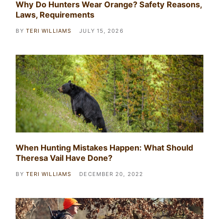
Why Do Hunters Wear Orange? Safety Reasons,
Laws, Requirements
BY
TERI WILLIAMS
JULY 15, 2026
When Hunting Mistakes Happen: What Should
Theresa Vail Have Done?
BY
TERI WILLIAMS
DECEMBER 20, 2022