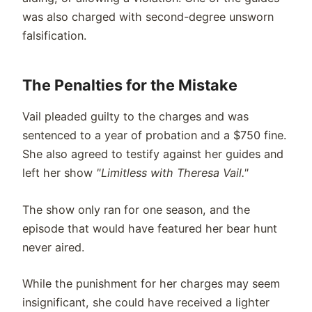
was also charged with second-degree unsworn
falsification.
The Penalties for the Mistake
Vail pleaded guilty to the charges and was
sentenced to a year of probation and a $750 fine.
She also agreed to testify against her guides and
left her show
"Limitless with Theresa Vail."
The show only ran for one season, and the
episode that would have featured her bear hunt
never aired.
While the punishment for her charges may seem
insignificant, she could have received a lighter