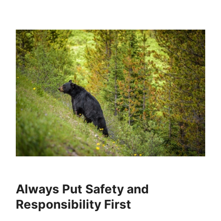
Always Put Safety and
Responsibility First