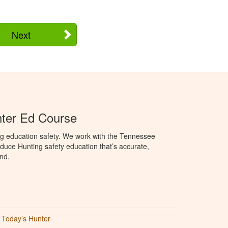
Next
ter Ed Course
ng education safety. We work with the Tennessee
duce Hunting safety education that’s accurate,
nd.
Today’s Hunter