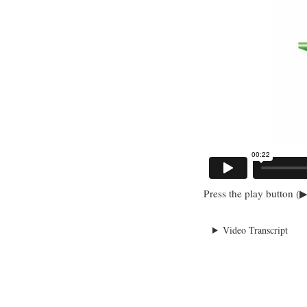
Press the play button (▶
Video Transcript