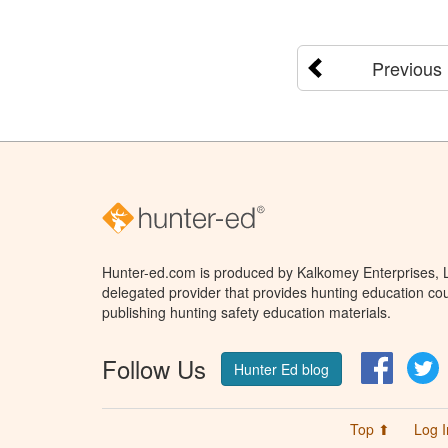
Previous
Hunter-ed.com is produced by Kalkomey Enterprises, LL
delegated provider that provides hunting education cou
publishing hunting safety education materials.
Follow Us
Facebo
T
Hunter Ed blog
Top ⬆
Log I