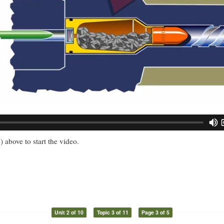
) above to start the video.
Unit 2 of 10
Topic 3 of 11
Page 3 of 5