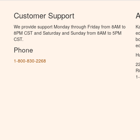
Customer Support
A
We provide support Monday through Friday from 8AM to
Ka
8PM CST and Saturday and Sunday from 8AM to 5PM
ed
CST.
bo
ed
Phone
Hu
1-800-830-2268
2
R
1