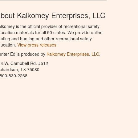
bout Kalkomey Enterprises, LLC
lkomey is the official provider of recreational safety
ucation materials for all 50 states. We provide online
ating and hunting and other recreational safety
ucation.
View press releases.
nter Ed is produced by
Kalkomey Enterprises, LLC
.
24 W. Campbell Rd. #512
ichardson, TX 75080
-800-830-2268