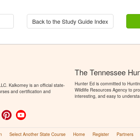
Back to the Study Guide Index
The Tennessee Hun
Hunter Ed is committed to Hunti
C. Kalkomey is an official state-
Wildlife Resources Agency to pro
rses and certification and
interesting, and easy to understa
ok
witter
Pinterest
YouTube
n
Select Another State Course
Home
Register
Partners