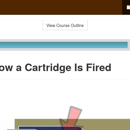
View Course Outline
ow a Cartridge Is Fired