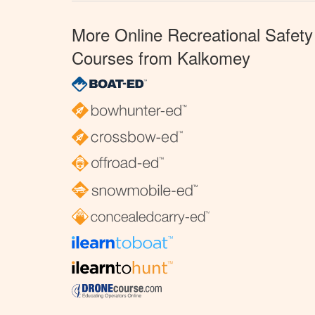
More Online Recreational Safety
Courses from Kalkomey