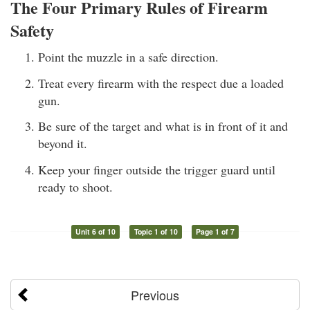
The Four Primary Rules of Firearm
Safety
Point the muzzle in a safe direction.
Treat every firearm with the respect due a loaded
gun.
Be sure of the target and what is in front of it and
beyond it.
Keep your finger outside the trigger guard until
ready to shoot.
Unit 6 of 10
Topic 1 of 10
Page 1 of 7
Previous