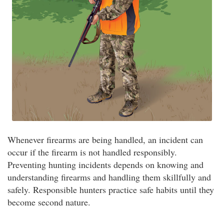
Whenever firearms are being handled, an incident can
occur if the firearm is not handled responsibly.
Preventing hunting incidents depends on knowing and
understanding firearms and handling them skillfully and
safely. Responsible hunters practice safe habits until they
become second nature.