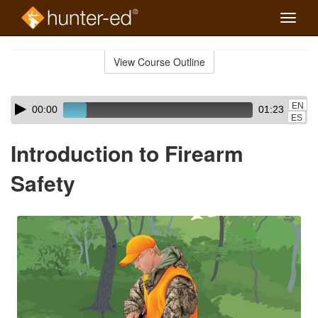
Toggle
naviga
Skip
to
View Course Outline
Course
main
Outline
content
Skip
Audio
EN
00:00
01:23
audio
Player
ES
player
Introduction to Firearm
Safety