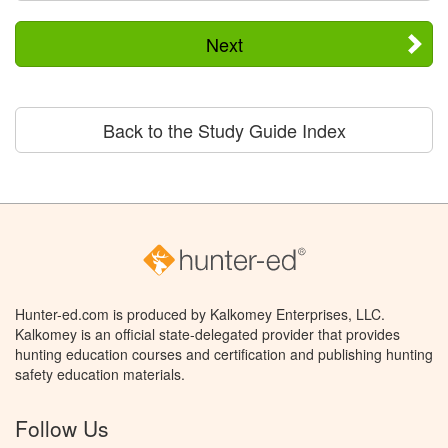
Next
Back to the Study Guide Index
Hunter-ed.com is produced by Kalkomey Enterprises, LLC.
Kalkomey is an official state-delegated provider that provides
hunting education courses and certification and publishing hunting
safety education materials.
Follow Us