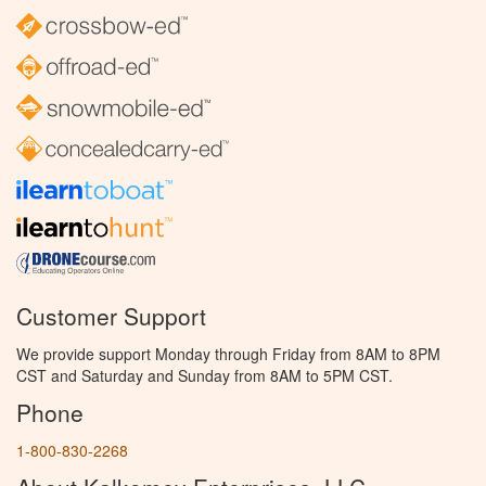
Customer Support
We provide support Monday through Friday from 8AM to 8PM
CST and Saturday and Sunday from 8AM to 5PM CST.
Phone
1-800-830-2268