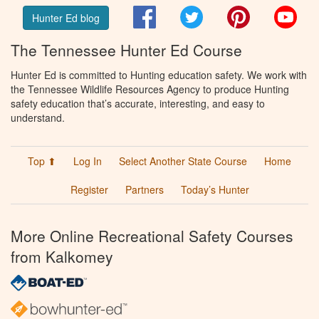
Facebook
Twitter
Pinterest
You
Hunter Ed blog
The Tennessee Hunter Ed Course
Hunter Ed is committed to Hunting education safety. We work with
the Tennessee Wildlife Resources Agency to produce Hunting
safety education that’s accurate, interesting, and easy to
understand.
Top ⬆
Log In
Select Another State Course
Home
Register
Partners
Today’s Hunter
More Online Recreational Safety Courses
from Kalkomey