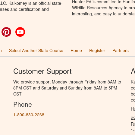
Hunter Ed is committed to Hunti
C. Kalkomey is an official state-
Wildlife Resources Agency to pro
rses and certification and
interesting, and easy to understa
ok
witter
Pinterest
YouTube
n
Select Another State Course
Home
Register
Partners
Customer Support
A
We provide support Monday through Friday from 8AM to
Ka
8PM CST and Saturday and Sunday from 8AM to 5PM
ed
CST.
bo
ed
Phone
Hu
1-800-830-2268
2
R
1