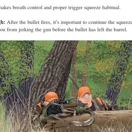
makes breath control and proper trigger squeeze habitual.
gh:
After the bullet fires, it’s important to continue the squeez
ou from jerking the gun before the bullet has left the barrel.