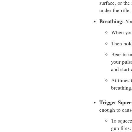
surface, or the
under the rifle.
Breathing:
You
When you’
Then hold
Bear in m
your puls
and start 
At times 
breathing
Trigger Squee
enough to caus
To squeez
gun fires.