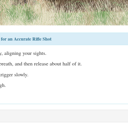
for an Accurate Rifle Shot
, aligning your sights.
reath, and then release about half of it.
rigger slowly.
gh.