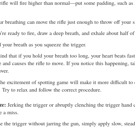
 rifle will fire higher than normal—put some padding, such as a
r breathing can move the rifle just enough to throw off your s
re ready to fire, draw a deep breath, and exhale about half of 
 your breath as you squeeze the trigger.
ind that if you hold your breath too long, your heart beats fas
e and causes the rifle to move. If you notice this happening, t
over.
the excitement of spotting game will make it more difficult to 
. Try to relax and follow the correct procedure.
ze:
Jerking the trigger or abruptly clenching the trigger hand
e a miss.
e the trigger without jarring the gun, simply apply slow, stead