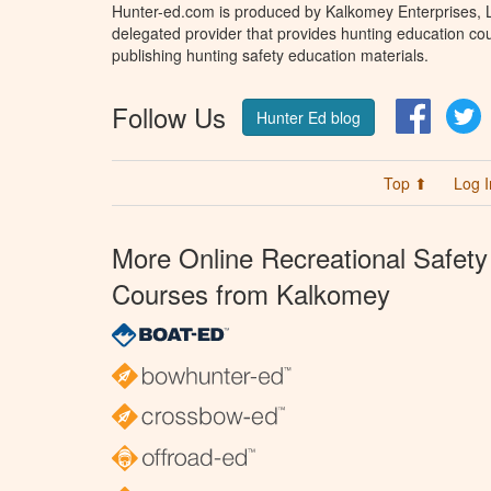
Hunter-ed.com is produced by Kalkomey Enterprises, LL
delegated provider that provides hunting education cou
publishing hunting safety education materials.
Follow Us
Facebo
T
Hunter Ed blog
Top ⬆
Log I
More Online Recreational Safety
Courses from Kalkomey