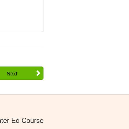
Next
ter Ed Course