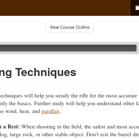
View Course Outline
ring Techniques
techniques will help you steady the rifle for the most accurate
nly the basics. Further study will help you understand other fa
as wind, heat, and
parallax
.
 a Rest:
When shooting in the field, the safest and most accu
og, large rock, or other stable object. Don’t rest the barrel di