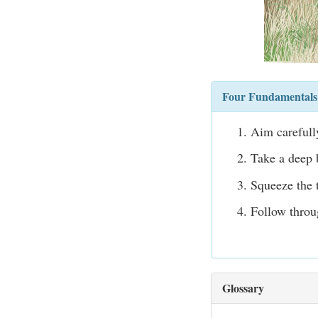
Four Fundamentals 
Aim carefully
Take a deep b
Squeeze the t
Follow throu
Glossary