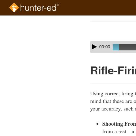
Skip
to
Course
main
Outline
content
Skip
Audio
00:00
audio
Player
player
Rifle-Fi
Using correct firing 
mind that these are o
your accuracy, such 
Shooting From
from a rest—a l