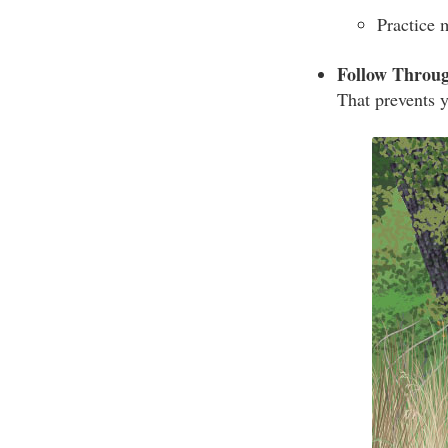
Practice 
Follow Throu
That prevents y