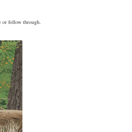
e or follow through.