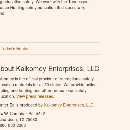
ng education safety. We work with the Tennessee
duce Hunting safety education that’s accurate,
nd.
Today’s Hunter
bout Kalkomey Enterprises, LLC
lkomey is the official provider of recreational safety
ucation materials for all 50 states. We provide online
ating and hunting and other recreational safety
ucation.
View press releases.
nter Ed is produced by
Kalkomey Enterprises, LLC
.
24 W. Campbell Rd. #512
ichardson, TX 75080
-800-830-2268