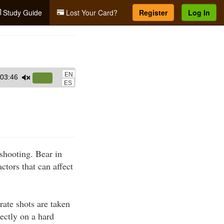
Study Guide
Lost Your Card?
Register
Log In
EN
03:46
Use
ES
Up/Down
Arrow
keys
to
increase
 shooting. Bear in
or
ctors that can affect
decrease
volume.
rate shots are taken
rectly on a hard