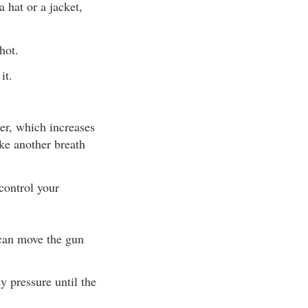
 hat or a jacket,
hot.
it.
ter, which increases
ake another breath
control your
 can move the gun
y pressure until the