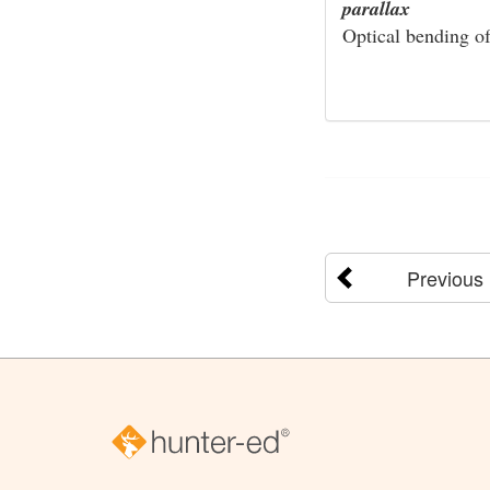
parallax
Optical bending of 
Previous