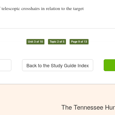
telescopic crosshairs in relation to the target
Unit 3 of 10
Topic 2 of 5
Page 9 of 13
Back to the Study Guide Index
The Tennessee Hun