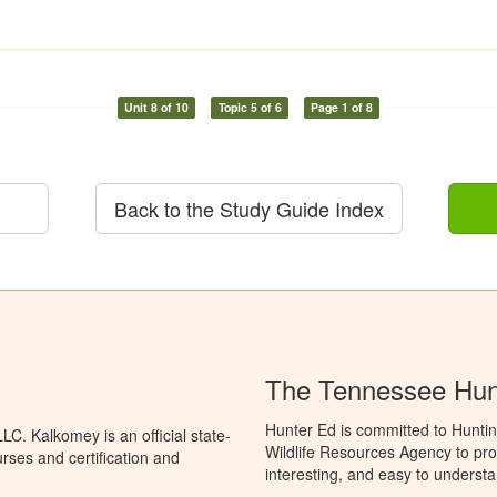
Unit 8 of 10
Topic 5 of 6
Page 1 of 8
Back to the Study Guide Index
The Tennessee Hun
Hunter Ed is committed to Hunti
C. Kalkomey is an official state-
Wildlife Resources Agency to pro
rses and certification and
interesting, and easy to understa