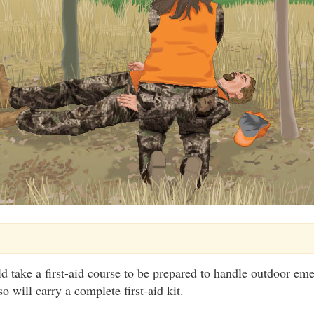
d take a first-aid course to be prepared to handle outdoor em
o will carry a complete first-aid kit.