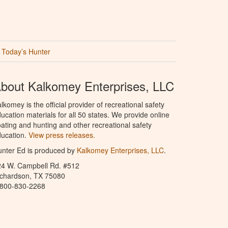
Today’s Hunter
bout Kalkomey Enterprises, LLC
lkomey is the official provider of recreational safety
ucation materials for all 50 states. We provide online
ating and hunting and other recreational safety
ucation.
View press releases.
nter Ed is produced by
Kalkomey Enterprises, LLC
.
24 W. Campbell Rd. #512
ichardson, TX 75080
-800-830-2268