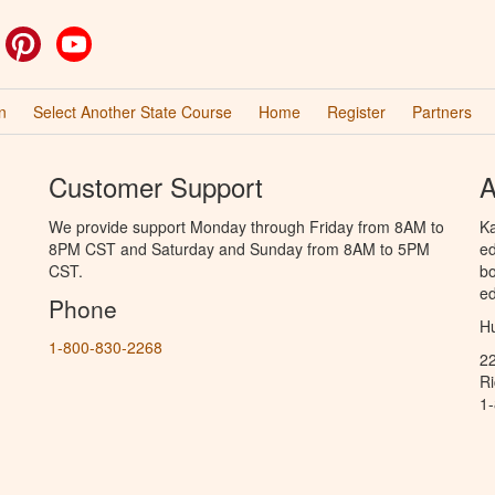
ok
witter
Pinterest
YouTube
n
Select Another State Course
Home
Register
Partners
Customer Support
A
We provide support Monday through Friday from 8AM to
Ka
8PM CST and Saturday and Sunday from 8AM to 5PM
ed
CST.
bo
ed
Phone
Hu
1-800-830-2268
2
R
1