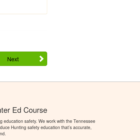
Next
ter Ed Course
ng education safety. We work with the Tennessee
duce Hunting safety education that’s accurate,
nd.