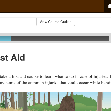
View Course Outline
rst Aid
ake a first-aid course to learn what to do in case of injuries.
are some of the common injuries that could occur while hunti