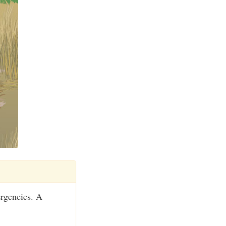
ergencies. A