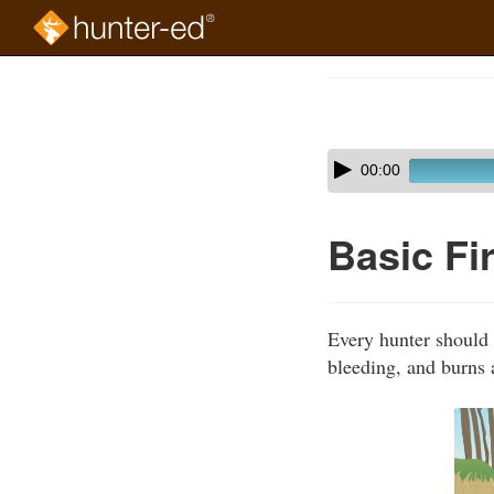
Skip
to
Course
main
Outline
content
Skip
Audio
00:00
audio
Player
player
Basic Fi
Every hunter should t
bleeding, and burns 