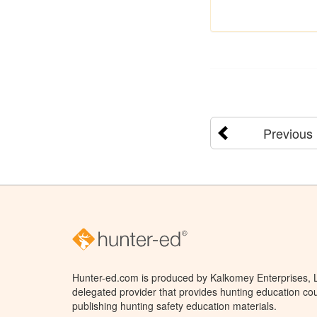
Previous
Hunter-ed.com is produced by Kalkomey Enterprises, LL
delegated provider that provides hunting education cou
publishing hunting safety education materials.