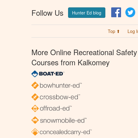
Follow Us
Facebo
T
Hunter Ed blog
Top ⬆
Log I
More Online Recreational Safety
Courses from Kalkomey