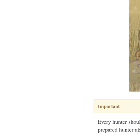
Important
Every hunter shoul
prepared hunter als