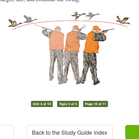
Unit 3 of 10
Topic 3 of 5
Page 10 of 11
Back to the Study Guide Index