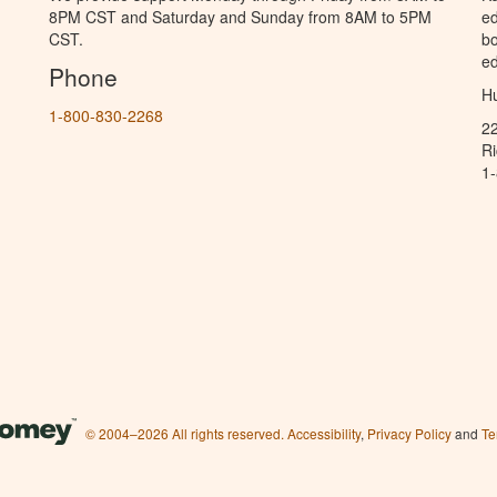
8PM CST and Saturday and Sunday from 8AM to 5PM
ed
CST.
bo
ed
Phone
Hu
1-800-830-2268
2
R
1
© 2004–2026 All rights reserved.
Accessibility
,
Privacy Policy
and
Te