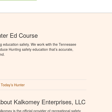
ter Ed Course
ng education safety. We work with the Tennessee
duce Hunting safety education that’s accurate,
nd.
Today’s Hunter
bout Kalkomey Enterprises, LLC
lkomey is the official provider of recreational safety