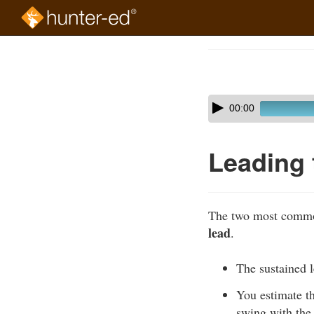
Skip
to
Course
main
Outline
content
Skip
Audio
00:00
audio
Player
player
Leading 
The two most common
lead
.
The sustained l
You estimate th
swing with the 