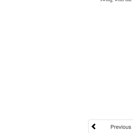
Previous