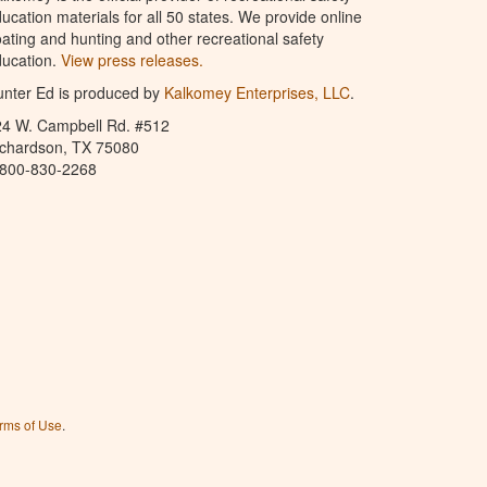
ucation materials for all 50 states. We provide online
ating and hunting and other recreational safety
ucation.
View press releases.
nter Ed is produced by
Kalkomey Enterprises, LLC
.
24 W. Campbell Rd. #512
ichardson, TX 75080
-800-830-2268
rms of Use
.