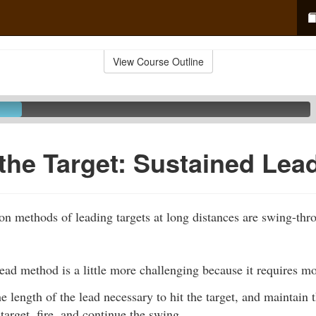
View Course Outline
the Target: Sustained Lea
 methods of leading targets at long distances are swing-th
ead method is a little more challenging because it requires m
e length of the lead necessary to hit the target, and maintain 
target, fire, and continue the swing.