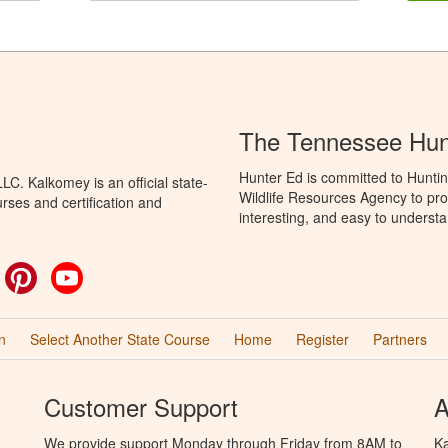
The Tennessee Hun
Hunter Ed is committed to Hunti
C. Kalkomey is an official state-
Wildlife Resources Agency to pro
rses and certification and
interesting, and easy to understa
ok
witter
Pinterest
YouTube
n
Select Another State Course
Home
Register
Partners
Customer Support
A
We provide support Monday through Friday from 8AM to
Ka