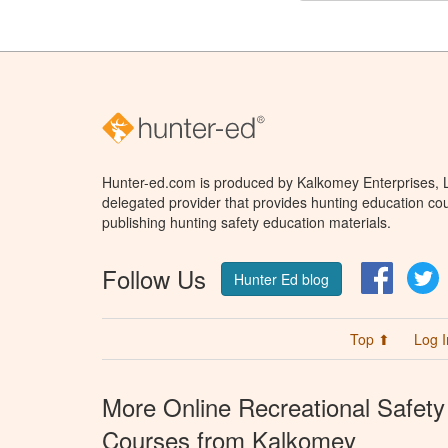
Hunter-ed.com is produced by Kalkomey Enterprises, LL
delegated provider that provides hunting education cou
publishing hunting safety education materials.
Follow Us
Facebo
T
Hunter Ed blog
Top ⬆
Log I
More Online Recreational Safety
Courses from Kalkomey