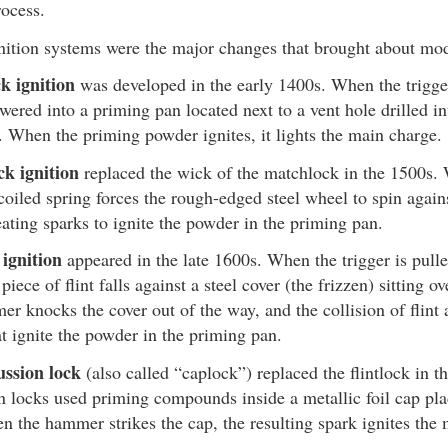
rocess.
nition systems were the major changes that brought about mod
k ignition
was developed in the early 1400s. When the trigger 
owered into a priming pan located next to a vent hole drilled in
l. When the priming powder ignites, it lights the main charge.
ck ignition
replaced the wick of the matchlock in the 1500s. 
coiled spring forces the rough-edged steel wheel to spin agains
eating sparks to ignite the powder in the priming pan.
 ignition
appeared in the late 1600s. When the trigger is pul
piece of flint falls against a steel cover (the frizzen) sitting o
r knocks the cover out of the way, and the collision of flint 
at ignite the powder in the priming pan.
ussion lock
(also called “caplock”) replaced the flintlock in t
n locks used priming compounds inside a metallic foil cap pla
n the hammer strikes the cap, the resulting spark ignites the