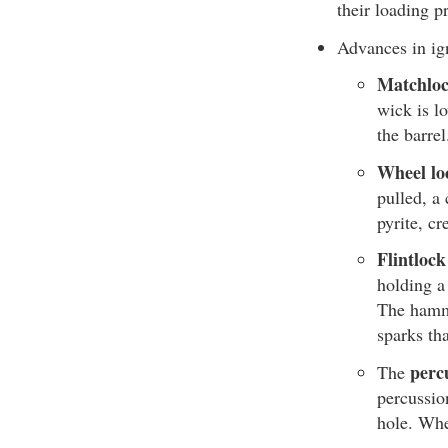
their loading p
Advances in ig
Matchloc
wick is l
the barre
Wheel lo
pulled, a 
pyrite, cr
Flintlock
holding a 
The hamme
sparks th
perc
The
percussio
hole. Whe