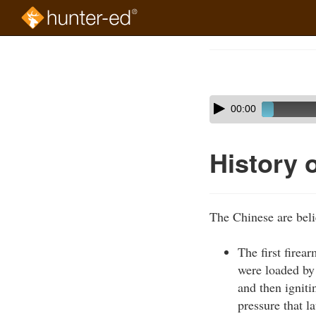
Skip
to
Course
main
Outline
content
Skip
Audio
00:00
audio
Player
player
History 
The Chinese are beli
The first firea
were loaded by
and then ignit
pressure that l