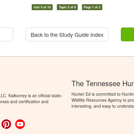
Unit 5 of 10
Topic 5 of 6
Page 1 of 2
Back to the Study Guide Index
The Tennessee Hun
Hunter Ed is committed to Hunti
C. Kalkomey is an official state-
Wildlife Resources Agency to pro
rses and certification and
interesting, and easy to understa
ok
witter
Pinterest
YouTube