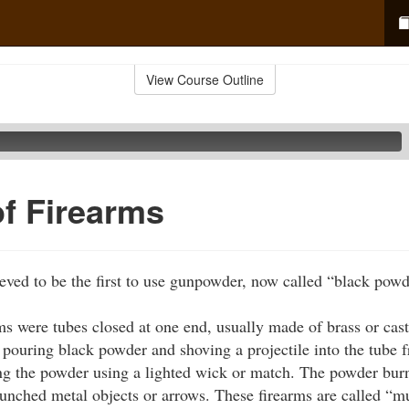
View Course Outline
of Firearms
eved to be the first to use gunpowder, now called “black powd
rms were tubes closed at one end, usually made of brass or cast
 pouring black powder and shoving a projectile into the tube 
ing the powder using a lighted wick or match. The powder burn
aunched metal objects or arrows. These firearms are called “m