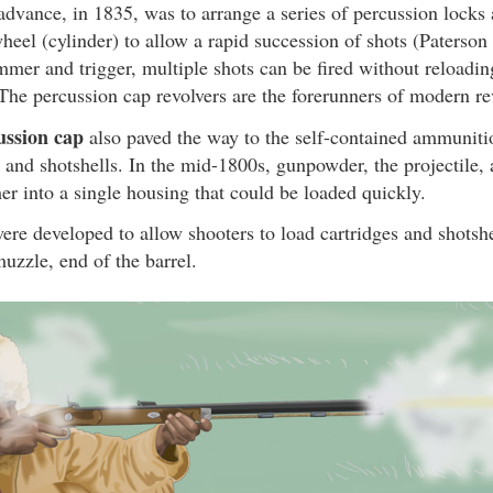
advance, in 1835, was to arrange a series of percussion locks 
wheel (cylinder) to allow a rapid succession of shots (Paterson
mmer and trigger, multiple shots can be fired without reload
 The percussion cap revolvers are the forerunners of modern re
ussion cap
also paved the way to the self-contained ammunit
s and shotshells. In the mid-1800s, gunpowder, the projectile,
her into a single housing that could be loaded quickly.
ere developed to allow shooters to load cartridges and shotshel
muzzle, end of the barrel.