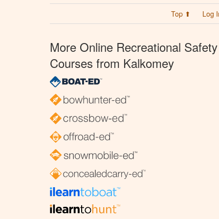
Top ⬆
Log I
More Online Recreational Safety
Courses from Kalkomey