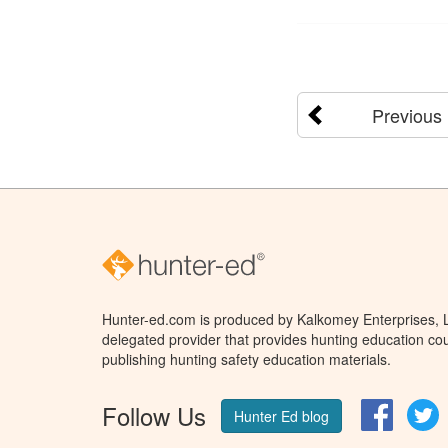
Previous
Hunter-ed.com is produced by Kalkomey Enterprises, LL
delegated provider that provides hunting education cou
publishing hunting safety education materials.
Follow Us
Facebo
T
Hunter Ed blog