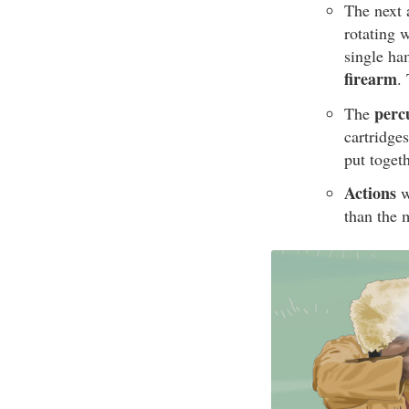
The next 
rotating 
single ha
firearm
.
perc
The
cartridge
put toget
Actions
w
than the 