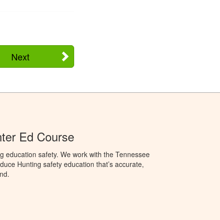
Next
ter Ed Course
ng education safety. We work with the Tennessee
duce Hunting safety education that’s accurate,
nd.