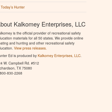
Today’s Hunter
bout Kalkomey Enterprises, LLC
lkomey is the official provider of recreational safety
ucation materials for all 50 states. We provide online
ating and hunting and other recreational safety
ucation.
View press releases.
nter Ed is produced by
Kalkomey Enterprises, LLC
.
24 W. Campbell Rd. #512
ichardson, TX 75080
-800-830-2268