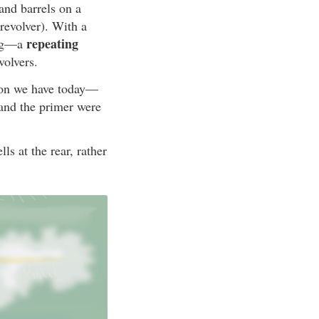
and barrels on a
 revolver). With a
repeating
ing—a
volvers.
ion we have today—
 and the primer were
ls at the rear, rather