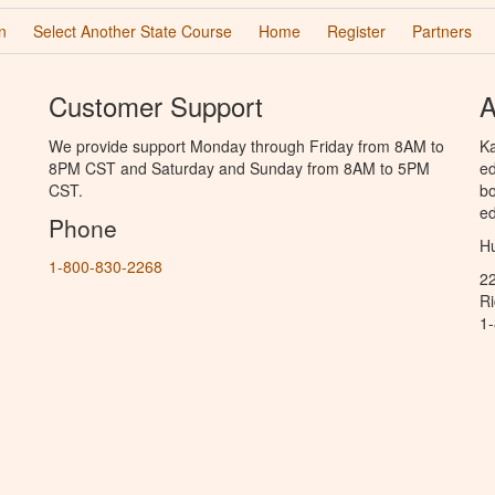
n
Select Another State Course
Home
Register
Partners
Customer Support
A
We provide support Monday through Friday from 8AM to
Ka
8PM CST and Saturday and Sunday from 8AM to 5PM
ed
CST.
bo
ed
Phone
Hu
1-800-830-2268
2
R
1