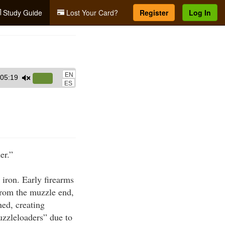
Study Guide
Lost Your Card?
Register
Log In
EN
05:19
Use
ES
Up/Down
Arrow
keys
to
increase
er.”
or
decrease
 iron. Early firearms
volume.
from the muzzle end,
ed, creating
uzzleloaders” due to