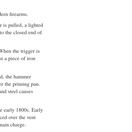
ern firearms.
is pulled, a lighted
to the closed end of
When the trigger is
t a piece of iron
led, the hammer
ver the priming pan.
and steel causes
he early 1800s. Early
ced over the vent
 main charge.