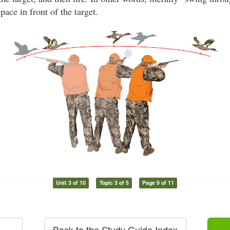
space in front of the target.
Unit 3 of 10
Topic 3 of 5
Page 9 of 11
Back to the Study Guide Index