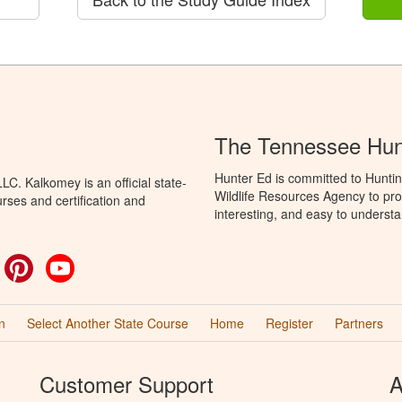
The Tennessee Hun
Hunter Ed is committed to Hunti
C. Kalkomey is an official state-
Wildlife Resources Agency to pro
rses and certification and
interesting, and easy to understa
ok
witter
Pinterest
YouTube
n
Select Another State Course
Home
Register
Partners
Customer Support
A