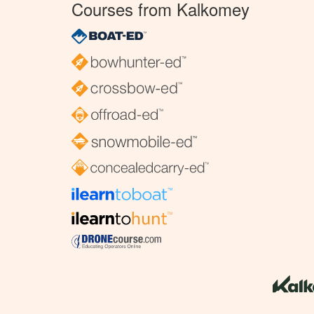
Courses from Kalkomey