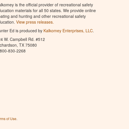
lkomey is the official provider of recreational safety
ucation materials for all 50 states. We provide online
ating and hunting and other recreational safety
ucation.
View press releases.
nter Ed is produced by
Kalkomey Enterprises, LLC
.
24 W. Campbell Rd. #512
ichardson, TX 75080
-800-830-2268
rms of Use
.