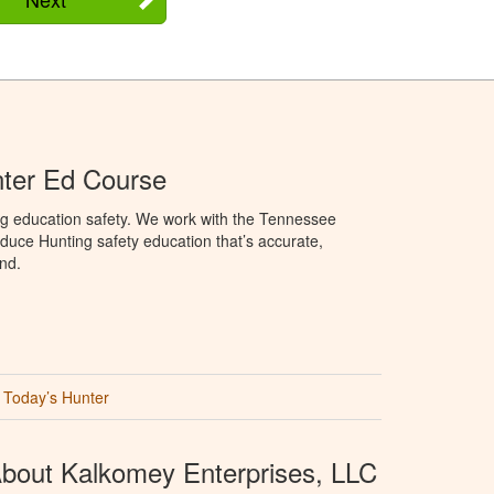
ter Ed Course
ng education safety. We work with the Tennessee
duce Hunting safety education that’s accurate,
nd.
Today’s Hunter
bout Kalkomey Enterprises, LLC