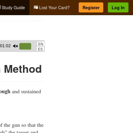
Study Guide
Lost Your Card?
Register
Log In
EN
01:02
Use
ES
Up/Down
Arrow
h Method
keys
to
increase
rough
and sustained
or
decrease
volume.
f the gun so that the
ugh” the target and