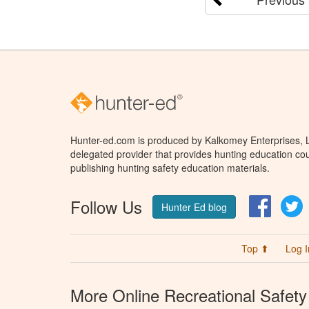
Hunter-ed.com is produced by Kalkomey Enterprises, LL
delegated provider that provides hunting education cou
publishing hunting safety education materials.
Follow Us
Facebo
T
Hunter Ed blog
Top ⬆
Log I
More Online Recreational Safety