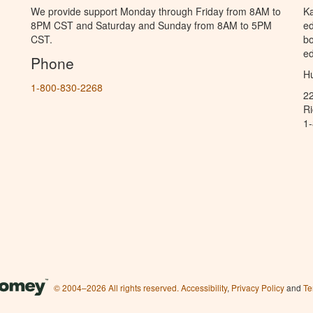
We provide support Monday through Friday from 8AM to
Ka
8PM CST and Saturday and Sunday from 8AM to 5PM
ed
CST.
bo
ed
Phone
Hu
1-800-830-2268
2
R
1
© 2004–2026 All rights reserved.
Accessibility
,
Privacy Policy
and
Te