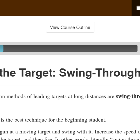
View Course Outline
the Target: Swing-Throug
swing-th
 methods of leading targets at long distances are
s the best technique for the beginning student.
gun at a moving target and swing with it. Increase the speed o
he target, and then fire. In other words, literally “swing thro