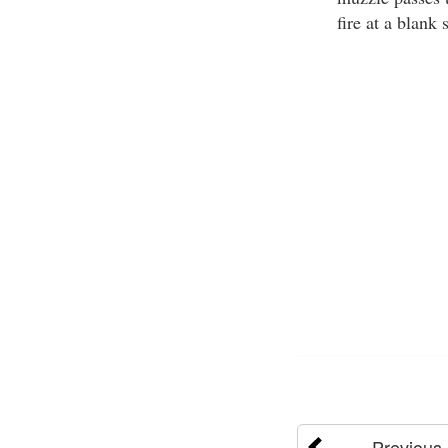
fire at a blank 
Previous