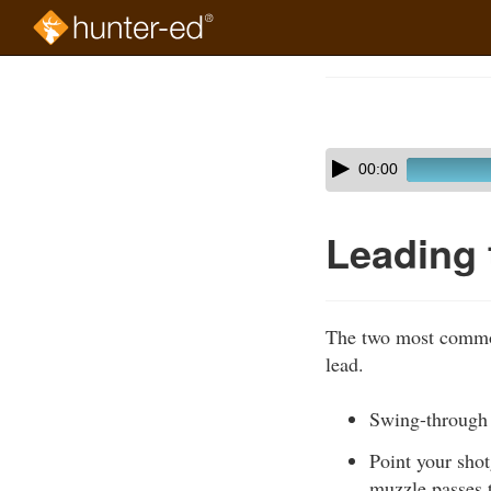
Skip
to
Course
main
Outline
content
Skip
Audio
00:00
audio
Player
player
Leading 
The two most common
lead.
Swing-through i
Point your shot
muzzle passes t