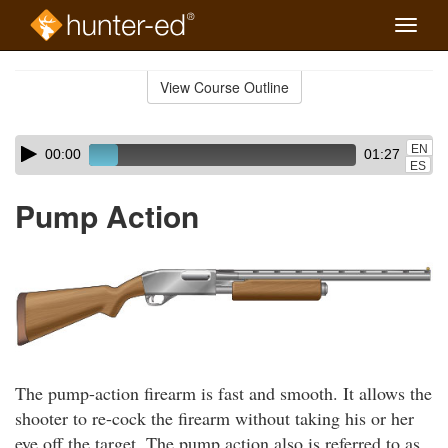
Toggle
naviga
Skip
to
View Course Outline
Course
main
Outline
content
Skip
Audio
EN
00:00
01:27
audio
Player
ES
player
Pump Action
The pump-action firearm is fast and smooth. It allows the
shooter to re-cock the firearm without taking his or her
eye off the target. The pump action also is referred to as