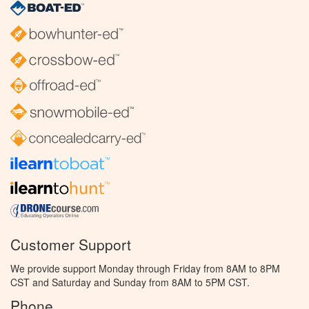
Customer Support
We provide support Monday through Friday from 8AM to 8PM
CST and Saturday and Sunday from 8AM to 5PM CST.
Phone