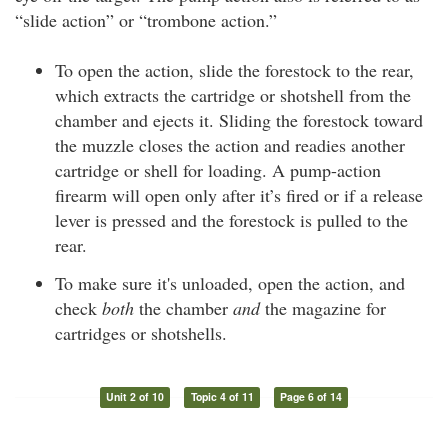
“slide action” or “trombone action.”
To open the action, slide the forestock to the rear,
which extracts the cartridge or shotshell from the
chamber and ejects it. Sliding the forestock toward
the muzzle closes the action and readies another
cartridge or shell for loading. A pump-action
firearm will open only after it’s fired or if a release
lever is pressed and the forestock is pulled to the
rear.
To make sure it's unloaded, open the action, and
check
both
the chamber
and
the magazine for
cartridges or shotshells.
Unit 2 of 10
Topic 4 of 11
Page 6 of 14