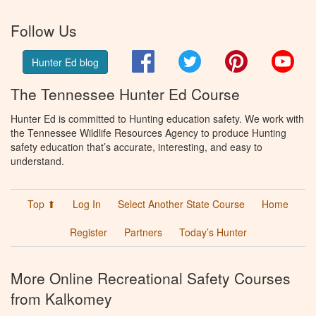
Follow Us
Facebook
Twitter
Pinterest
You
Hunter Ed blog
The Tennessee Hunter Ed Course
Hunter Ed is committed to Hunting education safety. We work with
the Tennessee Wildlife Resources Agency to produce Hunting
safety education that’s accurate, interesting, and easy to
understand.
Top ⬆
Log In
Select Another State Course
Home
Register
Partners
Today’s Hunter
More Online Recreational Safety Courses
from Kalkomey