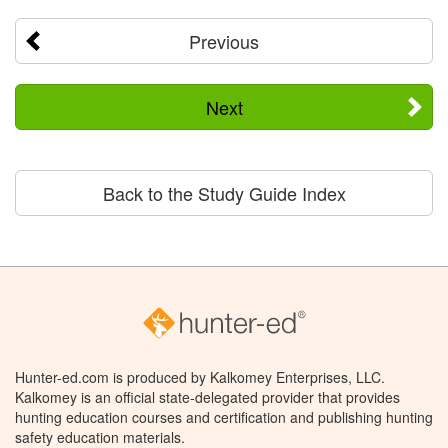
Previous
Next
Back to the Study Guide Index
Hunter-ed.com is produced by Kalkomey Enterprises, LLC.
Kalkomey is an official state-delegated provider that provides
hunting education courses and certification and publishing hunting
safety education materials.