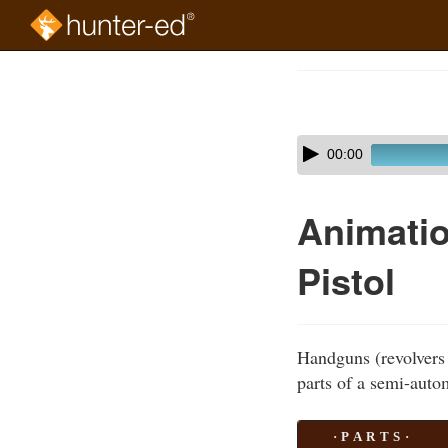
Skip
to
Course
main
Outline
content
Skip
Audio
00:00
audio
Player
player
Animatio
Pistol
Handguns (revolvers 
parts of a semi-autom