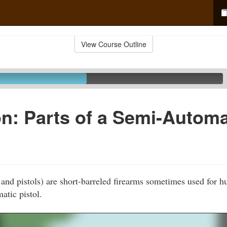
View Course Outline
n: Parts of a Semi-Automa
and pistols) are short-barreled firearms sometimes used for h
atic pistol.