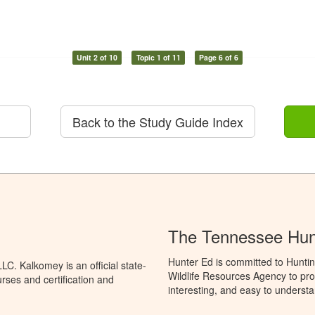
Unit 2 of 10
Topic 1 of 11
Page 6 of 6
Back to the Study Guide Index
The Tennessee Hun
Hunter Ed is committed to Hunti
C. Kalkomey is an official state-
Wildlife Resources Agency to pro
rses and certification and
interesting, and easy to understa