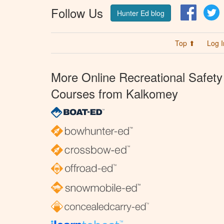
Follow Us
Facebo
T
Hunter Ed blog
Top ⬆
Log I
More Online Recreational Safety
Courses from Kalkomey