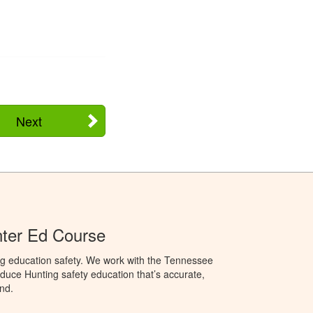
Next
ter Ed Course
ng education safety. We work with the Tennessee
duce Hunting safety education that’s accurate,
nd.