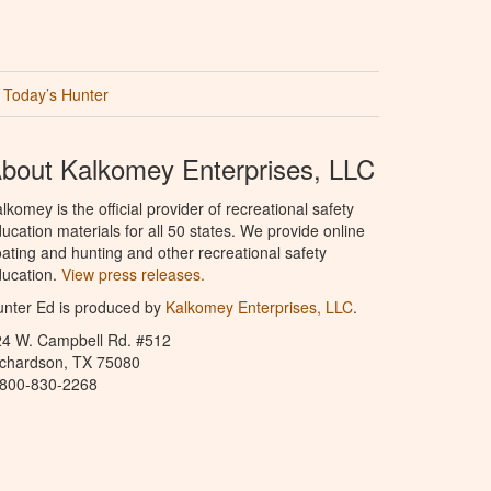
Today’s Hunter
bout Kalkomey Enterprises, LLC
lkomey is the official provider of recreational safety
ucation materials for all 50 states. We provide online
ating and hunting and other recreational safety
ucation.
View press releases.
nter Ed is produced by
Kalkomey Enterprises, LLC
.
24 W. Campbell Rd. #512
ichardson, TX 75080
-800-830-2268