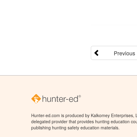
Previous
Hunter-ed.com is produced by Kalkomey Enterprises, LL
delegated provider that provides hunting education cou
publishing hunting safety education materials.