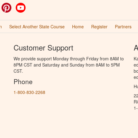
ok
witter
Pinterest
YouTube
n
Select Another State Course
Home
Register
Partners
Customer Support
A
We provide support Monday through Friday from 8AM to
Ka
8PM CST and Saturday and Sunday from 8AM to 5PM
ed
CST.
bo
ed
Phone
Hu
1-800-830-2268
2
R
1