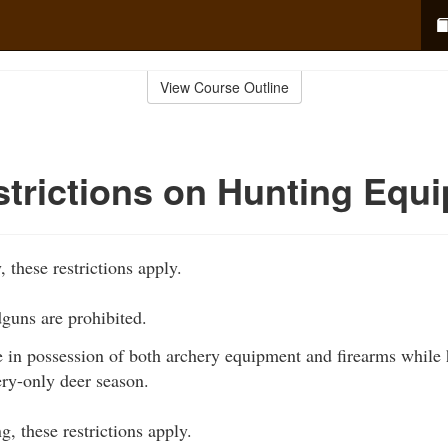
View Course Outline
trictions on Hunting Equ
 these restrictions apply.
dguns are prohibited.
 in possession of both archery equipment and firearms while h
ery-only deer season.
, these restrictions apply.