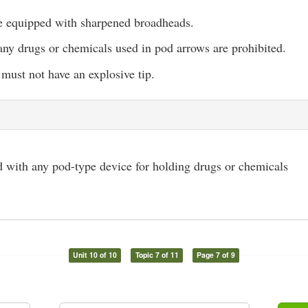
 equipped with sharpened broadheads.
ny drugs or chemicals used in pod arrows are prohibited.
must not have an explosive tip.
 with any pod-type device for holding drugs or chemicals
Unit 10 of 10
Topic 7 of 11
Page 7 of 9