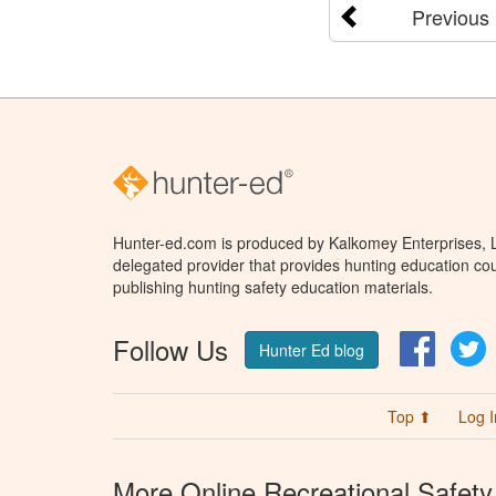
Previous
Hunter-ed.com is produced by Kalkomey Enterprises, LL
delegated provider that provides hunting education cou
publishing hunting safety education materials.
Follow Us
Facebo
T
Hunter Ed blog
Top ⬆
Log I
More Online Recreational Safety