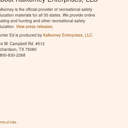
lkomey is the official provider of recreational safety
ucation materials for all 50 states. We provide online
ating and hunting and other recreational safety
ucation.
View press releases.
nter Ed is produced by
Kalkomey Enterprises, LLC
.
24 W. Campbell Rd. #512
ichardson, TX 75080
-800-830-2268
rms of Use
.