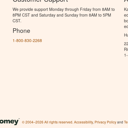
We provide support Monday through Friday from 8AM to
Ka
8PM CST and Saturday and Sunday from 8AM to 5PM
ed
CST.
bo
ed
Phone
Hu
1-800-830-2268
2
R
1
© 2004–2026 All rights reserved.
Accessibility
,
Privacy Policy
and
Te