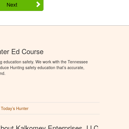
Next
ter Ed Course
ng education safety. We work with the Tennessee
duce Hunting safety education that’s accurate,
nd.
Today’s Hunter
bout Kalkomey Enterprises, LLC