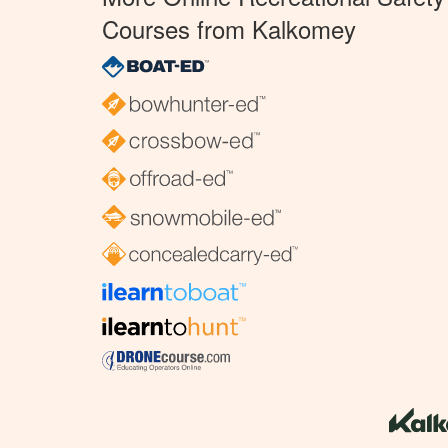
Courses from Kalkomey