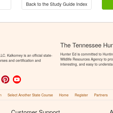
Back to the Study Guide Index
The Tennessee Hun
Hunter Ed is committed to Hunti
C. Kalkomey is an official state-
Wildlife Resources Agency to pro
rses and certification and
interesting, and easy to understa
ok
witter
Pinterest
YouTube
n
Select Another State Course
Home
Register
Partners
Customer Support
A