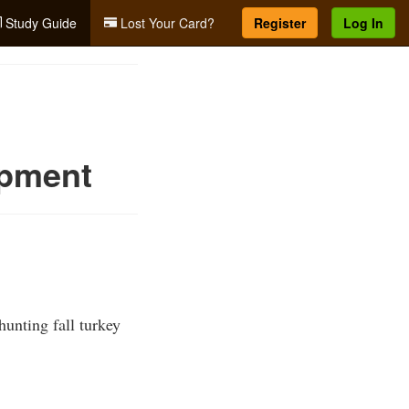
Study Guide
Lost Your Card?
Register
Log In
ipment
unting fall turkey