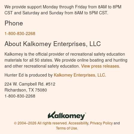
We provide support Monday through Friday from 8AM to 8PM
CST and Saturday and Sunday from 8AM to 5PM CST.
Phone
1-800-830-2268
About Kalkomey Enterprises, LLC
Kalkomey is the official provider of recreational safety education
materials for all 50 states. We provide online boating and hunting
and other recreational safety education.
View press releases.
Hunter Ed is produced by
Kalkomey Enterprises, LLC
.
224 W. Campbell Rd. #512
Richardson, TX 75080
1-800-830-2268
© 2004–2026 All rights reserved.
Accessibility
,
Privacy Policy
and
Terms of Use
.