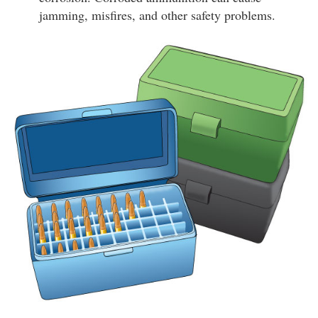
jamming, misfires, and other safety problems.