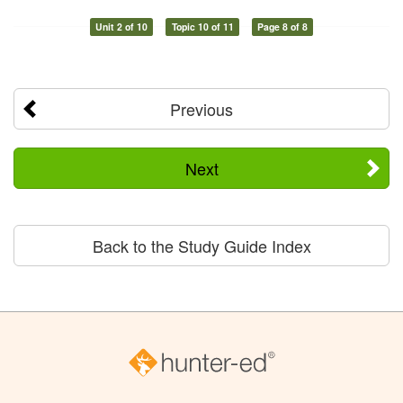
Unit 2 of 10
Topic 10 of 11
Page 8 of 8
Previous
Next
Back to the Study Guide Index