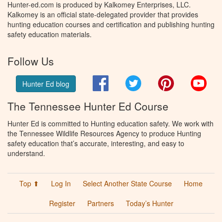
Hunter-ed.com is produced by Kalkomey Enterprises, LLC.
Kalkomey is an official state-delegated provider that provides
hunting education courses and certification and publishing hunting
safety education materials.
Follow Us
Facebook
Twitter
Pinterest
You
Hunter Ed blog
The Tennessee Hunter Ed Course
Hunter Ed is committed to Hunting education safety. We work with
the Tennessee Wildlife Resources Agency to produce Hunting
safety education that’s accurate, interesting, and easy to
understand.
Top ⬆
Log In
Select Another State Course
Home
Register
Partners
Today’s Hunter