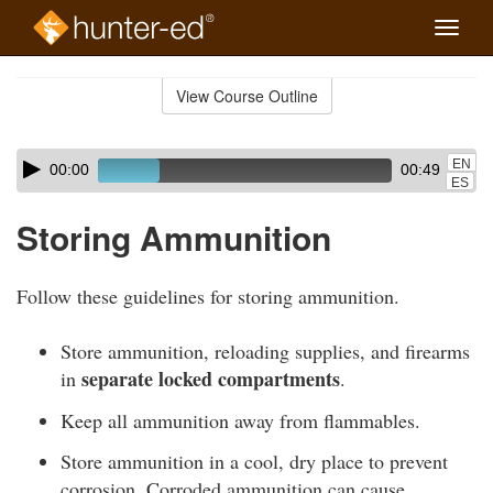
Toggle
naviga
Skip
to
View Course Outline
Course
main
Outline
content
Skip
Audio
EN
00:00
00:49
audio
Player
ES
player
Storing Ammunition
Follow these guidelines for storing ammunition.
Store ammunition, reloading supplies, and firearms
separate locked compartments
in
.
Keep all ammunition away from flammables.
Store ammunition in a cool, dry place to prevent
corrosion. Corroded ammunition can cause