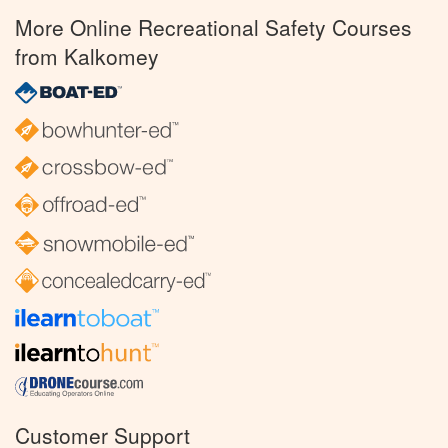
More Online Recreational Safety Courses
from Kalkomey
Customer Support