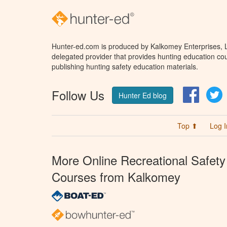
Hunter-ed.com is produced by Kalkomey Enterprises, LL
delegated provider that provides hunting education cou
publishing hunting safety education materials.
Follow Us
Facebo
T
Hunter Ed blog
Top ⬆
Log I
More Online Recreational Safety
Courses from Kalkomey