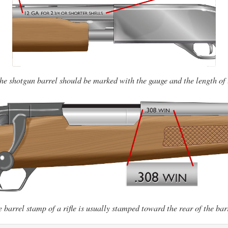
the shotgun barrel should be marked with the gauge and the length of
 barrel stamp of a rifle is usually stamped toward the rear of the bar