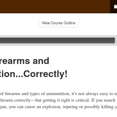
View Course Outline
irearms and
on...Correctly!
f firearms and types of ammunition, it’s not always easy to 
irearm correctly—but getting it right is critical. If you match
un, you can cause an explosion, injuring or possibly killing 