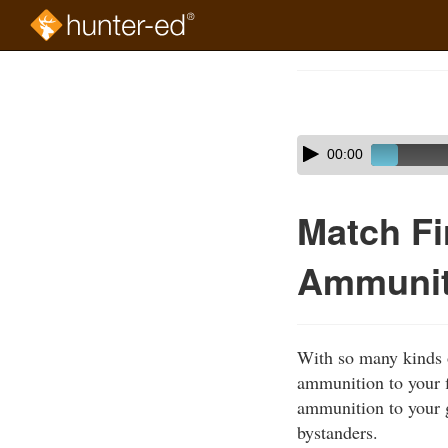
Skip
to
Course
main
Outline
content
Skip
Audio
00:00
audio
Player
player
Match F
Ammuniti
With so many kinds o
ammunition to your f
ammunition to your g
bystanders.