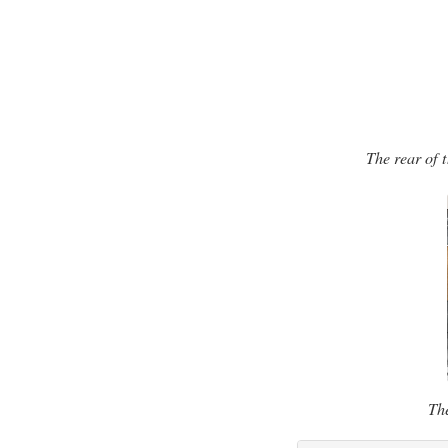
The rear of 
The