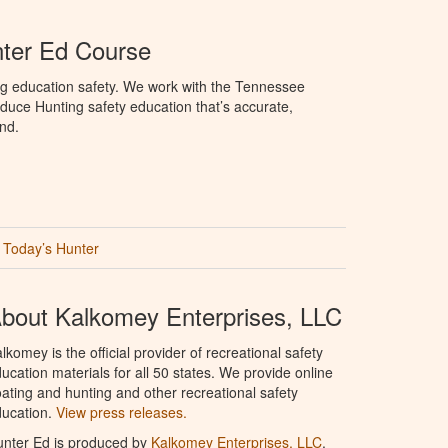
ter Ed Course
ng education safety. We work with the Tennessee
duce Hunting safety education that’s accurate,
nd.
Today’s Hunter
bout Kalkomey Enterprises, LLC
lkomey is the official provider of recreational safety
ucation materials for all 50 states. We provide online
ating and hunting and other recreational safety
ucation.
View press releases.
nter Ed is produced by
Kalkomey Enterprises, LLC
.