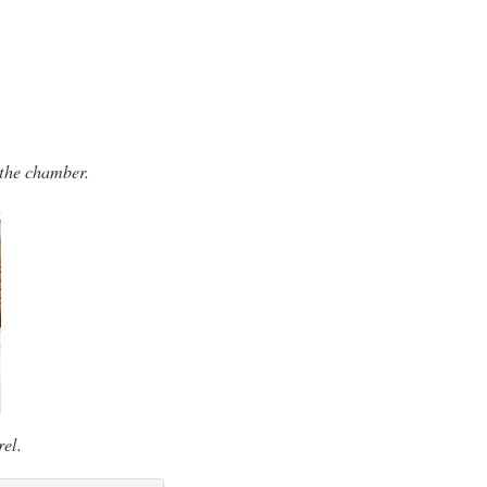
 the chamber.
rel.