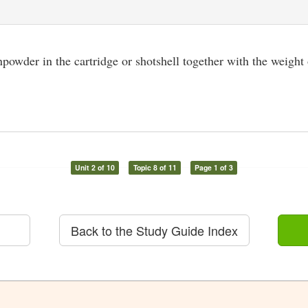
owder in the cartridge or shotshell together with the weight o
Unit 2 of 10
Topic 8 of 11
Page 1 of 3
Back to the Study Guide Index