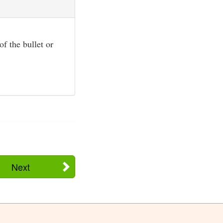
f the bullet or
Next