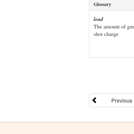
Glossary
load
The amount of gunp
shot charge
Previous