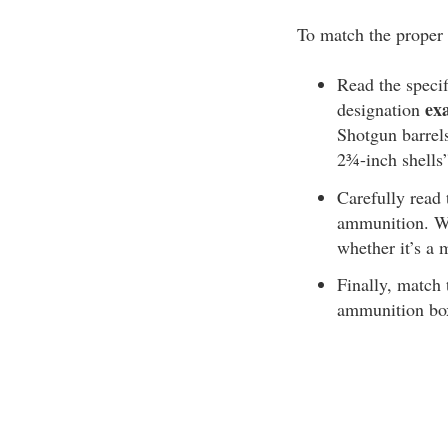
To match the proper 
Read the specif
ex
designation
Shotgun barrels
2¾-inch shells
Carefully read
ammunition. Wi
whether it’s 
Finally, match 
ammunition box