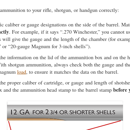
ammunition to your rifle, shotgun, or handgun correctly:
ic caliber or gauge designations on the side of the barrel. Mat
actly
. For example, if it says “.270 Winchester,” you cannot 
 will give the gauge and the length of the chamber (for exam
” or “20-gauge Magnum for 3-inch shells”).
 the information on the lid of the ammunition box and on the 
th shotgun ammunition, always check both the gauge and the 
a magnum
load
, to ensure it matches the data on the barrel.
the proper caliber of cartridge, or gauge and length of shotshe
before 
 and the ammunition head stamp to the barrel stamp