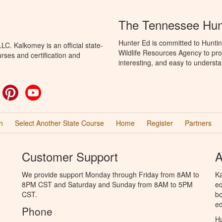
The Tennessee Hun
Hunter Ed is committed to Hunti
C. Kalkomey is an official state-
Wildlife Resources Agency to pro
rses and certification and
interesting, and easy to understa
ok
witter
Pinterest
YouTube
n
Select Another State Course
Home
Register
Partners
Customer Support
A
We provide support Monday through Friday from 8AM to
Ka
8PM CST and Saturday and Sunday from 8AM to 5PM
ed
CST.
bo
ed
Phone
Hu