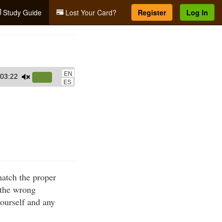
Study Guide
Lost Your Card?
Register
Log In
EN
03:22
Use
ES
Up/Down
Arrow
keys
to
increase
or
decrease
match the proper
volume.
 the wrong
yourself and any