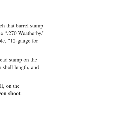
ch that barrel stamp
use “.270 Weatherby.”
ple, “12-gauge for
head stamp on the
shell length, and
ll, on the
you shoot
.