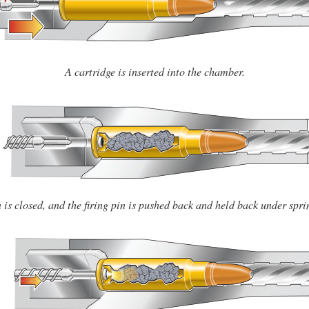
A cartridge is inserted into the chamber.
 is closed, and the firing pin is pushed back and held back under spri