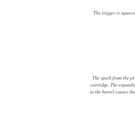
The trigger is squeez
The spark from the pr
cartridge. The expandin
in the barrel causes the