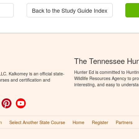
Back to the Study Guide Index
The Tennessee Hun
Hunter Ed is committed to Hunti
C. Kalkomey is an official state-
Wildlife Resources Agency to pro
rses and certification and
interesting, and easy to understa
ok
witter
Pinterest
YouTube
n
Select Another State Course
Home
Register
Partners