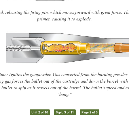
ed, releasing the firing pin, which moves forward with great force. The 
primer, causing it to explode.
imer ignites the gunpowder. Gas converted from the burning powder 
g gas forces the bullet out of the cartridge and down the barrel with 
 bullet to spin as it travels out of the barrel. The bullet's speed and
"bang."
Unit 2 of 10
Topic 3 of 11
Page 2 of 5