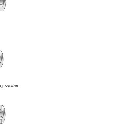
ng tension.