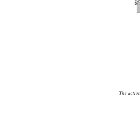
The action