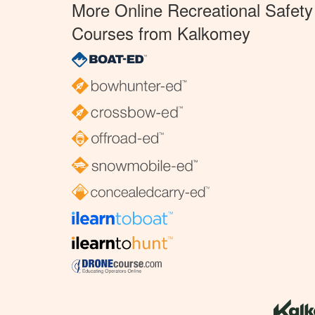
More Online Recreational Safety
Courses from Kalkomey