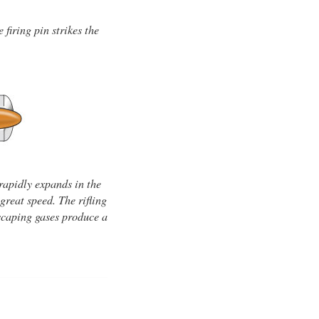
firing pin strikes the
rapidly expands in the
great speed. The rifling
 escaping gases produce a