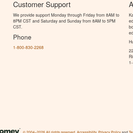
Customer Support
A
We provide support Monday through Friday from 8AM to
Ka
8PM CST and Saturday and Sunday from 8AM to 5PM
ed
CST.
bo
ed
Phone
Hu
1-800-830-2268
2
R
1
© 2004–2026 All rights reserved.
Accessibility
,
Privacy Policy
and
Te