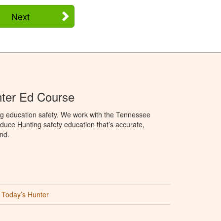
Next
ter Ed Course
ng education safety. We work with the Tennessee
duce Hunting safety education that’s accurate,
nd.
Today’s Hunter