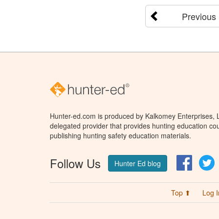
Previous
Hunter-ed.com is produced by Kalkomey Enterprises, LL
delegated provider that provides hunting education cou
publishing hunting safety education materials.
Follow Us
Facebo
T
Hunter Ed blog
Top ⬆
Log I