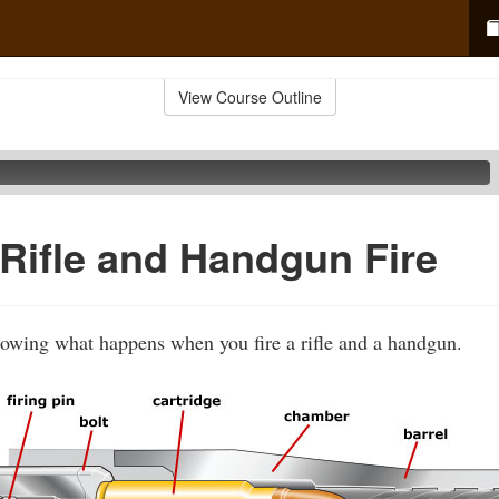
View Course Outline
Rifle and Handgun Fire
howing what happens when you fire a rifle and a handgun.