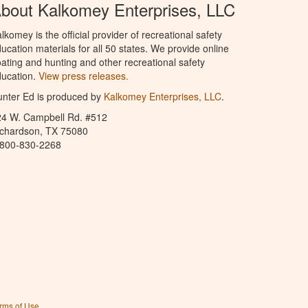
bout Kalkomey Enterprises, LLC
lkomey is the official provider of recreational safety
ucation materials for all 50 states. We provide online
ating and hunting and other recreational safety
ucation.
View press releases.
nter Ed is produced by
Kalkomey Enterprises, LLC
.
24 W. Campbell Rd. #512
ichardson, TX 75080
-800-830-2268
rms of Use
.