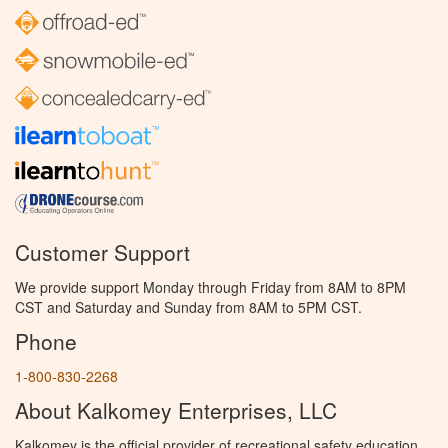
Customer Support
We provide support Monday through Friday from 8AM to 8PM
CST and Saturday and Sunday from 8AM to 5PM CST.
Phone
1-800-830-2268
About Kalkomey Enterprises, LLC
Kalkomey is the official provider of recreational safety education