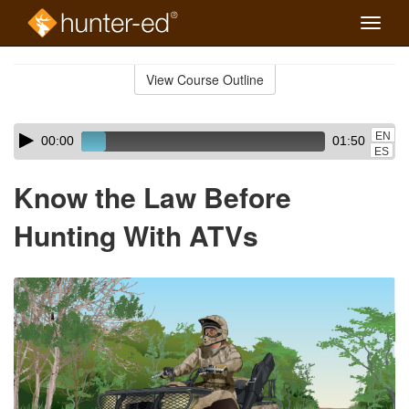
Toggle
naviga
Skip
to
View Course Outline
Course
main
Outline
content
Skip
Audio
EN
00:00
01:50
audio
Player
ES
player
Know the Law Before
Hunting With ATVs