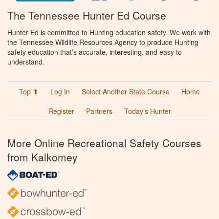
The Tennessee Hunter Ed Course
Hunter Ed is committed to Hunting education safety. We work with
the Tennessee Wildlife Resources Agency to produce Hunting
safety education that’s accurate, interesting, and easy to
understand.
Top ⬆
Log In
Select Another State Course
Home
Register
Partners
Today’s Hunter
More Online Recreational Safety Courses
from Kalkomey