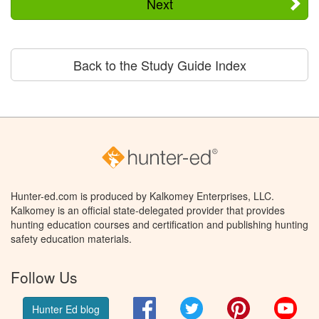
Next
Back to the Study Guide Index
Hunter-ed.com is produced by Kalkomey Enterprises, LLC.
Kalkomey is an official state-delegated provider that provides
hunting education courses and certification and publishing hunting
safety education materials.
Follow Us
Facebook
Twitter
Pinterest
You
Hunter Ed blog