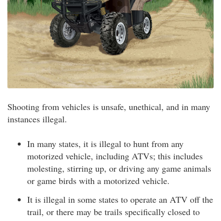
Shooting from vehicles is unsafe, unethical, and in many
instances illegal.
In many states, it is illegal to hunt from any
motorized vehicle, including ATVs; this includes
molesting, stirring up, or driving any game animals
or game birds with a motorized vehicle.
It is illegal in some states to operate an ATV off the
trail, or there may be trails specifically closed to