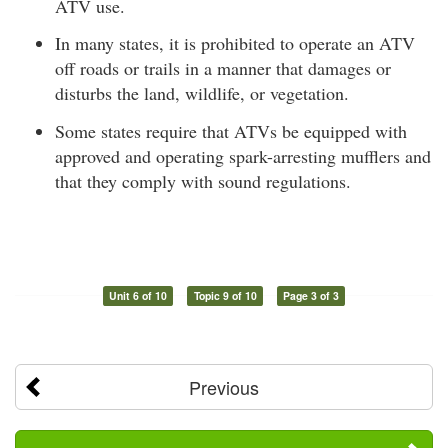
ATV use.
In many states, it is prohibited to operate an ATV
off roads or trails in a manner that damages or
disturbs the land, wildlife, or vegetation.
Some states require that ATVs be equipped with
approved and operating spark-arresting mufflers and
that they comply with sound regulations.
Unit 6 of 10
Topic 9 of 10
Page 3 of 3
Previous