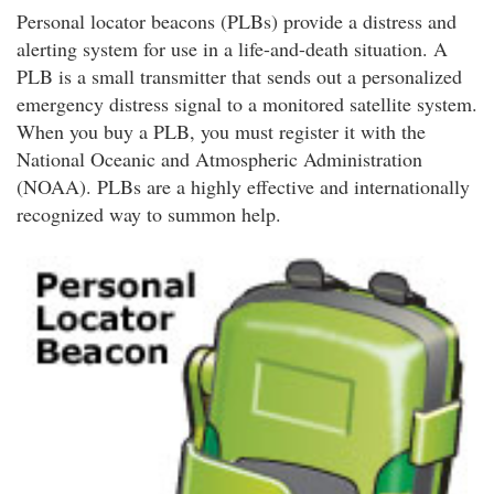
Personal locator beacons (PLBs) provide a distress and
alerting system for use in a life-and-death situation. A
PLB is a small transmitter that sends out a personalized
emergency distress signal to a monitored satellite system.
When you buy a PLB, you must register it with the
National Oceanic and Atmospheric Administration
(NOAA). PLBs are a highly effective and internationally
recognized way to summon help.