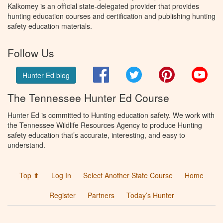
Kalkomey is an official state-delegated provider that provides
hunting education courses and certification and publishing hunting
safety education materials.
Follow Us
Facebook
Twitter
Pinterest
You
Hunter Ed blog
The Tennessee Hunter Ed Course
Hunter Ed is committed to Hunting education safety. We work with
the Tennessee Wildlife Resources Agency to produce Hunting
safety education that’s accurate, interesting, and easy to
understand.
Top ⬆
Log In
Select Another State Course
Home
Register
Partners
Today’s Hunter