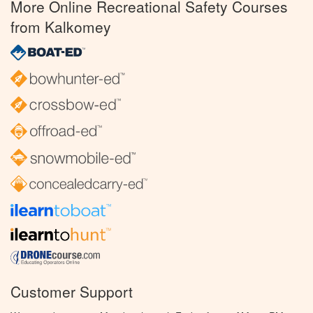
More Online Recreational Safety Courses
from Kalkomey
Customer Support