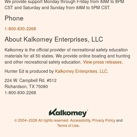
We provide support Monday through Friday from 8AM to 8PM
CST and Saturday and Sunday from 8AM to 5PM CST.
Phone
1-800-830-2268
About Kalkomey Enterprises, LLC
Kalkomey is the official provider of recreational safety education
materials for all 50 states. We provide online boating and hunting
and other recreational safety education.
View press releases.
Hunter Ed is produced by
Kalkomey Enterprises, LLC
.
224 W. Campbell Rd. #512
Richardson, TX 75080
1-800-830-2268
© 2004–2026 All rights reserved.
Accessibility
,
Privacy Policy
and
Terms of Use
.