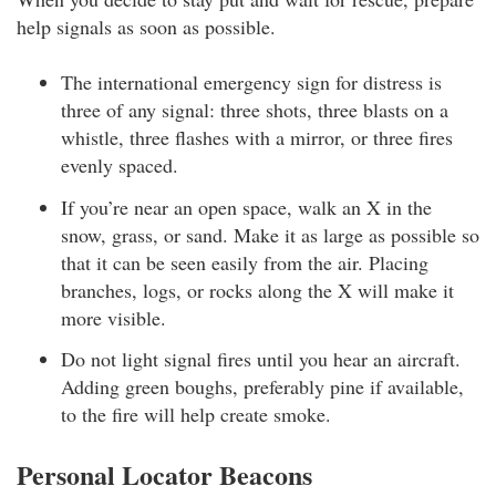
help signals as soon as possible.
The international emergency sign for distress is
three of any signal: three shots, three blasts on a
whistle, three flashes with a mirror, or three fires
evenly spaced.
If you’re near an open space, walk an X in the
snow, grass, or sand. Make it as large as possible so
that it can be seen easily from the air. Placing
branches, logs, or rocks along the X will make it
more visible.
Do not light signal fires until you hear an aircraft.
Adding green boughs, preferably pine if available,
to the fire will help create smoke.
Personal Locator Beacons