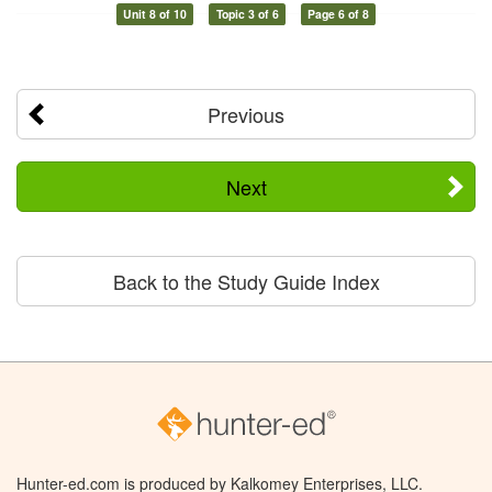
Unit 8 of 10
Topic 3 of 6
Page 6 of 8
Previous
Next
Back to the Study Guide Index
Hunter-ed.com is produced by Kalkomey Enterprises, LLC.