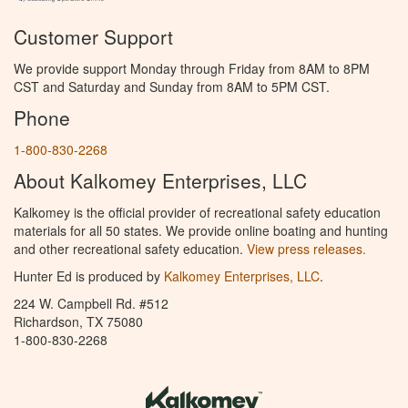
Customer Support
We provide support Monday through Friday from 8AM to 8PM
CST and Saturday and Sunday from 8AM to 5PM CST.
Phone
1-800-830-2268
About Kalkomey Enterprises, LLC
Kalkomey is the official provider of recreational safety education
materials for all 50 states. We provide online boating and hunting
and other recreational safety education.
View press releases.
Hunter Ed is produced by
Kalkomey Enterprises, LLC
.
224 W. Campbell Rd. #512
Richardson, TX 75080
1-800-830-2268