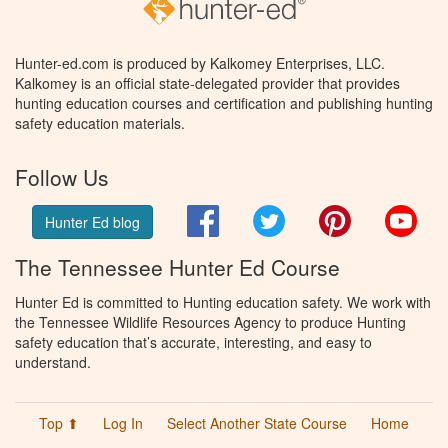
Hunter-ed.com is produced by Kalkomey Enterprises, LLC.
Kalkomey is an official state-delegated provider that provides
hunting education courses and certification and publishing hunting
safety education materials.
Follow Us
Facebook
Twitter
Pinterest
You
Hunter Ed blog
The Tennessee Hunter Ed Course
Hunter Ed is committed to Hunting education safety. We work with
the Tennessee Wildlife Resources Agency to produce Hunting
safety education that’s accurate, interesting, and easy to
understand.
Top ⬆
Log In
Select Another State Course
Home