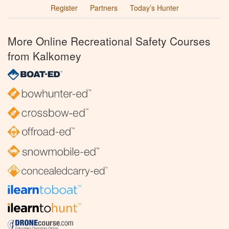
Register
Partners
Today’s Hunter
More Online Recreational Safety Courses
from Kalkomey