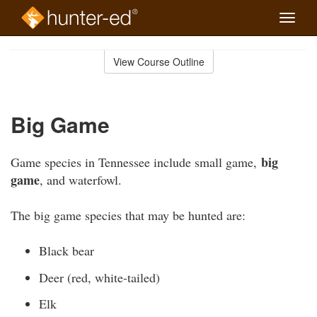
Toggle
naviga
Skip
to
View Course Outline
Course
main
Outline
content
Big Game
big
Game species in Tennessee include small game,
game
, and waterfowl.
The big game species that may be hunted are:
Black bear
Deer (red, white-tailed)
Elk