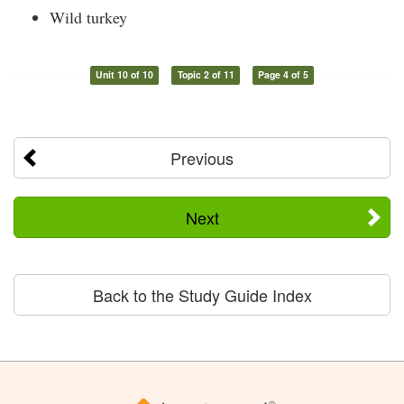
Wild turkey
Unit 10 of 10
Topic 2 of 11
Page 4 of 5
Previous
Next
Back to the Study Guide Index