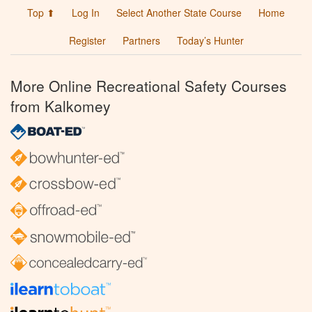
Top ⬆
Log In
Select Another State Course
Home
Register
Partners
Today’s Hunter
More Online Recreational Safety Courses
from Kalkomey