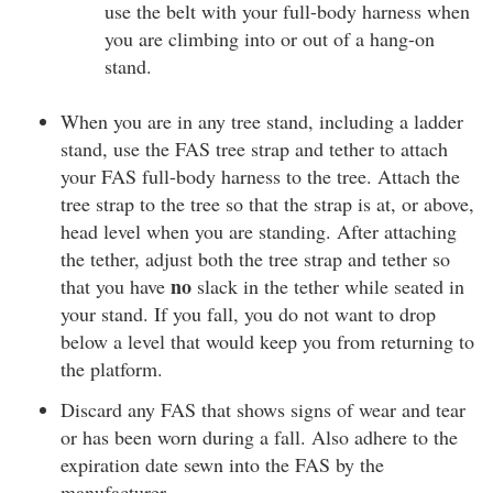
use the belt with your full-body harness when
you are climbing into or out of a hang-on
stand.
When you are in any tree stand, including a ladder
stand, use the FAS tree strap and tether to attach
your FAS full-body harness to the tree. Attach the
tree strap to the tree so that the strap is at, or above,
head level when you are standing. After attaching
the tether, adjust both the tree strap and tether so
no
that you have
slack in the tether while seated in
your stand. If you fall, you do not want to drop
below a level that would keep you from returning to
the platform.
Discard any FAS that shows signs of wear and tear
or has been worn during a fall. Also adhere to the
expiration date sewn into the FAS by the
manufacturer.