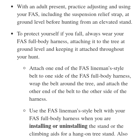
With an adult present, practice adjusting and using
your FAS, including the suspension relief strap, at
ground level before hunting from an elevated stand.
To protect yourself if you fall, always wear your
FAS full-body harness, attaching it to the tree at
ground level and keeping it attached throughout
your hunt.
Attach one end of the FAS lineman’s-style
belt to one side of the FAS full-body harness,
wrap the belt around the tree, and attach the
other end of the belt to the other side of the
harness.
Use the FAS lineman’s-style belt with your
FAS full-body harness when you are
installing or uninstalling
the stand or the
climbing aids for a hang-on tree stand. Also