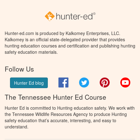
Hunter-ed.com is produced by Kalkomey Enterprises, LLC.
Kalkomey is an official state-delegated provider that provides
hunting education courses and certification and publishing hunting
safety education materials.
Follow Us
Facebook
Twitter
Pinterest
You
Hunter Ed blog
The Tennessee Hunter Ed Course
Hunter Ed is committed to Hunting education safety. We work with
the Tennessee Wildlife Resources Agency to produce Hunting
safety education that’s accurate, interesting, and easy to
understand.