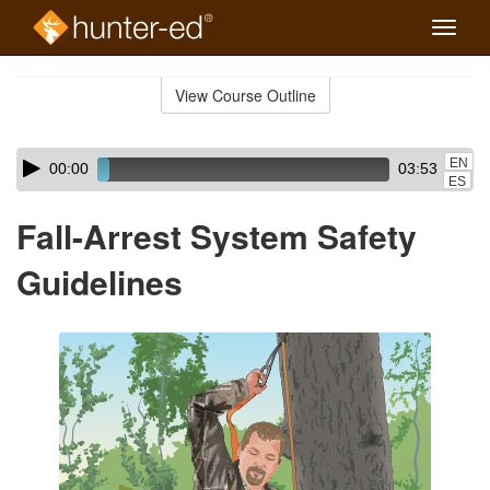
Toggle
naviga
Skip
to
View Course Outline
Course
main
Outline
content
Skip
Audio
EN
00:00
03:53
audio
Player
ES
player
Fall-Arrest System Safety
Guidelines