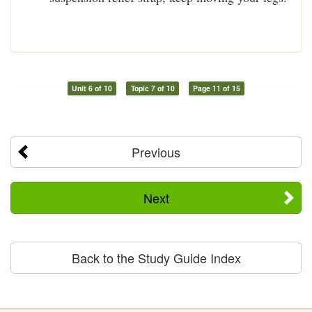
Unit 6 of 10
Topic 7 of 10
Page 11 of 15
Previous
Next
Back to the Study Guide Index