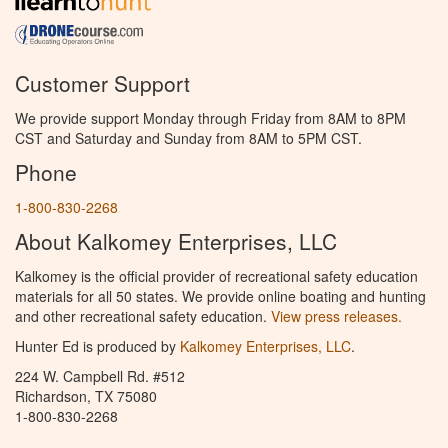
Customer Support
We provide support Monday through Friday from 8AM to 8PM
CST and Saturday and Sunday from 8AM to 5PM CST.
Phone
1-800-830-2268
About Kalkomey Enterprises, LLC
Kalkomey is the official provider of recreational safety education
materials for all 50 states. We provide online boating and hunting
and other recreational safety education.
View press releases.
Hunter Ed is produced by
Kalkomey Enterprises, LLC
.
224 W. Campbell Rd. #512
Richardson, TX 75080
1-800-830-2268