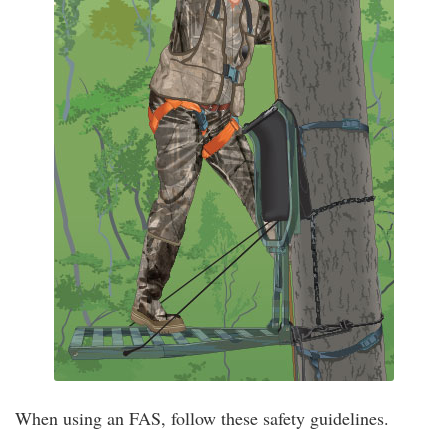
When using an FAS, follow these safety guidelines.