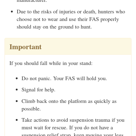
Due to the risks of injuries or death, hunters who
choose not to wear and use their FAS properly
should stay on the ground to hunt.
Important
If you should fall while in your stand:
Do not panic. Your FAS will hold you.
Signal for help.
Climb back onto the platform as quickly as
possible.
Take actions to avoid suspension trauma if you
must wait for rescue. If you do not have a
suspension relief strap, keep moving your legs.