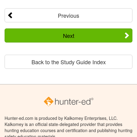
Previous
Next
Back to the Study Guide Index
Hunter-ed.com is produced by Kalkomey Enterprises, LLC.
Kalkomey is an official state-delegated provider that provides
hunting education courses and certification and publishing hunting
safety education materials.