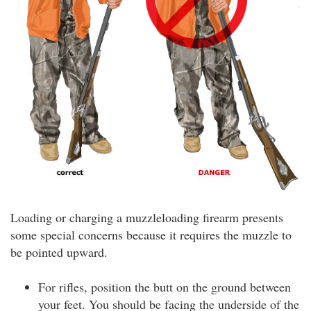
Loading or charging a muzzleloading firearm presents
some special concerns because it requires the muzzle to
be pointed upward.
For rifles, position the butt on the ground between
your feet. You should be facing the underside of the