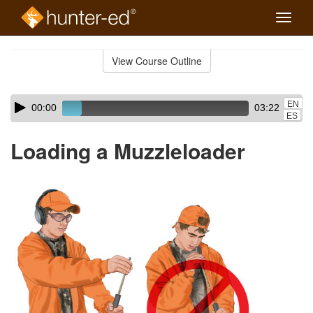
Toggle
naviga
Skip
to
View Course Outline
Course
main
Outline
content
Skip
Audio
EN
00:00
03:22
audio
Player
ES
player
Loading a Muzzleloader