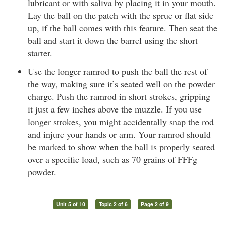
lubricant or with saliva by placing it in your mouth.
Lay the ball on the patch with the sprue or flat side
up, if the ball comes with this feature. Then seat the
ball and start it down the barrel using the short
starter.
Use the longer ramrod to push the ball the rest of
the way, making sure it’s seated well on the powder
charge. Push the ramrod in short strokes, gripping
it just a few inches above the muzzle. If you use
longer strokes, you might accidentally snap the rod
and injure your hands or arm. Your ramrod should
be marked to show when the ball is properly seated
over a specific load, such as 70 grains of FFFg
powder.
Unit 5 of 10
Topic 2 of 6
Page 2 of 9