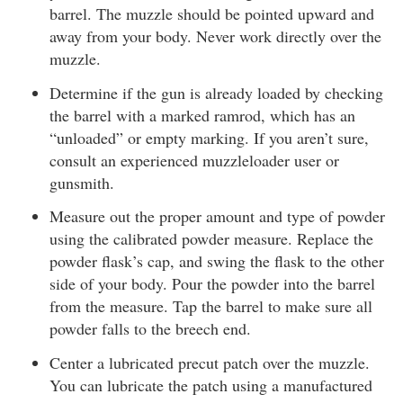
barrel. The muzzle should be pointed upward and
away from your body. Never work directly over the
muzzle.
Determine if the gun is already loaded by checking
the barrel with a marked ramrod, which has an
“unloaded” or empty marking. If you aren’t sure,
consult an experienced muzzleloader user or
gunsmith.
Measure out the proper amount and type of powder
using the calibrated powder measure. Replace the
powder flask’s cap, and swing the flask to the other
side of your body. Pour the powder into the barrel
from the measure. Tap the barrel to make sure all
powder falls to the breech end.
Center a lubricated precut patch over the muzzle.
You can lubricate the patch using a manufactured