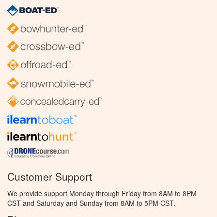
Customer Support
We provide support Monday through Friday from 8AM to 8PM
CST and Saturday and Sunday from 8AM to 5PM CST.