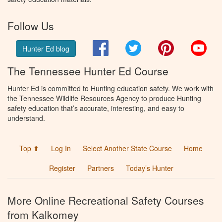
Follow Us
Facebook
Twitter
Pinterest
You
Hunter Ed blog
The Tennessee Hunter Ed Course
Hunter Ed is committed to Hunting education safety. We work with
the Tennessee Wildlife Resources Agency to produce Hunting
safety education that’s accurate, interesting, and easy to
understand.
Top ⬆
Log In
Select Another State Course
Home
Register
Partners
Today’s Hunter
More Online Recreational Safety Courses
from Kalkomey