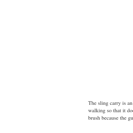
The sling carry is a
walking so that it do
brush because the g