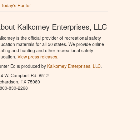
Today’s Hunter
bout Kalkomey Enterprises, LLC
lkomey is the official provider of recreational safety
ucation materials for all 50 states. We provide online
ating and hunting and other recreational safety
ucation.
View press releases.
nter Ed is produced by
Kalkomey Enterprises, LLC
.
24 W. Campbell Rd. #512
ichardson, TX 75080
-800-830-2268