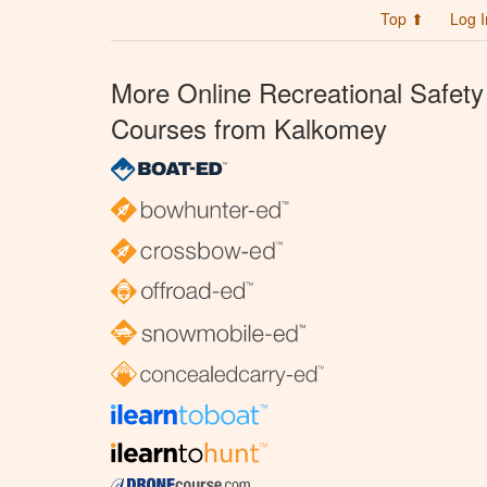
Top ⬆
Log I
More Online Recreational Safety
Courses from Kalkomey