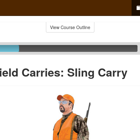
View Course Outline
ield Carries: Sling Carry