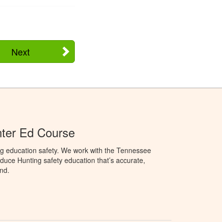
Next
ter Ed Course
ng education safety. We work with the Tennessee
duce Hunting safety education that’s accurate,
nd.