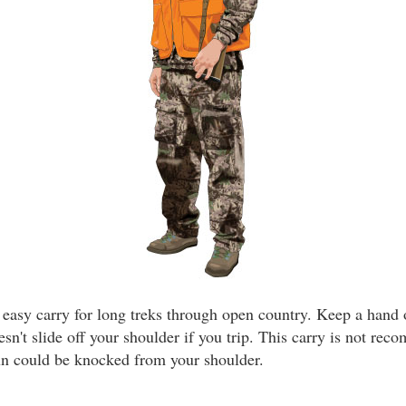
n easy carry for long treks through open country. Keep a hand
esn't slide off your shoulder if you trip. This carry is not re
un could be knocked from your shoulder.