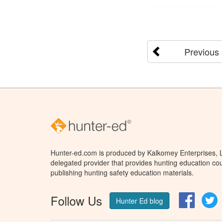
Previous
Hunter-ed.com is produced by Kalkomey Enterprises, LL
delegated provider that provides hunting education cou
publishing hunting safety education materials.
Follow Us
Facebo
T
Hunter Ed blog