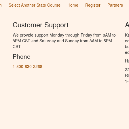
n
Select Another State Course
Home
Register
Partners
Customer Support
A
We provide support Monday through Friday from 8AM to
Ka
8PM CST and Saturday and Sunday from 8AM to 5PM
ed
CST.
bo
ed
Phone
Hu
1-800-830-2268
2
R
1