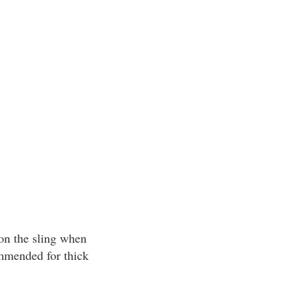
 on the sling when
commended for thick