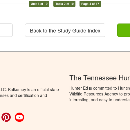
Unit 6 of 10
Topic 2 of 10
Page 4 of 17
Back to the Study Guide Index
The Tennessee Hun
Hunter Ed is committed to Hunti
C. Kalkomey is an official state-
Wildlife Resources Agency to pro
rses and certification and
interesting, and easy to understa
ok
witter
Pinterest
YouTube