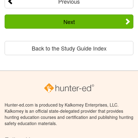
Previous
Next
Back to the Study Guide Index
Hunter-ed.com is produced by Kalkomey Enterprises, LLC.
Kalkomey is an official state-delegated provider that provides
hunting education courses and certification and publishing hunting
safety education materials.