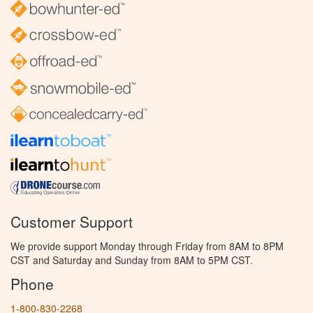
Customer Support
We provide support Monday through Friday from 8AM to 8PM
CST and Saturday and Sunday from 8AM to 5PM CST.
Phone
1-800-830-2268