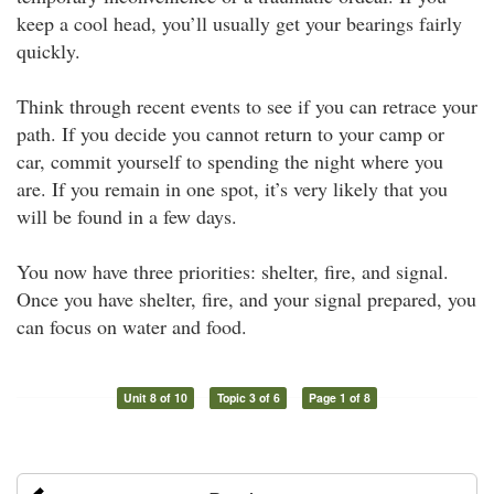
keep a cool head, you’ll usually get your bearings fairly
quickly.
Think through recent events to see if you can retrace your
path. If you decide you cannot return to your camp or
car, commit yourself to spending the night where you
are. If you remain in one spot, it’s very likely that you
will be found in a few days.
You now have three priorities: shelter, fire, and signal.
Once you have shelter, fire, and your signal prepared, you
can focus on water and food.
Unit 8 of 10
Topic 3 of 6
Page 1 of 8