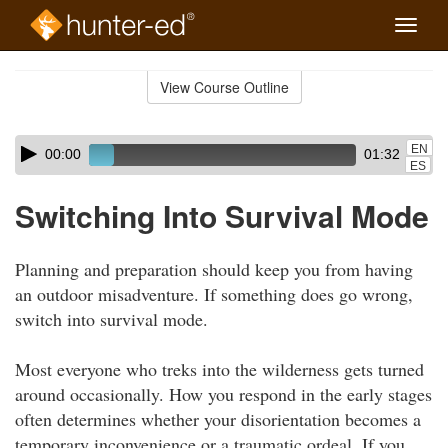
Toggle
naviga
Skip
to
View Course Outline
Course
main
Outline
content
Skip
Audio
EN
00:00
01:32
audio
Player
ES
player
Switching Into Survival Mode
Planning and preparation should keep you from having
an outdoor misadventure. If something does go wrong,
switch into survival mode.
Most everyone who treks into the wilderness gets turned
around occasionally. How you respond in the early stages
often determines whether your disorientation becomes a
temporary inconvenience or a traumatic ordeal. If you