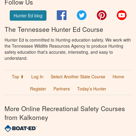
Follow Us
Facebook
Twitter
Pinterest
You
Hunter Ed blog
The Tennessee Hunter Ed Course
Hunter Ed is committed to Hunting education safety. We work with
the Tennessee Wildlife Resources Agency to produce Hunting
safety education that’s accurate, interesting, and easy to
understand.
Top ⬆
Log In
Select Another State Course
Home
Register
Partners
Today’s Hunter
More Online Recreational Safety Courses
from Kalkomey