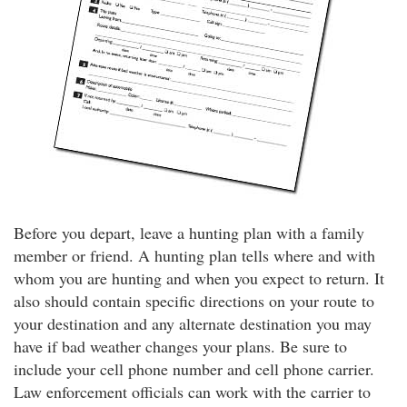
Before you depart, leave a hunting plan with a family
member or friend. A hunting plan tells where and with
whom you are hunting and when you expect to return. It
also should contain specific directions on your route to
your destination and any alternate destination you may
have if bad weather changes your plans. Be sure to
include your cell phone number and cell phone carrier.
Law enforcement officials can work with the carrier to