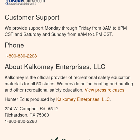
Customer Support
We provide support Monday through Friday from 8AM to 8PM
CST and Saturday and Sunday from 8AM to 5PM CST.
Phone
1-800-830-2268
About Kalkomey Enterprises, LLC
Kalkomey is the official provider of recreational safety education
materials for all 50 states. We provide online boating and hunting
and other recreational safety education.
View press releases.
Hunter Ed is produced by
Kalkomey Enterprises, LLC
.
224 W. Campbell Rd. #512
Richardson, TX 75080
1-800-830-2268