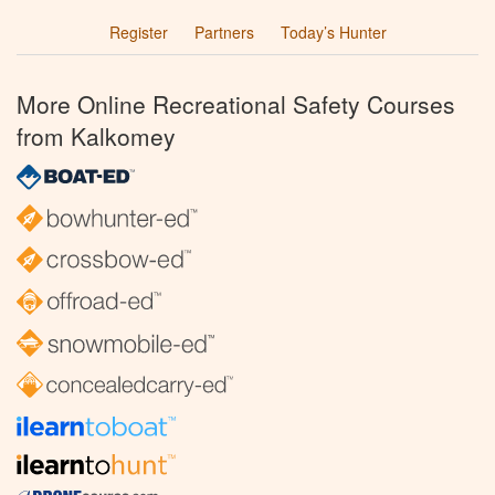
Register
Partners
Today’s Hunter
More Online Recreational Safety Courses
from Kalkomey