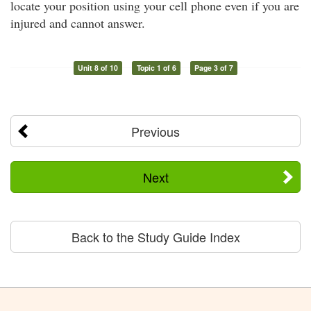
locate your position using your cell phone even if you are
injured and cannot answer.
Unit 8 of 10
Topic 1 of 6
Page 3 of 7
Previous
Next
Back to the Study Guide Index