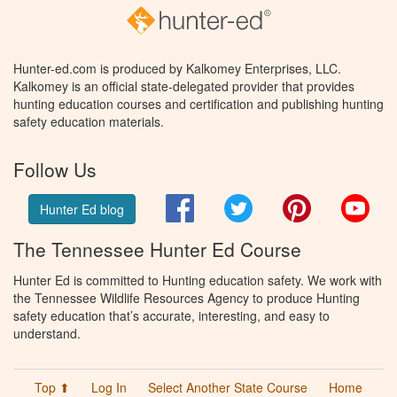
Hunter-ed.com is produced by Kalkomey Enterprises, LLC.
Kalkomey is an official state-delegated provider that provides
hunting education courses and certification and publishing hunting
safety education materials.
Follow Us
Facebook
Twitter
Pinterest
You
Hunter Ed blog
The Tennessee Hunter Ed Course
Hunter Ed is committed to Hunting education safety. We work with
the Tennessee Wildlife Resources Agency to produce Hunting
safety education that’s accurate, interesting, and easy to
understand.
Top ⬆
Log In
Select Another State Course
Home