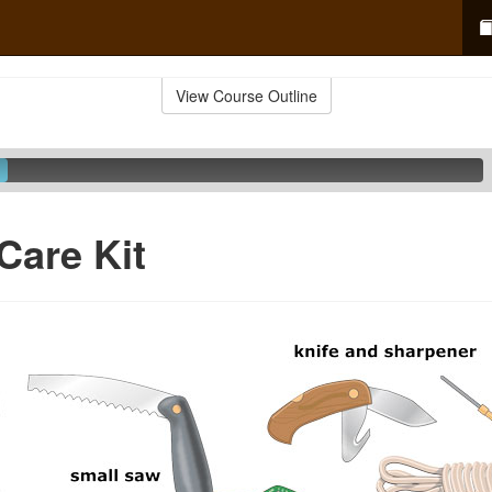
View Course Outline
Care Kit