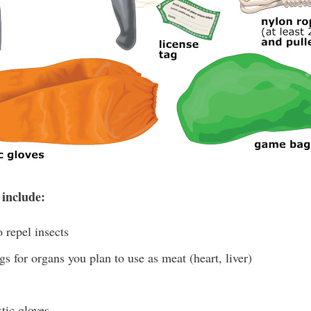
 include:
 repel insects
s for organs you plan to use as meat (heart, liver)
tic gloves