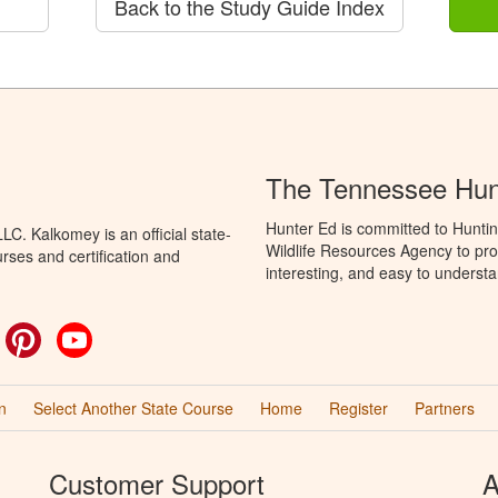
Back to the Study Guide Index
The Tennessee Hun
Hunter Ed is committed to Hunti
C. Kalkomey is an official state-
Wildlife Resources Agency to pro
rses and certification and
interesting, and easy to understa
ok
witter
Pinterest
YouTube
n
Select Another State Course
Home
Register
Partners
Customer Support
A