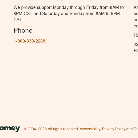
We provide support Monday through Friday from 8AM to
Ka
8PM CST and Saturday and Sunday from 8AM to 5PM
ed
CST.
bo
ed
Phone
Hu
1-800-830-2268
2
R
1
© 2004–2026 All rights reserved.
Accessibility
,
Privacy Policy
and
Te