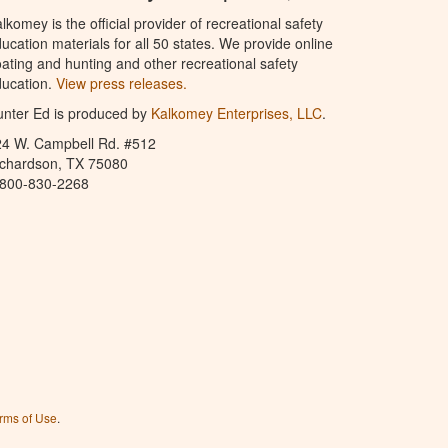
lkomey is the official provider of recreational safety
ucation materials for all 50 states. We provide online
ating and hunting and other recreational safety
ucation.
View press releases.
nter Ed is produced by
Kalkomey Enterprises, LLC
.
24 W. Campbell Rd. #512
ichardson, TX 75080
-800-830-2268
rms of Use
.