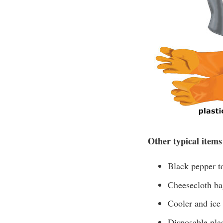
Other typical items
Black pepper to
Cheesecloth bag
Cooler and ice
Disposable plas