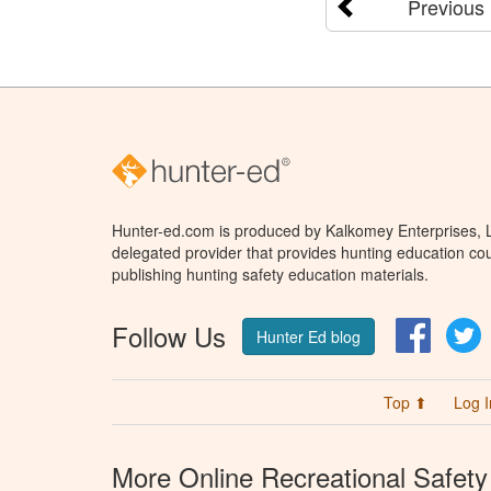
Previous
Hunter-ed.com is produced by Kalkomey Enterprises, LL
delegated provider that provides hunting education cou
publishing hunting safety education materials.
Follow Us
Facebo
T
Hunter Ed blog
Top ⬆
Log I
More Online Recreational Safety