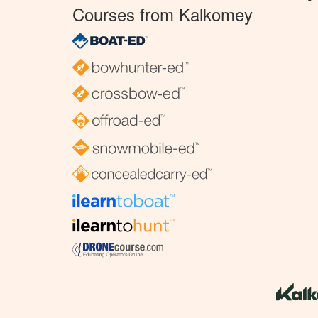
Courses from Kalkomey