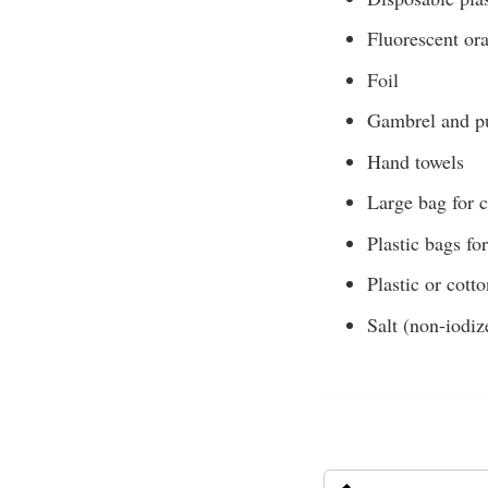
Fluorescent or
Foil
Gambrel and pu
Hand towels
Large bag for 
Plastic bags fo
Plastic or cott
Salt (non-iodiz