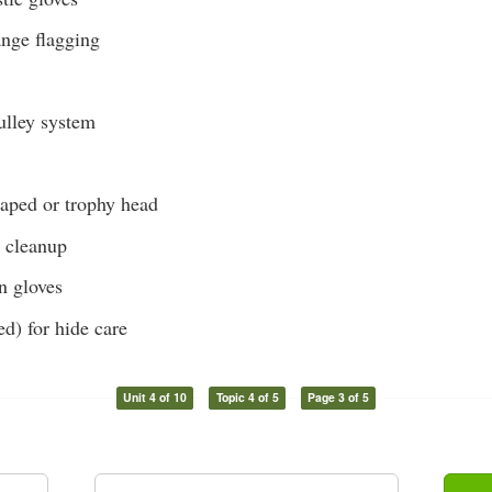
ange flagging
lley system
caped or trophy head
r cleanup
on gloves
ed) for hide care
Unit 4 of 10
Topic 4 of 5
Page 3 of 5