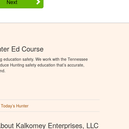
Next
ter Ed Course
ng education safety. We work with the Tennessee
duce Hunting safety education that’s accurate,
nd.
Today’s Hunter
bout Kalkomey Enterprises, LLC