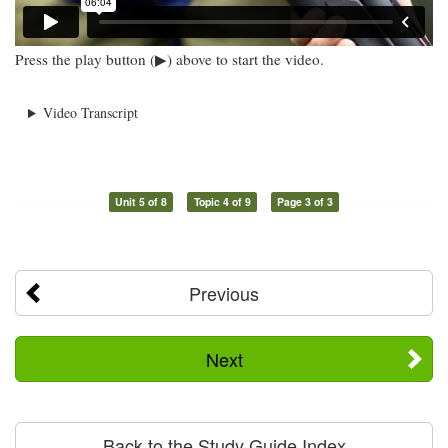
Press the play button (▶) above to start the video.
Video Transcript
Unit 5 of 8
Topic 4 of 9
Page 3 of 3
Previous
Next
Back to the Study Guide Index