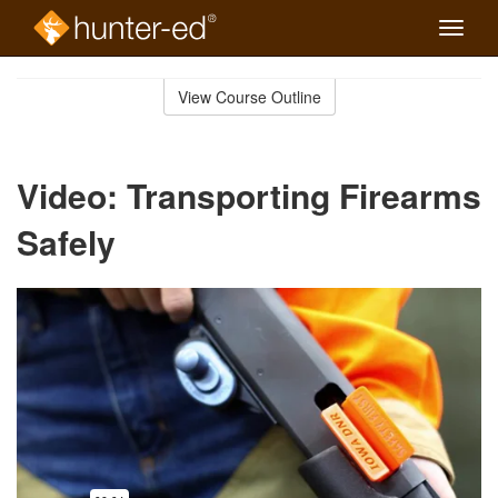
Toggle
naviga
Skip
to
View Course Outline
Course
main
Outline
content
Video: Transporting Firearms
Safely