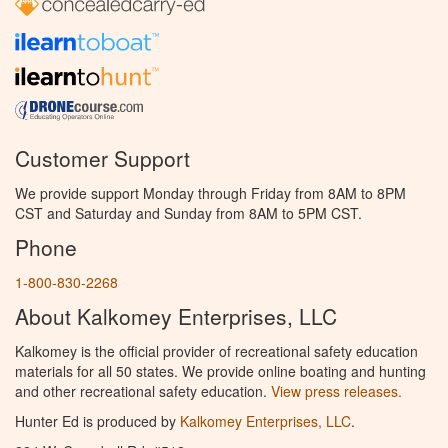
Customer Support
We provide support Monday through Friday from 8AM to 8PM
CST and Saturday and Sunday from 8AM to 5PM CST.
Phone
1-800-830-2268
About Kalkomey Enterprises, LLC
Kalkomey is the official provider of recreational safety education
materials for all 50 states. We provide online boating and hunting
and other recreational safety education.
View press releases.
Hunter Ed is produced by
Kalkomey Enterprises, LLC
.