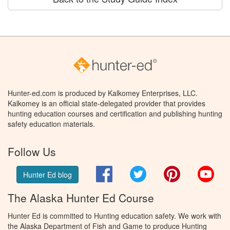
Hunter-ed.com is produced by Kalkomey Enterprises, LLC.
Kalkomey is an official state-delegated provider that provides
hunting education courses and certification and publishing hunting
safety education materials.
Follow Us
Facebook
Twitter
Pinterest
You
Hunter Ed blog
The Alaska Hunter Ed Course
Hunter Ed is committed to Hunting education safety. We work with
the Alaska Department of Fish and Game to produce Hunting