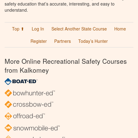
safety education that’s accurate, interesting, and easy to
understand.
Top ⬆
Log In
Select Another State Course
Home
Register
Partners
Today’s Hunter
More Online Recreational Safety Courses
from Kalkomey